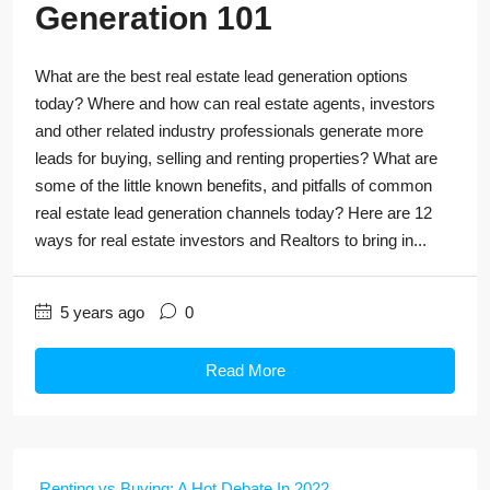
Generation 101
What are the best real estate lead generation options
today? Where and how can real estate agents, investors
and other related industry professionals generate more
leads for buying, selling and renting properties? What are
some of the little known benefits, and pitfalls of common
real estate lead generation channels today? Here are 12
ways for real estate investors and Realtors to bring in...
5 years ago
0
Read More
Renting vs Buying: A Hot Debate In 2022