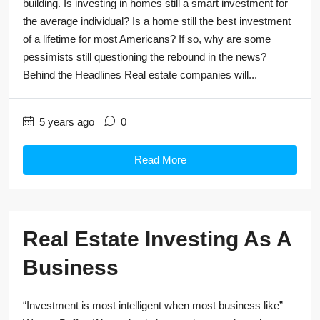
building. Is investing in homes still a smart investment for
the average individual? Is a home still the best investment
of a lifetime for most Americans? If so, why are some
pessimists still questioning the rebound in the news?
Behind the Headlines Real estate companies will...
5 years ago
0
Read More
Real Estate Investing As A
Business
“Investment is most intelligent when most business like” –