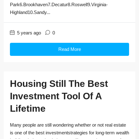
Park6.Brookhaven7.Decatur8.Roswell9.Virginia-
Highland10.Sandy...
5 years ago
0
Read More
Housing Still The Best
Investment Tool Of A
Lifetime
Many people are still wondering whether or not real estate
is one of the best investmentstrategies for long-term wealth