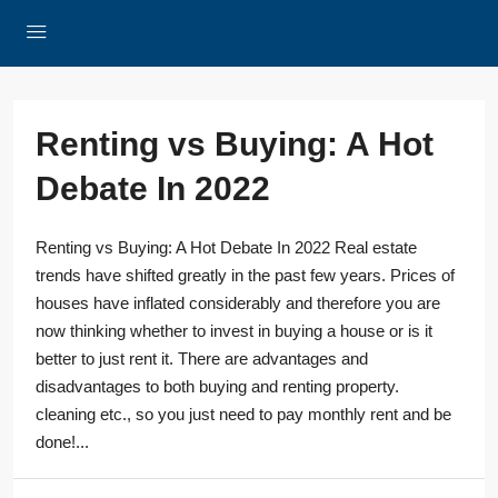
Renting vs Buying: A Hot
Debate In 2022
Renting vs Buying: A Hot Debate In 2022 Real estate
trends have shifted greatly in the past few years. Prices of
houses have inflated considerably and therefore you are
now thinking whether to invest in buying a house or is it
better to just rent it. There are advantages and
disadvantages to both buying and renting property.
cleaning etc., so you just need to pay monthly rent and be
done!...