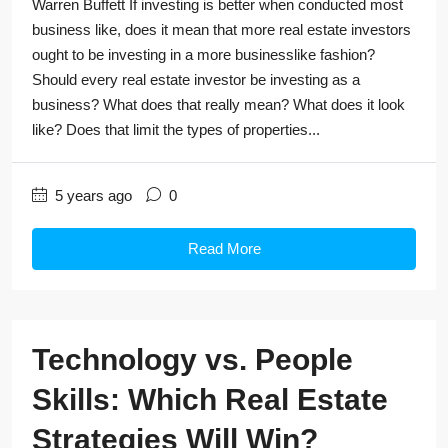
Warren Buffett If investing is better when conducted most
business like, does it mean that more real estate investors
ought to be investing in a more businesslike fashion?
Should every real estate investor be investing as a
business? What does that really mean? What does it look
like? Does that limit the types of properties...
5 years ago
0
Read More
Technology vs. People
Skills: Which Real Estate
Strategies Will Win?