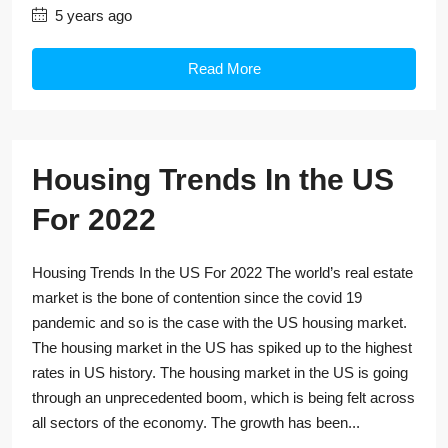
5 years ago
Read More
Housing Trends In the US
For 2022
Housing Trends In the US For 2022 The world’s real estate
market is the bone of contention since the covid 19
pandemic and so is the case with the US housing market.
The housing market in the US has spiked up to the highest
rates in US history. The housing market in the US is going
through an unprecedented boom, which is being felt across
all sectors of the economy. The growth has been...