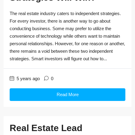
The real estate industry caters to independent strategies.
For every investor, there is another way to go about
conducting business. Some may prefer to utilize the
convenience of technology while others want to maintain
personal relationships. However, for one reason or another,
there remains a void between these two independent
strategies. Smart investors will figure out how to...
5 years ago
0
Read More
Real Estate Lead