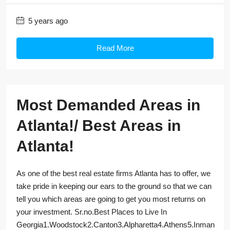
5 years ago
Read More
Most Demanded Areas in
Atlanta!/ Best Areas in
Atlanta!
As one of the best real estate firms Atlanta has to offer, we
take pride in keeping our ears to the ground so that we can
tell you which areas are going to get you most returns on
your investment. Sr.no.Best Places to Live In
Georgia1.Woodstock2.Canton3.Alpharetta4.Athens5.Inman