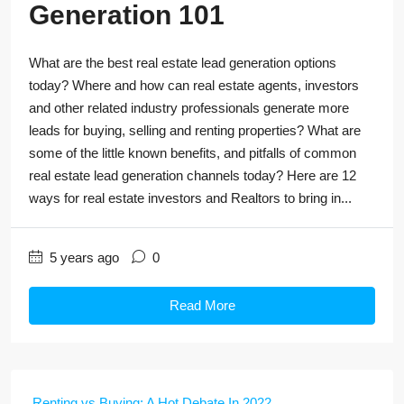
Generation 101
What are the best real estate lead generation options
today? Where and how can real estate agents, investors
and other related industry professionals generate more
leads for buying, selling and renting properties? What are
some of the little known benefits, and pitfalls of common
real estate lead generation channels today? Here are 12
ways for real estate investors and Realtors to bring in...
5 years ago
0
Read More
Renting vs Buying: A Hot Debate In 2022