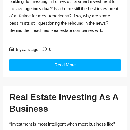
building. Is investing in homes still a smart investment for
the average individual? Is a home still the best investment
of a lifetime for most Americans? If so, why are some
pessimists still questioning the rebound in the news?
Behind the Headlines Real estate companies will...
5 years ago
0
Read More
Real Estate Investing As A
Business
“Investment is most intelligent when most business like” –