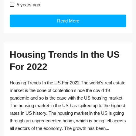
5 years ago
Read More
Housing Trends In the US
For 2022
Housing Trends In the US For 2022 The world’s real estate
market is the bone of contention since the covid 19
pandemic and so is the case with the US housing market.
The housing market in the US has spiked up to the highest
rates in US history. The housing market in the US is going
through an unprecedented boom, which is being felt across
all sectors of the economy. The growth has been...