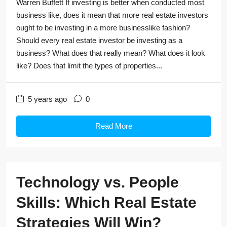
Warren Buffett If investing is better when conducted most
business like, does it mean that more real estate investors
ought to be investing in a more businesslike fashion?
Should every real estate investor be investing as a
business? What does that really mean? What does it look
like? Does that limit the types of properties...
5 years ago
0
Read More
Technology vs. People
Skills: Which Real Estate
Strategies Will Win?