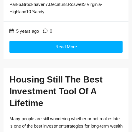
Park6.Brookhaven7.Decatur8.Roswell9.Virginia-
Highland10.Sandy...
5 years ago
0
Read More
Housing Still The Best
Investment Tool Of A
Lifetime
Many people are still wondering whether or not real estate
is one of the best investmentstrategies for long-term wealth