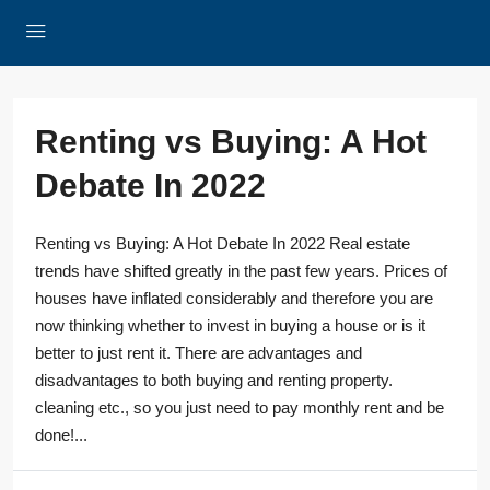
Renting vs Buying: A Hot
Debate In 2022
Renting vs Buying: A Hot Debate In 2022 Real estate
trends have shifted greatly in the past few years. Prices of
houses have inflated considerably and therefore you are
now thinking whether to invest in buying a house or is it
better to just rent it. There are advantages and
disadvantages to both buying and renting property.
cleaning etc., so you just need to pay monthly rent and be
done!...