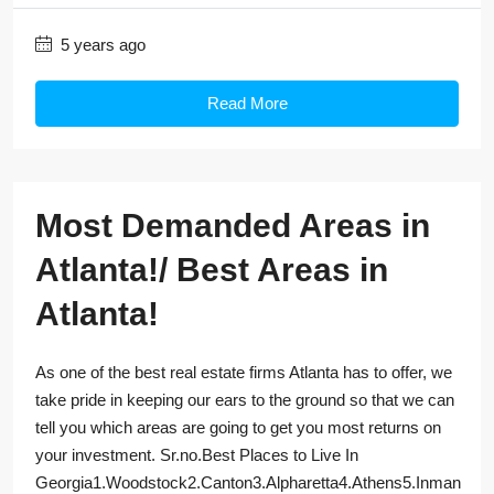
5 years ago
Read More
Most Demanded Areas in
Atlanta!/ Best Areas in
Atlanta!
As one of the best real estate firms Atlanta has to offer, we
take pride in keeping our ears to the ground so that we can
tell you which areas are going to get you most returns on
your investment. Sr.no.Best Places to Live In
Georgia1.Woodstock2.Canton3.Alpharetta4.Athens5.Inman