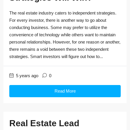
The real estate industry caters to independent strategies.
For every investor, there is another way to go about
conducting business. Some may prefer to utilize the
convenience of technology while others want to maintain
personal relationships. However, for one reason or another,
there remains a void between these two independent
strategies. Smart investors will figure out how to...
5 years ago
0
Read More
Real Estate Lead