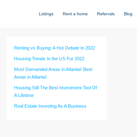
Listings
Rent a home
Referrals
Blog
Renting vs Buying: A Hot Debate In 2022
Housing Trends In the US For 2022
Most Demanded Areas in Atlanta!/ Best
Areas in Atlanta!
Housing Still The Best Investment Tool Of
A Lifetime
Real Estate Investing As A Business