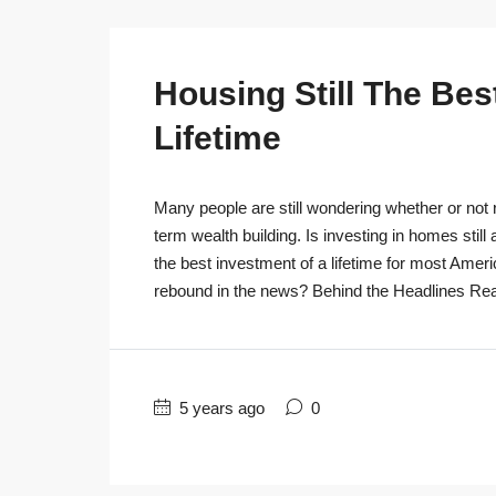
Housing Still The Bes
Lifetime
Many people are still wondering whether or not r
term wealth building. Is investing in homes still
the best investment of a lifetime for most Ameri
rebound in the news? Behind the Headlines Real
5 years ago
0