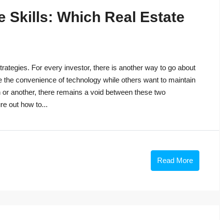
 Skills: Which Real Estate
trategies. For every investor, there is another way to go about
e the convenience of technology while others want to maintain
n or another, there remains a void between these two
re out how to...
Read More