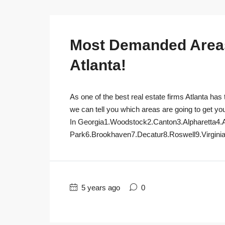
Most Demanded Areas 
Atlanta!
As one of the best real estate firms Atlanta has 
we can tell you which areas are going to get yo
In Georgia1.Woodstock2.Canton3.Alpharetta4.
Park6.Brookhaven7.Decatur8.Roswell9.Virginia
5 years ago
0