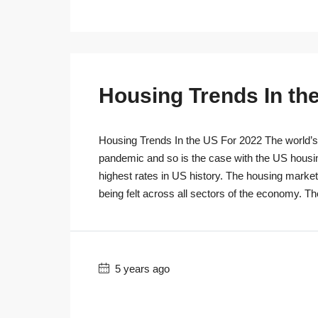
Housing Trends In th
Housing Trends In the US For 2022 The world’s r
pandemic and so is the case with the US housi
highest rates in US history. The housing marke
being felt across all sectors of the economy. T
5 years ago