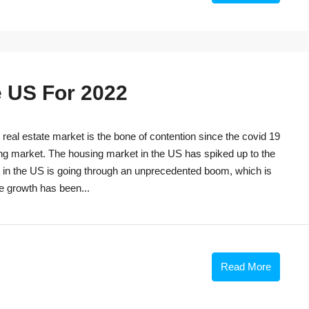
e US For 2022
eal estate market is the bone of contention since the covid 19
ng market. The housing market in the US has spiked up to the
t in the US is going through an unprecedented boom, which is
he growth has been...
Read More