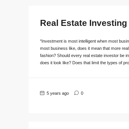
Real Estate Investin
“Investment is most intelligent when most busine
most business like, does it mean that more real
fashion? Should every real estate investor be 
does it look like? Does that limit the types of pro
5 years ago
0