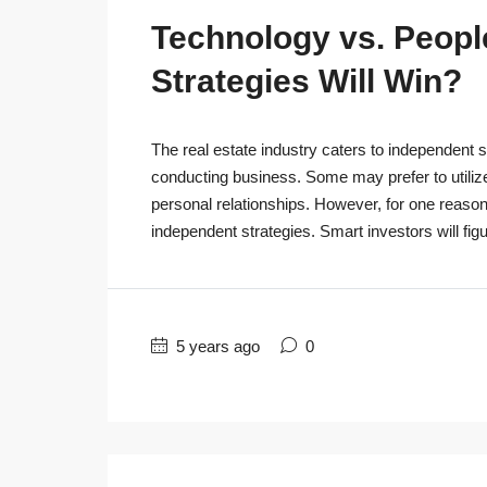
Technology vs. People
Strategies Will Win?
The real estate industry caters to independent s
conducting business. Some may prefer to utiliz
personal relationships. However, for one reaso
independent strategies. Smart investors will figu
5 years ago
0