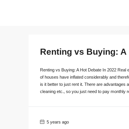
Renting vs Buying: A
Renting vs Buying: A Hot Debate In 2022 Real es
of houses have inflated considerably and theref
is it better to just rent it. There are advantage
cleaning etc., so you just need to pay monthly r
5 years ago