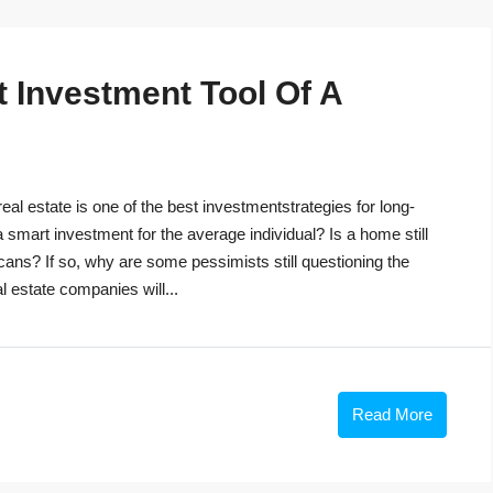
t Investment Tool Of A
eal estate is one of the best investmentstrategies for long-
 a smart investment for the average individual? Is a home still
cans? If so, why are some pessimists still questioning the
 estate companies will...
Read More