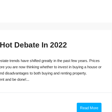
 Hot Debate In 2022
tate trends have shifted greatly in the past few years. Prices
ore you are now thinking whether to invest in buying a house or
s and disadvantages to both buying and renting property.
ent and be done!...
Read More