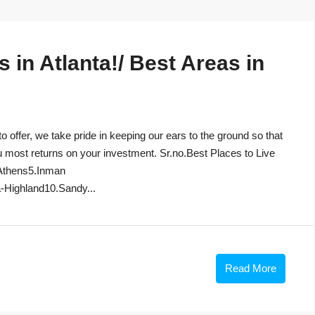
in Atlanta!/ Best Areas in
to offer, we take pride in keeping our ears to the ground so that
u most returns on your investment. Sr.no.Best Places to Live
Athens5.Inman
-Highland10.Sandy...
Read More