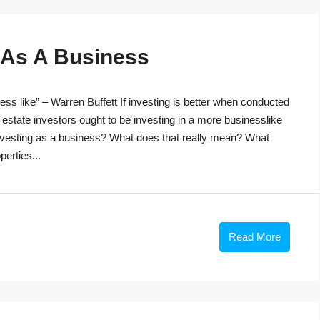
g As A Business
ss like” – Warren Buffett If investing is better when conducted
 estate investors ought to be investing in a more businesslike
investing as a business? What does that really mean? What
perties...
Read More