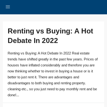
Renting vs Buying: A Hot
Debate In 2022
Renting vs Buying: A Hot Debate In 2022 Real estate
trends have shifted greatly in the past few years. Prices of
houses have inflated considerably and therefore you are
now thinking whether to invest in buying a house or is it
better to just rent it. There are advantages and
disadvantages to both buying and renting property.
cleaning etc., so you just need to pay monthly rent and be
done!...