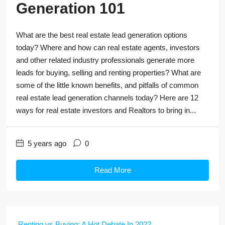
Generation 101
What are the best real estate lead generation options
today? Where and how can real estate agents, investors
and other related industry professionals generate more
leads for buying, selling and renting properties? What are
some of the little known benefits, and pitfalls of common
real estate lead generation channels today? Here are 12
ways for real estate investors and Realtors to bring in...
5 years ago
0
Read More
Renting vs Buying: A Hot Debate In 2022