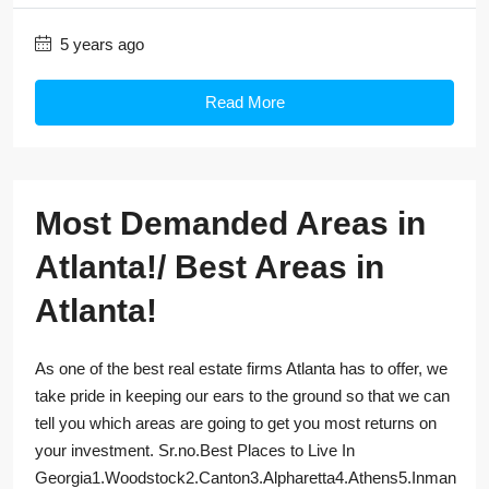
5 years ago
Read More
Most Demanded Areas in
Atlanta!/ Best Areas in
Atlanta!
As one of the best real estate firms Atlanta has to offer, we
take pride in keeping our ears to the ground so that we can
tell you which areas are going to get you most returns on
your investment. Sr.no.Best Places to Live In
Georgia1.Woodstock2.Canton3.Alpharetta4.Athens5.Inman