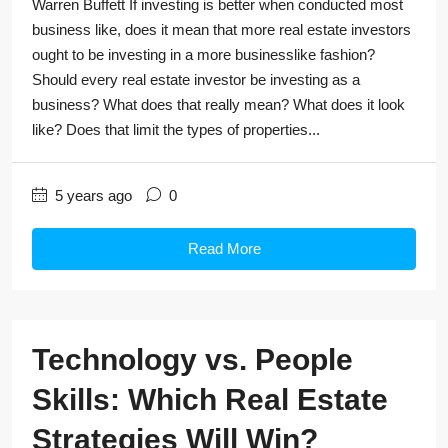
Warren Buffett If investing is better when conducted most
business like, does it mean that more real estate investors
ought to be investing in a more businesslike fashion?
Should every real estate investor be investing as a
business? What does that really mean? What does it look
like? Does that limit the types of properties...
5 years ago
0
Read More
Technology vs. People
Skills: Which Real Estate
Strategies Will Win?