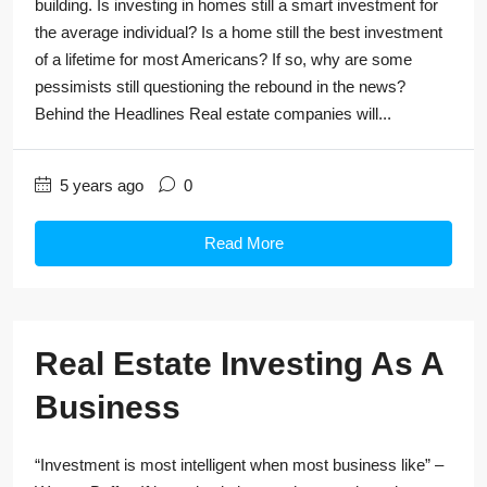
building. Is investing in homes still a smart investment for
the average individual? Is a home still the best investment
of a lifetime for most Americans? If so, why are some
pessimists still questioning the rebound in the news?
Behind the Headlines Real estate companies will...
5 years ago
0
Read More
Real Estate Investing As A
Business
“Investment is most intelligent when most business like” –