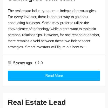
The real estate industry caters to independent strategies.
For every investor, there is another way to go about
conducting business. Some may prefer to utilize the
convenience of technology while others want to maintain
personal relationships. However, for one reason or another,
there remains a void between these two independent
strategies. Smart investors will figure out how to...
5 years ago
0
Read More
Real Estate Lead