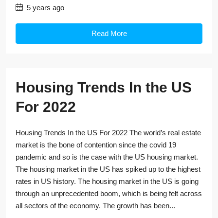
5 years ago
Read More
Housing Trends In the US
For 2022
Housing Trends In the US For 2022 The world’s real estate
market is the bone of contention since the covid 19
pandemic and so is the case with the US housing market.
The housing market in the US has spiked up to the highest
rates in US history. The housing market in the US is going
through an unprecedented boom, which is being felt across
all sectors of the economy. The growth has been...