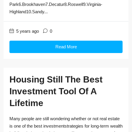
Park6.Brookhaven7.Decatur8.Roswell9.Virginia-
Highland10.Sandy...
5 years ago
0
Read More
Housing Still The Best
Investment Tool Of A
Lifetime
Many people are still wondering whether or not real estate
is one of the best investmentstrategies for long-term wealth