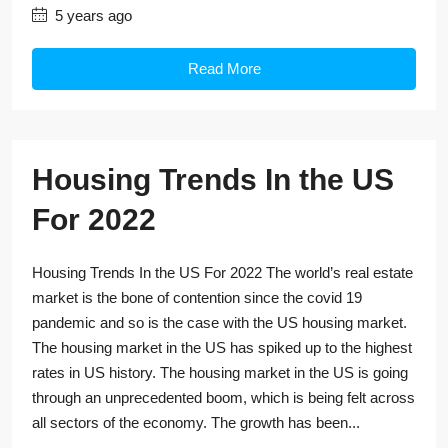
5 years ago
Read More
Housing Trends In the US
For 2022
Housing Trends In the US For 2022 The world’s real estate
market is the bone of contention since the covid 19
pandemic and so is the case with the US housing market.
The housing market in the US has spiked up to the highest
rates in US history. The housing market in the US is going
through an unprecedented boom, which is being felt across
all sectors of the economy. The growth has been...