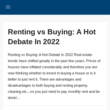
Renting vs Buying: A Hot
Debate In 2022
Renting vs Buying: A Hot Debate In 2022 Real estate
trends have shifted greatly in the past few years. Prices of
houses have inflated considerably and therefore you are
now thinking whether to invest in buying a house or is it
better to just rent it. There are advantages and
disadvantages to both buying and renting property.
cleaning etc., so you just need to pay monthly rent and be
done!...