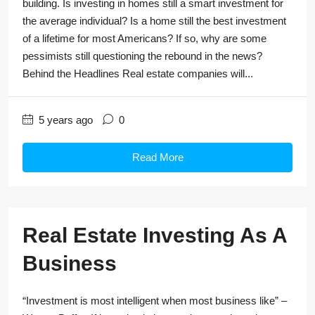
building. Is investing in homes still a smart investment for
the average individual? Is a home still the best investment
of a lifetime for most Americans? If so, why are some
pessimists still questioning the rebound in the news?
Behind the Headlines Real estate companies will...
5 years ago
0
Read More
Real Estate Investing As A
Business
“Investment is most intelligent when most business like” –