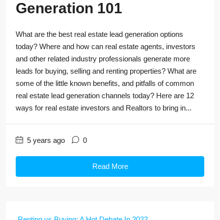
Generation 101
What are the best real estate lead generation options
today? Where and how can real estate agents, investors
and other related industry professionals generate more
leads for buying, selling and renting properties? What are
some of the little known benefits, and pitfalls of common
real estate lead generation channels today? Here are 12
ways for real estate investors and Realtors to bring in...
5 years ago
0
Read More
Renting vs Buying: A Hot Debate In 2022