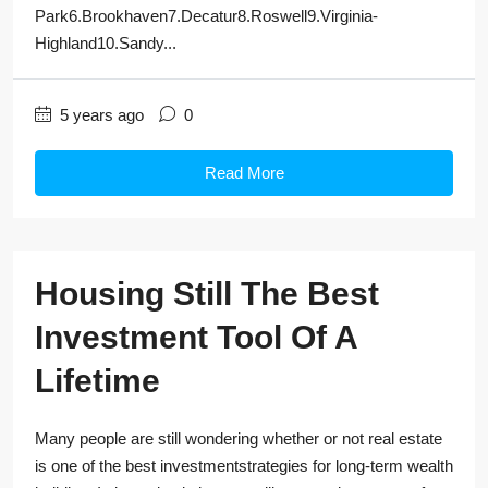
Park6.Brookhaven7.Decatur8.Roswell9.Virginia-
Highland10.Sandy...
5 years ago
0
Read More
Housing Still The Best
Investment Tool Of A
Lifetime
Many people are still wondering whether or not real estate
is one of the best investmentstrategies for long-term wealth