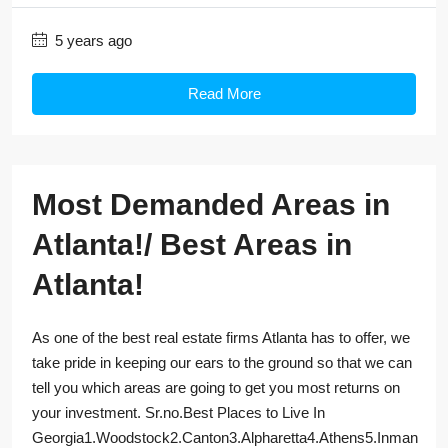
5 years ago
Read More
Most Demanded Areas in
Atlanta!/ Best Areas in
Atlanta!
As one of the best real estate firms Atlanta has to offer, we
take pride in keeping our ears to the ground so that we can
tell you which areas are going to get you most returns on
your investment. Sr.no.Best Places to Live In
Georgia1.Woodstock2.Canton3.Alpharetta4.Athens5.Inman