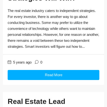
The real estate industry caters to independent strategies.
For every investor, there is another way to go about
conducting business. Some may prefer to utilize the
convenience of technology while others want to maintain
personal relationships. However, for one reason or another,
there remains a void between these two independent
strategies. Smart investors will figure out how to...
5 years ago
0
Read More
Real Estate Lead