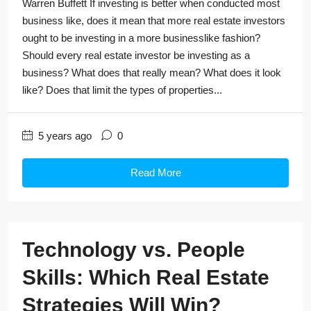
Warren Buffett If investing is better when conducted most
business like, does it mean that more real estate investors
ought to be investing in a more businesslike fashion?
Should every real estate investor be investing as a
business? What does that really mean? What does it look
like? Does that limit the types of properties...
5 years ago
0
Read More
Technology vs. People
Skills: Which Real Estate
Strategies Will Win?