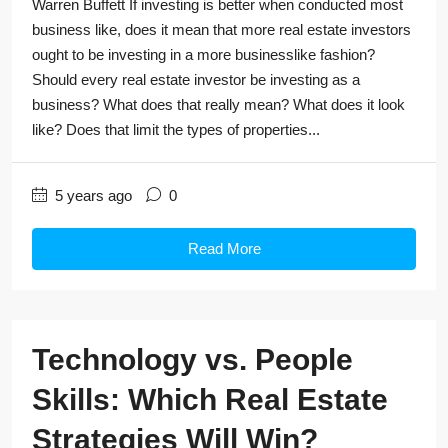
Warren Buffett If investing is better when conducted most
business like, does it mean that more real estate investors
ought to be investing in a more businesslike fashion?
Should every real estate investor be investing as a
business? What does that really mean? What does it look
like? Does that limit the types of properties...
5 years ago
0
Read More
Technology vs. People
Skills: Which Real Estate
Strategies Will Win?