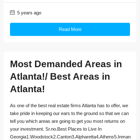
5 years ago
Read More
Most Demanded Areas in
Atlanta!/ Best Areas in
Atlanta!
As one of the best real estate firms Atlanta has to offer, we
take pride in keeping our ears to the ground so that we can
tell you which areas are going to get you most returns on
your investment. Sr.no.Best Places to Live In
Georgia1.Woodstock2.Canton3.Alpharetta4.Athens5.Inman