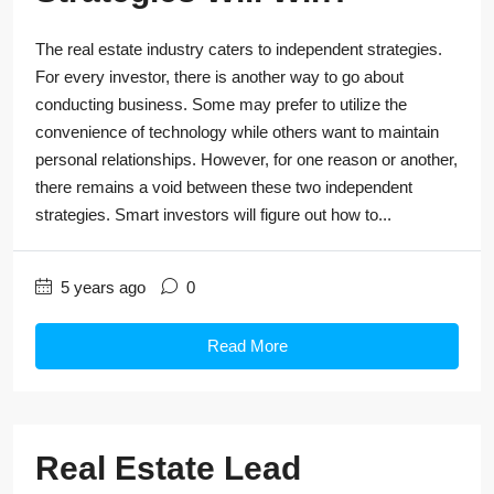
The real estate industry caters to independent strategies.
For every investor, there is another way to go about
conducting business. Some may prefer to utilize the
convenience of technology while others want to maintain
personal relationships. However, for one reason or another,
there remains a void between these two independent
strategies. Smart investors will figure out how to...
5 years ago
0
Read More
Real Estate Lead