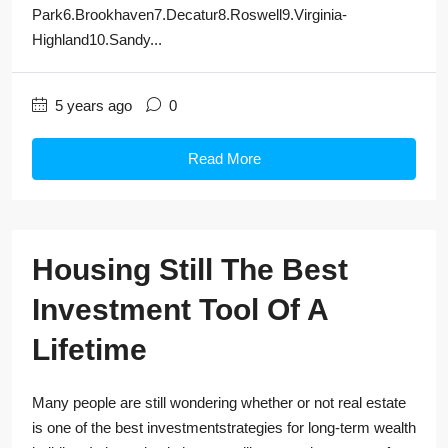
Park6.Brookhaven7.Decatur8.Roswell9.Virginia-
Highland10.Sandy...
5 years ago
0
Read More
Housing Still The Best
Investment Tool Of A
Lifetime
Many people are still wondering whether or not real estate
is one of the best investmentstrategies for long-term wealth