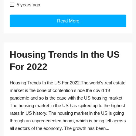
5 years ago
Read More
Housing Trends In the US
For 2022
Housing Trends In the US For 2022 The world’s real estate
market is the bone of contention since the covid 19
pandemic and so is the case with the US housing market.
The housing market in the US has spiked up to the highest
rates in US history. The housing market in the US is going
through an unprecedented boom, which is being felt across
all sectors of the economy. The growth has been...