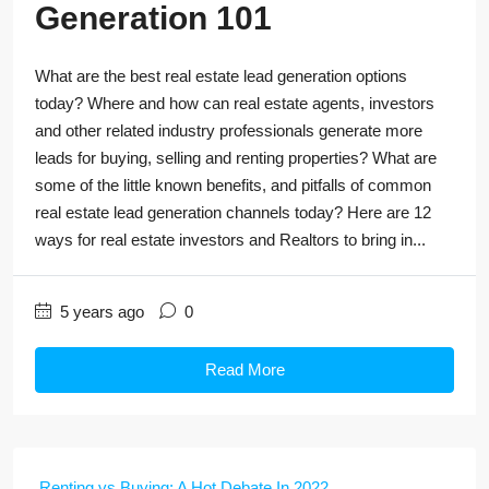
Generation 101
What are the best real estate lead generation options
today? Where and how can real estate agents, investors
and other related industry professionals generate more
leads for buying, selling and renting properties? What are
some of the little known benefits, and pitfalls of common
real estate lead generation channels today? Here are 12
ways for real estate investors and Realtors to bring in...
5 years ago
0
Read More
Renting vs Buying: A Hot Debate In 2022