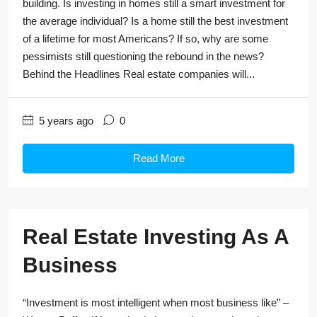
building. Is investing in homes still a smart investment for
the average individual? Is a home still the best investment
of a lifetime for most Americans? If so, why are some
pessimists still questioning the rebound in the news?
Behind the Headlines Real estate companies will...
5 years ago
0
Read More
Real Estate Investing As A
Business
“Investment is most intelligent when most business like” –