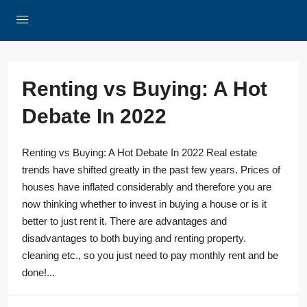
Renting vs Buying: A Hot
Debate In 2022
Renting vs Buying: A Hot Debate In 2022 Real estate
trends have shifted greatly in the past few years. Prices of
houses have inflated considerably and therefore you are
now thinking whether to invest in buying a house or is it
better to just rent it. There are advantages and
disadvantages to both buying and renting property.
cleaning etc., so you just need to pay monthly rent and be
done!...