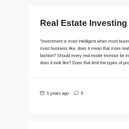
Real Estate Investin
“Investment is most intelligent when most busine
most business like, does it mean that more real
fashion? Should every real estate investor be 
does it look like? Does that limit the types of pro
5 years ago
0