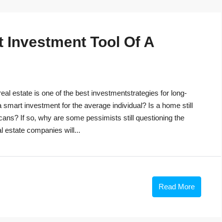
t Investment Tool Of A
eal estate is one of the best investmentstrategies for long-
 a smart investment for the average individual? Is a home still
cans? If so, why are some pessimists still questioning the
 estate companies will...
Read More