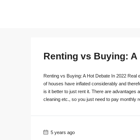
Renting vs Buying: A
Renting vs Buying: A Hot Debate In 2022 Real es
of houses have inflated considerably and theref
is it better to just rent it. There are advantage
cleaning etc., so you just need to pay monthly r
5 years ago