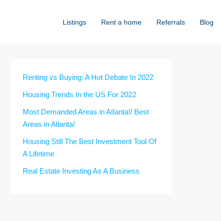
Listings
Rent a home
Referrals
Blog
Renting vs Buying: A Hot Debate In 2022
Housing Trends In the US For 2022
Most Demanded Areas in Atlanta!/ Best
Areas in Atlanta!
Housing Still The Best Investment Tool Of
A Lifetime
Real Estate Investing As A Business