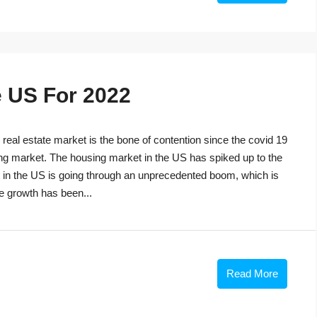
e US For 2022
eal estate market is the bone of contention since the covid 19
ng market. The housing market in the US has spiked up to the
t in the US is going through an unprecedented boom, which is
he growth has been...
Read More