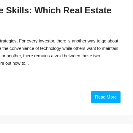
 Skills: Which Real Estate
trategies. For every investor, there is another way to go about
e the convenience of technology while others want to maintain
n or another, there remains a void between these two
re out how to...
Read More