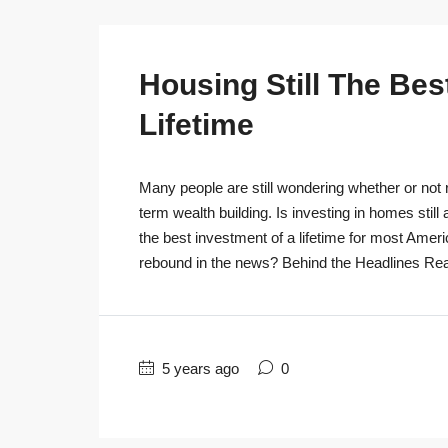
Housing Still The Bes
Lifetime
Many people are still wondering whether or not r
term wealth building. Is investing in homes still
the best investment of a lifetime for most Ameri
rebound in the news? Behind the Headlines Real
5 years ago
0