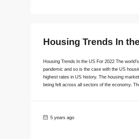
Housing Trends In th
Housing Trends In the US For 2022 The world’s r
pandemic and so is the case with the US housi
highest rates in US history. The housing marke
being felt across all sectors of the economy. T
5 years ago