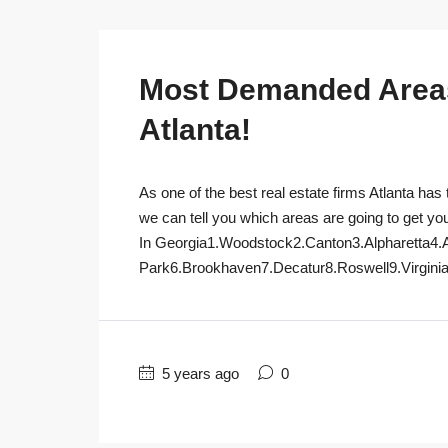
Most Demanded Areas 
Atlanta!
As one of the best real estate firms Atlanta has 
we can tell you which areas are going to get yo
In Georgia1.Woodstock2.Canton3.Alpharetta4.
Park6.Brookhaven7.Decatur8.Roswell9.Virginia
5 years ago
0