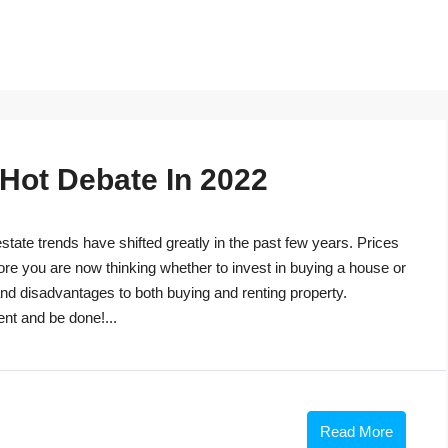
 Hot Debate In 2022
tate trends have shifted greatly in the past few years. Prices
ore you are now thinking whether to invest in buying a house or
s and disadvantages to both buying and renting property.
ent and be done!...
Read More