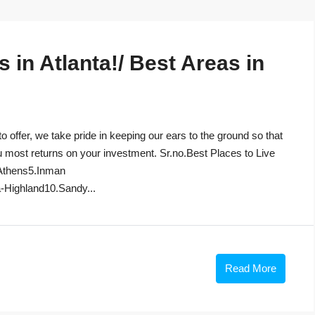
in Atlanta!/ Best Areas in
to offer, we take pride in keeping our ears to the ground so that
u most returns on your investment. Sr.no.Best Places to Live
Athens5.Inman
-Highland10.Sandy...
Read More