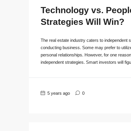
Technology vs. People
Strategies Will Win?
The real estate industry caters to independent s
conducting business. Some may prefer to utiliz
personal relationships. However, for one reaso
independent strategies. Smart investors will figu
5 years ago
0