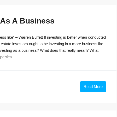
g As A Business
ss like” – Warren Buffett If investing is better when conducted
 estate investors ought to be investing in a more businesslike
investing as a business? What does that really mean? What
perties...
Read More