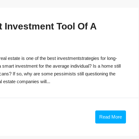
t Investment Tool Of A
eal estate is one of the best investmentstrategies for long-
 a smart investment for the average individual? Is a home still
cans? If so, why are some pessimists still questioning the
 estate companies will...
Read More