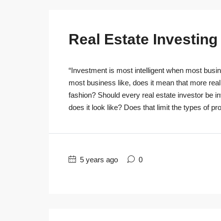
Real Estate Investin
“Investment is most intelligent when most busine
most business like, does it mean that more real
fashion? Should every real estate investor be 
does it look like? Does that limit the types of pro
5 years ago
0