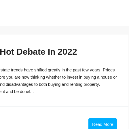
 Hot Debate In 2022
tate trends have shifted greatly in the past few years. Prices
ore you are now thinking whether to invest in buying a house or
s and disadvantages to both buying and renting property.
ent and be done!...
Read More