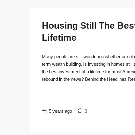
Housing Still The Bes
Lifetime
Many people are still wondering whether or not r
term wealth building. Is investing in homes still
the best investment of a lifetime for most Ameri
rebound in the news? Behind the Headlines Real
5 years ago
0