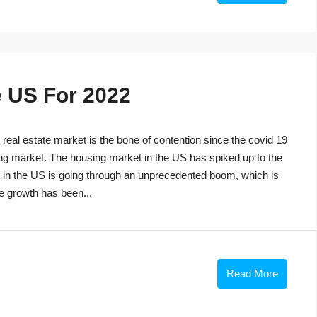
e US For 2022
eal estate market is the bone of contention since the covid 19
ng market. The housing market in the US has spiked up to the
t in the US is going through an unprecedented boom, which is
he growth has been...
Read More