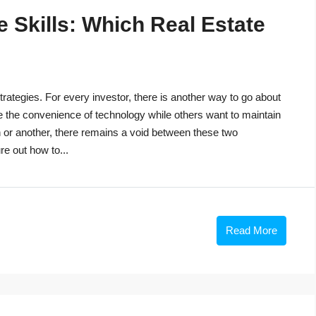
 Skills: Which Real Estate
trategies. For every investor, there is another way to go about
e the convenience of technology while others want to maintain
n or another, there remains a void between these two
re out how to...
Read More