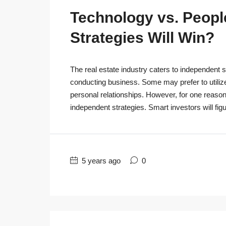
Technology vs. People
Strategies Will Win?
The real estate industry caters to independent s
conducting business. Some may prefer to utiliz
personal relationships. However, for one reaso
independent strategies. Smart investors will figu
5 years ago
0