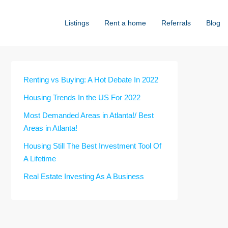
Listings
Rent a home
Referrals
Blog
Renting vs Buying: A Hot Debate In 2022
Housing Trends In the US For 2022
Most Demanded Areas in Atlanta!/ Best
Areas in Atlanta!
Housing Still The Best Investment Tool Of
A Lifetime
Real Estate Investing As A Business