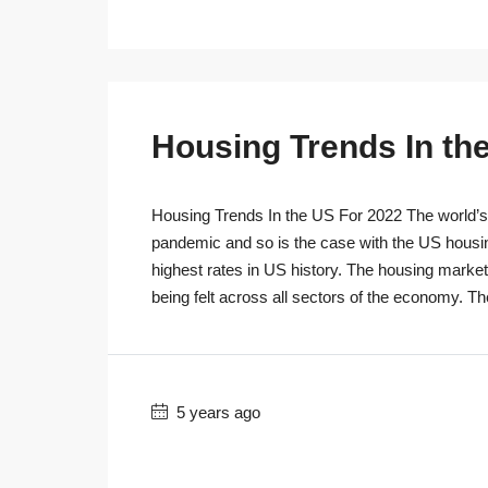
Housing Trends In th
Housing Trends In the US For 2022 The world’s r
pandemic and so is the case with the US housi
highest rates in US history. The housing marke
being felt across all sectors of the economy. T
5 years ago