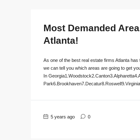
Most Demanded Areas 
Atlanta!
As one of the best real estate firms Atlanta has 
we can tell you which areas are going to get yo
In Georgia1.Woodstock2.Canton3.Alpharetta4.
Park6.Brookhaven7.Decatur8.Roswell9.Virginia
5 years ago
0