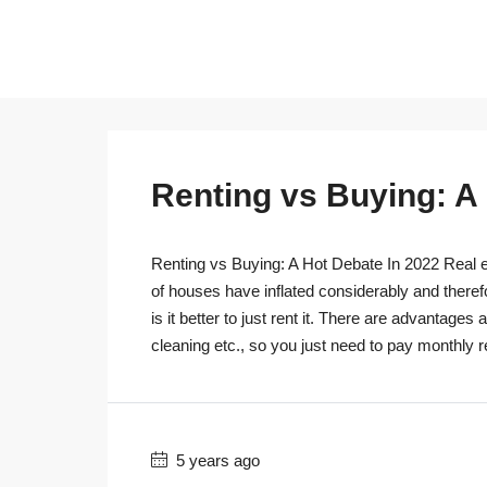
Renting vs Buying: A
Renting vs Buying: A Hot Debate In 2022 Real es
of houses have inflated considerably and theref
is it better to just rent it. There are advantage
cleaning etc., so you just need to pay monthly r
5 years ago