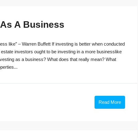
g As A Business
ss like” – Warren Buffett If investing is better when conducted
 estate investors ought to be investing in a more businesslike
investing as a business? What does that really mean? What
perties...
Read More