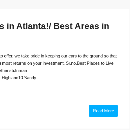
in Atlanta!/ Best Areas in
to offer, we take pride in keeping our ears to the ground so that
u most returns on your investment. Sr.no.Best Places to Live
Athens5.Inman
-Highland10.Sandy...
Read More