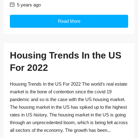
5 years ago
Read More
Housing Trends In the US
For 2022
Housing Trends In the US For 2022 The world’s real estate
market is the bone of contention since the covid 19
pandemic and so is the case with the US housing market.
The housing market in the US has spiked up to the highest
rates in US history. The housing market in the US is going
through an unprecedented boom, which is being felt across
all sectors of the economy. The growth has been...