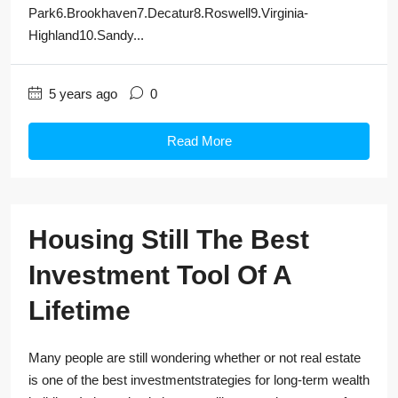
Park6.Brookhaven7.Decatur8.Roswell9.Virginia-
Highland10.Sandy...
5 years ago
0
Read More
Housing Still The Best
Investment Tool Of A
Lifetime
Many people are still wondering whether or not real estate
is one of the best investmentstrategies for long-term wealth