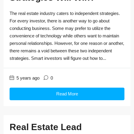
The real estate industry caters to independent strategies.
For every investor, there is another way to go about
conducting business. Some may prefer to utilize the
convenience of technology while others want to maintain
personal relationships. However, for one reason or another,
there remains a void between these two independent
strategies. Smart investors will figure out how to...
5 years ago
0
Read More
Real Estate Lead