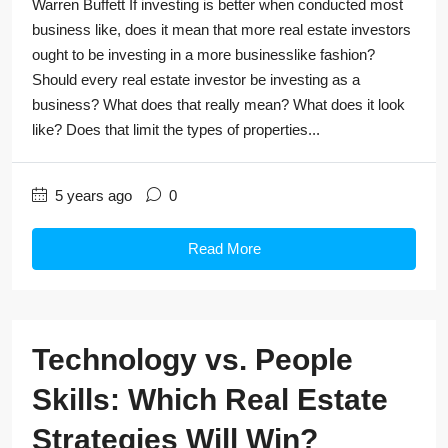
Warren Buffett If investing is better when conducted most
business like, does it mean that more real estate investors
ought to be investing in a more businesslike fashion?
Should every real estate investor be investing as a
business? What does that really mean? What does it look
like? Does that limit the types of properties...
5 years ago
0
Read More
Technology vs. People
Skills: Which Real Estate
Strategies Will Win?