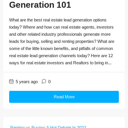
Generation 101
What are the best real estate lead generation options
today? Where and how can real estate agents, investors
and other related industry professionals generate more
leads for buying, selling and renting properties? What are
some of the little known benefits, and pitfalls of common
real estate lead generation channels today? Here are 12
ways for real estate investors and Realtors to bring in...
5 years ago
0
Read More
Renting vs Buying: A Hot Debate In 2022