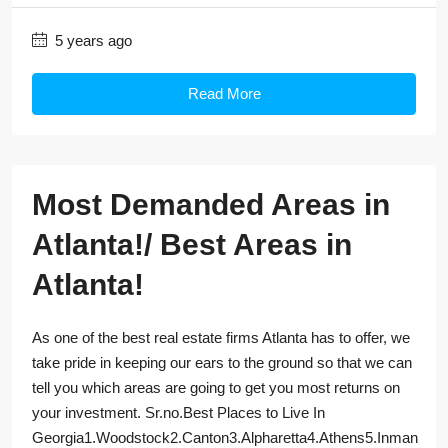
5 years ago
Read More
Most Demanded Areas in
Atlanta!/ Best Areas in
Atlanta!
As one of the best real estate firms Atlanta has to offer, we
take pride in keeping our ears to the ground so that we can
tell you which areas are going to get you most returns on
your investment. Sr.no.Best Places to Live In
Georgia1.Woodstock2.Canton3.Alpharetta4.Athens5.Inman