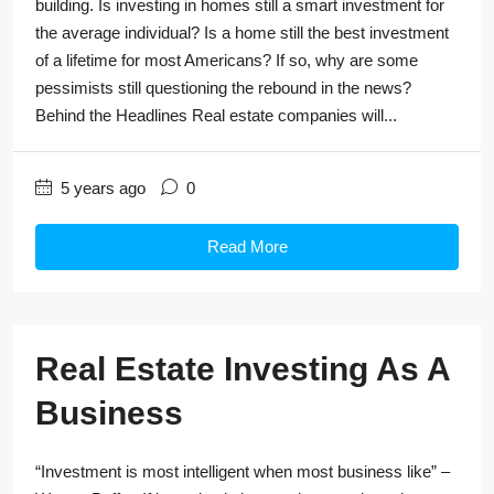
building. Is investing in homes still a smart investment for
the average individual? Is a home still the best investment
of a lifetime for most Americans? If so, why are some
pessimists still questioning the rebound in the news?
Behind the Headlines Real estate companies will...
5 years ago
0
Read More
Real Estate Investing As A
Business
“Investment is most intelligent when most business like” –