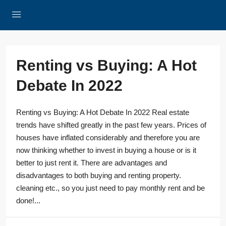
Renting vs Buying: A Hot
Debate In 2022
Renting vs Buying: A Hot Debate In 2022 Real estate
trends have shifted greatly in the past few years. Prices of
houses have inflated considerably and therefore you are
now thinking whether to invest in buying a house or is it
better to just rent it. There are advantages and
disadvantages to both buying and renting property.
cleaning etc., so you just need to pay monthly rent and be
done!...