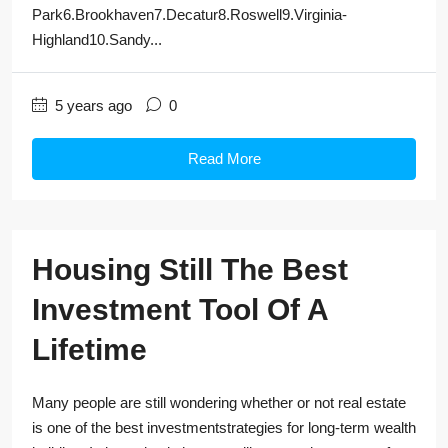
Park6.Brookhaven7.Decatur8.Roswell9.Virginia-
Highland10.Sandy...
5 years ago
0
Read More
Housing Still The Best
Investment Tool Of A
Lifetime
Many people are still wondering whether or not real estate
is one of the best investmentstrategies for long-term wealth