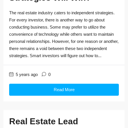
The real estate industry caters to independent strategies.
For every investor, there is another way to go about
conducting business. Some may prefer to utilize the
convenience of technology while others want to maintain
personal relationships. However, for one reason or another,
there remains a void between these two independent
strategies. Smart investors will figure out how to...
5 years ago
0
Read More
Real Estate Lead