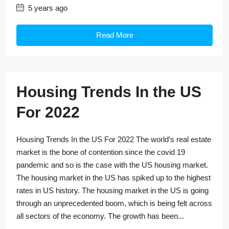
5 years ago
Read More
Housing Trends In the US
For 2022
Housing Trends In the US For 2022 The world’s real estate
market is the bone of contention since the covid 19
pandemic and so is the case with the US housing market.
The housing market in the US has spiked up to the highest
rates in US history. The housing market in the US is going
through an unprecedented boom, which is being felt across
all sectors of the economy. The growth has been...