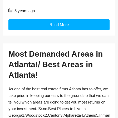
5 years ago
Read More
Most Demanded Areas in
Atlanta!/ Best Areas in
Atlanta!
As one of the best real estate firms Atlanta has to offer, we
take pride in keeping our ears to the ground so that we can
tell you which areas are going to get you most returns on
your investment. Sr.no.Best Places to Live In
Georgia1.Woodstock2.Canton3.Alpharetta4.Athens5.Inman