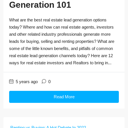
Generation 101
What are the best real estate lead generation options
today? Where and how can real estate agents, investors
and other related industry professionals generate more
leads for buying, selling and renting properties? What are
some of the little known benefits, and pitfalls of common
real estate lead generation channels today? Here are 12
ways for real estate investors and Realtors to bring in...
5 years ago
0
Read More
Renting vs Buying: A Hot Debate In 2022