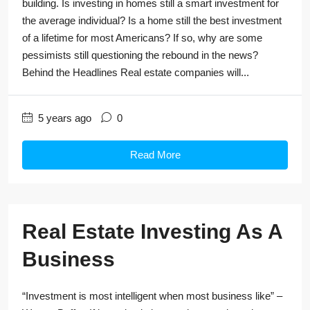
building. Is investing in homes still a smart investment for
the average individual? Is a home still the best investment
of a lifetime for most Americans? If so, why are some
pessimists still questioning the rebound in the news?
Behind the Headlines Real estate companies will...
5 years ago
0
Read More
Real Estate Investing As A
Business
“Investment is most intelligent when most business like” –