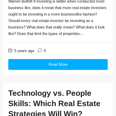
Warren Buffett If investing is better when conducted most
business like, does it mean that more real estate investors
ought to be investing in a more businesslike fashion?
Should every real estate investor be investing as a
business? What does that really mean? What does it look
like? Does that limit the types of properties...
5 years ago
0
Read More
Technology vs. People
Skills: Which Real Estate
Strategies Will Win?