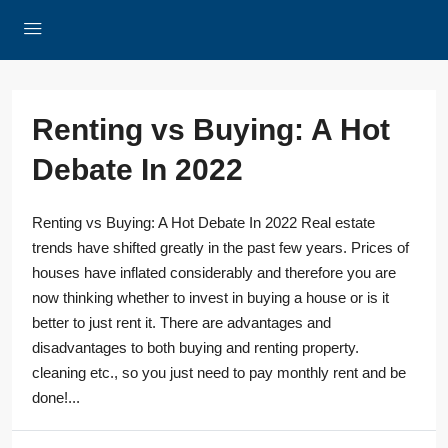
Renting vs Buying: A Hot
Debate In 2022
Renting vs Buying: A Hot Debate In 2022 Real estate
trends have shifted greatly in the past few years. Prices of
houses have inflated considerably and therefore you are
now thinking whether to invest in buying a house or is it
better to just rent it. There are advantages and
disadvantages to both buying and renting property.
cleaning etc., so you just need to pay monthly rent and be
done!...