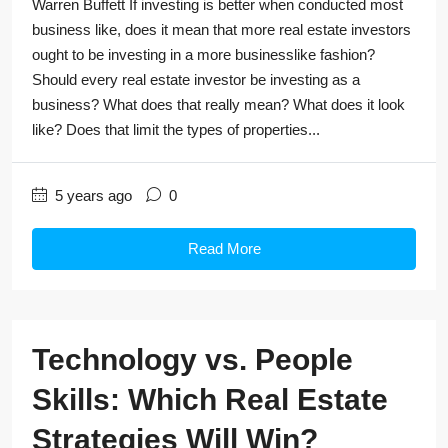
Warren Buffett If investing is better when conducted most
business like, does it mean that more real estate investors
ought to be investing in a more businesslike fashion?
Should every real estate investor be investing as a
business? What does that really mean? What does it look
like? Does that limit the types of properties...
5 years ago
0
Read More
Technology vs. People
Skills: Which Real Estate
Strategies Will Win?