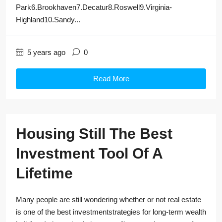
Park6.Brookhaven7.Decatur8.Roswell9.Virginia-
Highland10.Sandy...
5 years ago
0
Read More
Housing Still The Best
Investment Tool Of A
Lifetime
Many people are still wondering whether or not real estate
is one of the best investmentstrategies for long-term wealth