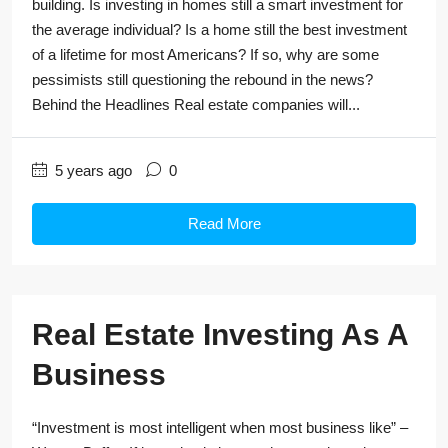
building. Is investing in homes still a smart investment for
the average individual? Is a home still the best investment
of a lifetime for most Americans? If so, why are some
pessimists still questioning the rebound in the news?
Behind the Headlines Real estate companies will...
5 years ago
0
Read More
Real Estate Investing As A
Business
“Investment is most intelligent when most business like” –