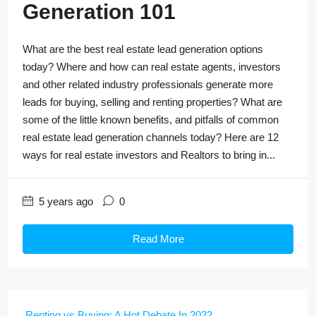
Generation 101
What are the best real estate lead generation options
today? Where and how can real estate agents, investors
and other related industry professionals generate more
leads for buying, selling and renting properties? What are
some of the little known benefits, and pitfalls of common
real estate lead generation channels today? Here are 12
ways for real estate investors and Realtors to bring in...
5 years ago
0
Read More
Renting vs Buying: A Hot Debate In 2022