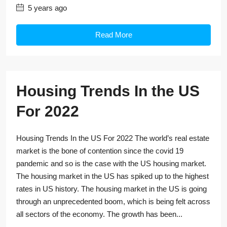
5 years ago
Read More
Housing Trends In the US
For 2022
Housing Trends In the US For 2022 The world’s real estate
market is the bone of contention since the covid 19
pandemic and so is the case with the US housing market.
The housing market in the US has spiked up to the highest
rates in US history. The housing market in the US is going
through an unprecedented boom, which is being felt across
all sectors of the economy. The growth has been...