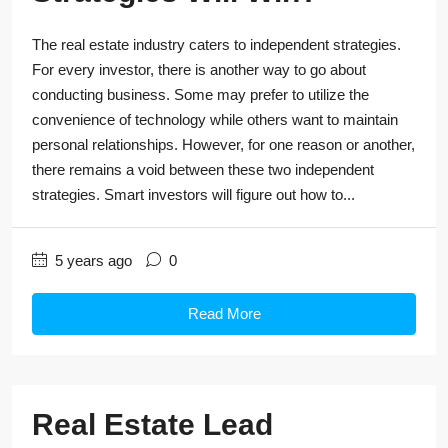
The real estate industry caters to independent strategies.
For every investor, there is another way to go about
conducting business. Some may prefer to utilize the
convenience of technology while others want to maintain
personal relationships. However, for one reason or another,
there remains a void between these two independent
strategies. Smart investors will figure out how to...
5 years ago
0
Read More
Real Estate Lead