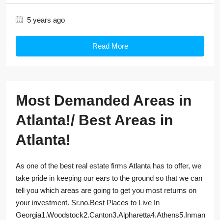
5 years ago
Read More
Most Demanded Areas in
Atlanta!/ Best Areas in
Atlanta!
As one of the best real estate firms Atlanta has to offer, we
take pride in keeping our ears to the ground so that we can
tell you which areas are going to get you most returns on
your investment. Sr.no.Best Places to Live In
Georgia1.Woodstock2.Canton3.Alpharetta4.Athens5.Inman