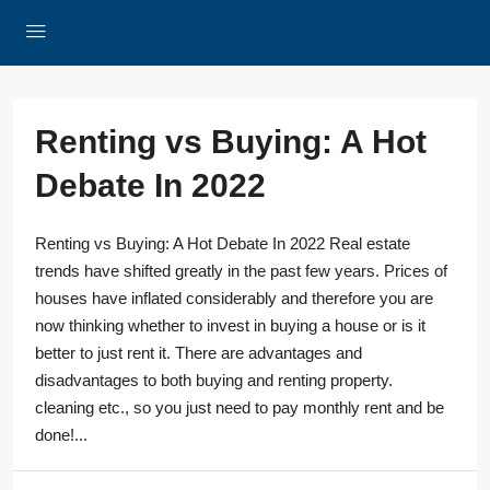
Renting vs Buying: A Hot
Debate In 2022
Renting vs Buying: A Hot Debate In 2022 Real estate
trends have shifted greatly in the past few years. Prices of
houses have inflated considerably and therefore you are
now thinking whether to invest in buying a house or is it
better to just rent it. There are advantages and
disadvantages to both buying and renting property.
cleaning etc., so you just need to pay monthly rent and be
done!...