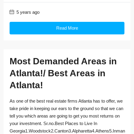
5 years ago
Read More
Most Demanded Areas in
Atlanta!/ Best Areas in
Atlanta!
As one of the best real estate firms Atlanta has to offer, we
take pride in keeping our ears to the ground so that we can
tell you which areas are going to get you most returns on
your investment. Sr.no.Best Places to Live In
Georgia1.Woodstock2.Canton3.Alpharetta4.Athens5.Inman