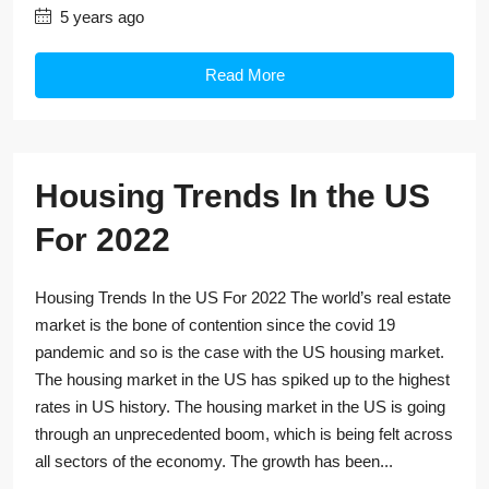
5 years ago
Read More
Housing Trends In the US
For 2022
Housing Trends In the US For 2022 The world’s real estate
market is the bone of contention since the covid 19
pandemic and so is the case with the US housing market.
The housing market in the US has spiked up to the highest
rates in US history. The housing market in the US is going
through an unprecedented boom, which is being felt across
all sectors of the economy. The growth has been...