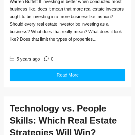
Warren Buffett If investing is better when conducted most
business like, does it mean that more real estate investors
ought to be investing in a more businesslike fashion?
Should every real estate investor be investing as a
business? What does that really mean? What does it look
like? Does that limit the types of properties...
5 years ago
0
Read More
Technology vs. People
Skills: Which Real Estate
Strategies Will Win?