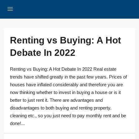
Renting vs Buying: A Hot
Debate In 2022
Renting vs Buying: A Hot Debate In 2022 Real estate
trends have shifted greatly in the past few years. Prices of
houses have inflated considerably and therefore you are
now thinking whether to invest in buying a house or is it
better to just rent it. There are advantages and
disadvantages to both buying and renting property.
cleaning etc., so you just need to pay monthly rent and be
done!...