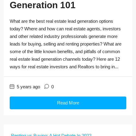
Generation 101
What are the best real estate lead generation options
today? Where and how can real estate agents, investors
and other related industry professionals generate more
leads for buying, selling and renting properties? What are
some of the little known benefits, and pitfalls of common
real estate lead generation channels today? Here are 12
ways for real estate investors and Realtors to bring in...
5 years ago
0
Read More
Renting vs Buying: A Hot Debate In 2022