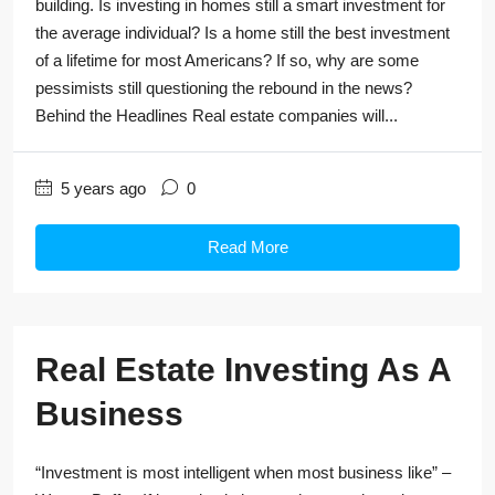
building. Is investing in homes still a smart investment for
the average individual? Is a home still the best investment
of a lifetime for most Americans? If so, why are some
pessimists still questioning the rebound in the news?
Behind the Headlines Real estate companies will...
5 years ago
0
Read More
Real Estate Investing As A
Business
“Investment is most intelligent when most business like” –