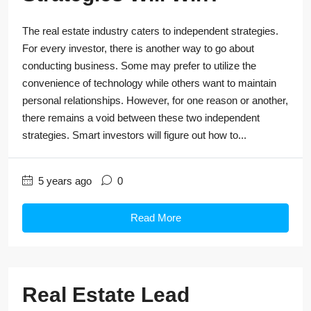
The real estate industry caters to independent strategies.
For every investor, there is another way to go about
conducting business. Some may prefer to utilize the
convenience of technology while others want to maintain
personal relationships. However, for one reason or another,
there remains a void between these two independent
strategies. Smart investors will figure out how to...
5 years ago
0
Read More
Real Estate Lead