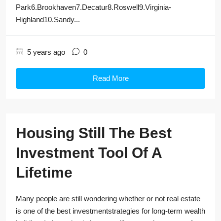
Park6.Brookhaven7.Decatur8.Roswell9.Virginia-
Highland10.Sandy...
5 years ago
0
Read More
Housing Still The Best
Investment Tool Of A
Lifetime
Many people are still wondering whether or not real estate
is one of the best investmentstrategies for long-term wealth