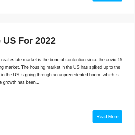
e US For 2022
eal estate market is the bone of contention since the covid 19
ng market. The housing market in the US has spiked up to the
t in the US is going through an unprecedented boom, which is
he growth has been...
Read More