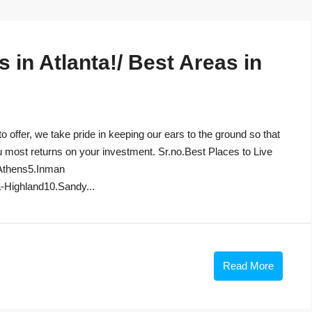
in Atlanta!/ Best Areas in
to offer, we take pride in keeping our ears to the ground so that
u most returns on your investment. Sr.no.Best Places to Live
Athens5.Inman
-Highland10.Sandy...
Read More