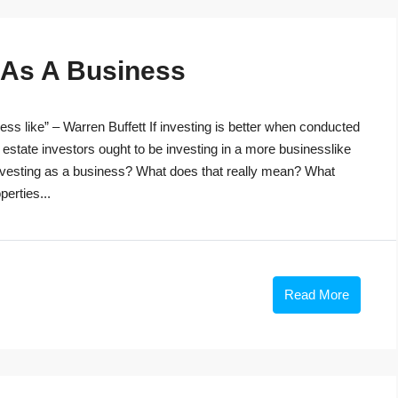
g As A Business
ss like” – Warren Buffett If investing is better when conducted
 estate investors ought to be investing in a more businesslike
investing as a business? What does that really mean? What
perties...
Read More