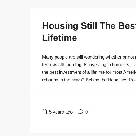
Housing Still The Bes
Lifetime
Many people are still wondering whether or not r
term wealth building. Is investing in homes still
the best investment of a lifetime for most Ameri
rebound in the news? Behind the Headlines Real
5 years ago
0