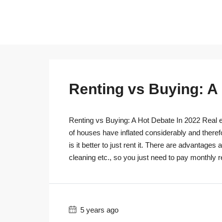
Renting vs Buying: A
Renting vs Buying: A Hot Debate In 2022 Real es
of houses have inflated considerably and theref
is it better to just rent it. There are advantage
cleaning etc., so you just need to pay monthly r
5 years ago