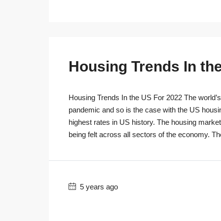
Housing Trends In th
Housing Trends In the US For 2022 The world’s r
pandemic and so is the case with the US housi
highest rates in US history. The housing marke
being felt across all sectors of the economy. T
5 years ago