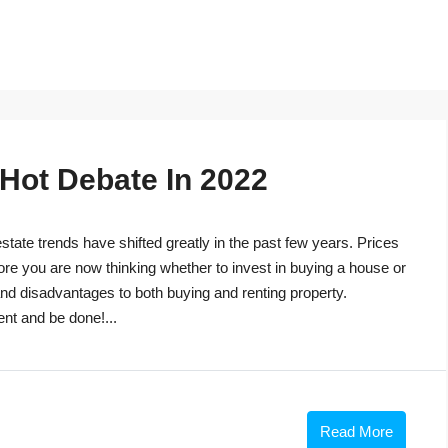
 Hot Debate In 2022
tate trends have shifted greatly in the past few years. Prices
ore you are now thinking whether to invest in buying a house or
s and disadvantages to both buying and renting property.
ent and be done!...
Read More