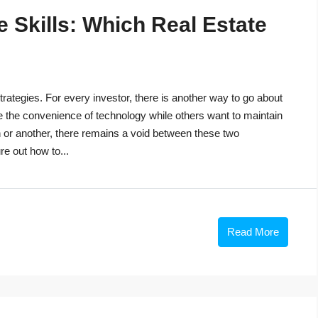
 Skills: Which Real Estate
trategies. For every investor, there is another way to go about
e the convenience of technology while others want to maintain
n or another, there remains a void between these two
re out how to...
Read More