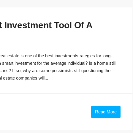
t Investment Tool Of A
eal estate is one of the best investmentstrategies for long-
 a smart investment for the average individual? Is a home still
cans? If so, why are some pessimists still questioning the
 estate companies will...
Read More