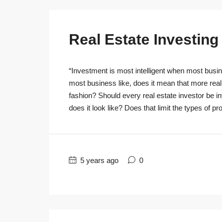
Real Estate Investin
“Investment is most intelligent when most busine
most business like, does it mean that more real
fashion? Should every real estate investor be 
does it look like? Does that limit the types of pro
5 years ago
0