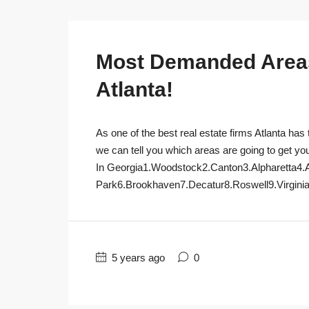
Most Demanded Areas 
Atlanta!
As one of the best real estate firms Atlanta has 
we can tell you which areas are going to get yo
In Georgia1.Woodstock2.Canton3.Alpharetta4.
Park6.Brookhaven7.Decatur8.Roswell9.Virginia
5 years ago
0