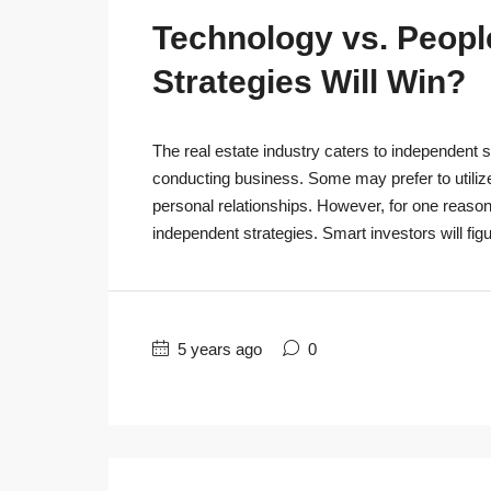
Technology vs. People
Strategies Will Win?
The real estate industry caters to independent s
conducting business. Some may prefer to utiliz
personal relationships. However, for one reaso
independent strategies. Smart investors will figu
5 years ago
0