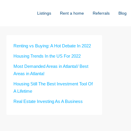
Listings
Rent a home
Referrals
Blog
Renting vs Buying: A Hot Debate In 2022
Housing Trends In the US For 2022
Most Demanded Areas in Atlanta!/ Best
Areas in Atlanta!
Housing Still The Best Investment Tool Of
A Lifetime
Real Estate Investing As A Business