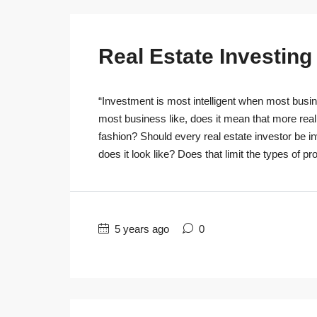
Real Estate Investin
“Investment is most intelligent when most busine
most business like, does it mean that more real
fashion? Should every real estate investor be 
does it look like? Does that limit the types of pro
5 years ago
0