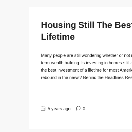
Housing Still The Bes
Lifetime
Many people are still wondering whether or not r
term wealth building. Is investing in homes still
the best investment of a lifetime for most Ameri
rebound in the news? Behind the Headlines Real
5 years ago
0