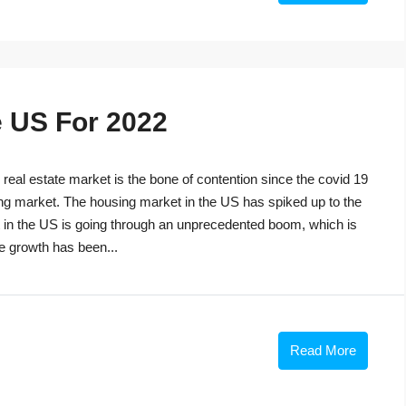
e US For 2022
eal estate market is the bone of contention since the covid 19
ng market. The housing market in the US has spiked up to the
t in the US is going through an unprecedented boom, which is
he growth has been...
Read More