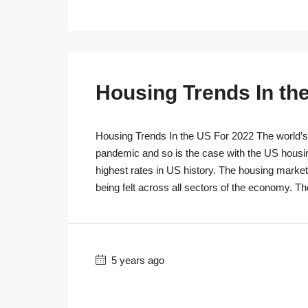
Housing Trends In th
Housing Trends In the US For 2022 The world’s r
pandemic and so is the case with the US housi
highest rates in US history. The housing marke
being felt across all sectors of the economy. T
5 years ago