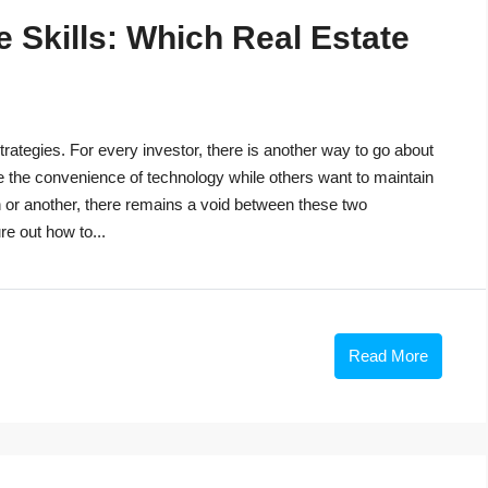
 Skills: Which Real Estate
trategies. For every investor, there is another way to go about
e the convenience of technology while others want to maintain
n or another, there remains a void between these two
re out how to...
Read More