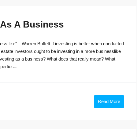
g As A Business
ss like” – Warren Buffett If investing is better when conducted
 estate investors ought to be investing in a more businesslike
investing as a business? What does that really mean? What
perties...
Read More