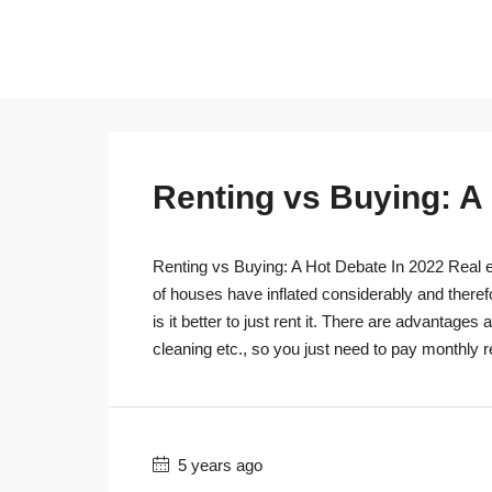
Renting vs Buying: A
Renting vs Buying: A Hot Debate In 2022 Real es
of houses have inflated considerably and theref
is it better to just rent it. There are advantage
cleaning etc., so you just need to pay monthly r
5 years ago