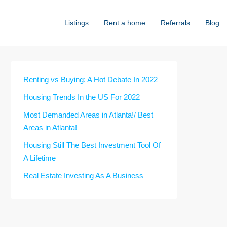
Listings
Rent a home
Referrals
Blog
Renting vs Buying: A Hot Debate In 2022
Housing Trends In the US For 2022
Most Demanded Areas in Atlanta!/ Best
Areas in Atlanta!
Housing Still The Best Investment Tool Of
A Lifetime
Real Estate Investing As A Business