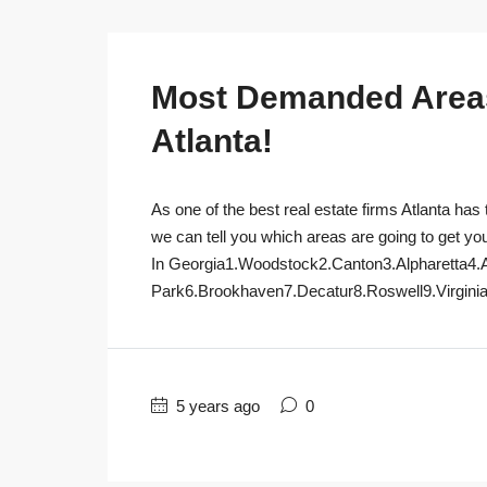
Most Demanded Areas 
Atlanta!
As one of the best real estate firms Atlanta has 
we can tell you which areas are going to get yo
In Georgia1.Woodstock2.Canton3.Alpharetta4.
Park6.Brookhaven7.Decatur8.Roswell9.Virginia
5 years ago
0