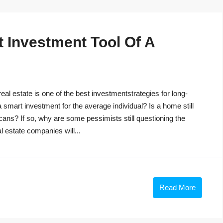
t Investment Tool Of A
eal estate is one of the best investmentstrategies for long-
 a smart investment for the average individual? Is a home still
cans? If so, why are some pessimists still questioning the
 estate companies will...
Read More