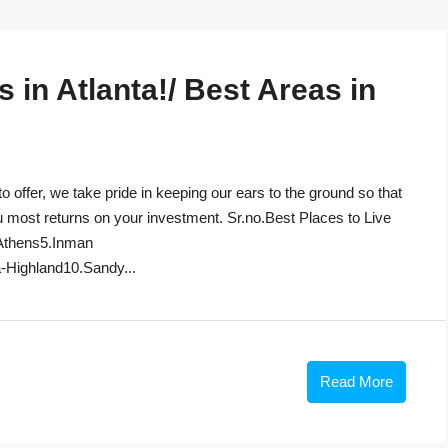
in Atlanta!/ Best Areas in
to offer, we take pride in keeping our ears to the ground so that
u most returns on your investment. Sr.no.Best Places to Live
Athens5.Inman
-Highland10.Sandy...
Read More