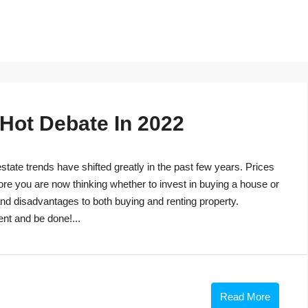
 Hot Debate In 2022
tate trends have shifted greatly in the past few years. Prices
ore you are now thinking whether to invest in buying a house or
s and disadvantages to both buying and renting property.
ent and be done!...
Read More