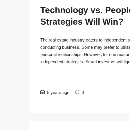
Technology vs. People
Strategies Will Win?
The real estate industry caters to independent s
conducting business. Some may prefer to utiliz
personal relationships. However, for one reaso
independent strategies. Smart investors will figu
5 years ago
0