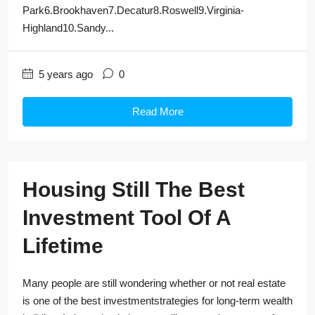
Park6.Brookhaven7.Decatur8.Roswell9.Virginia-
Highland10.Sandy...
5 years ago
0
Read More
Housing Still The Best
Investment Tool Of A
Lifetime
Many people are still wondering whether or not real estate
is one of the best investmentstrategies for long-term wealth