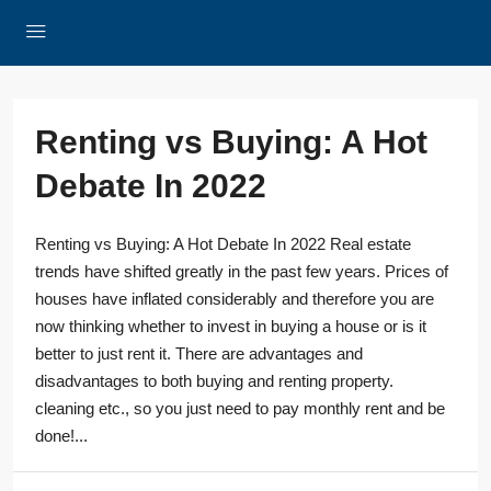
Renting vs Buying: A Hot
Debate In 2022
Renting vs Buying: A Hot Debate In 2022 Real estate
trends have shifted greatly in the past few years. Prices of
houses have inflated considerably and therefore you are
now thinking whether to invest in buying a house or is it
better to just rent it. There are advantages and
disadvantages to both buying and renting property.
cleaning etc., so you just need to pay monthly rent and be
done!...