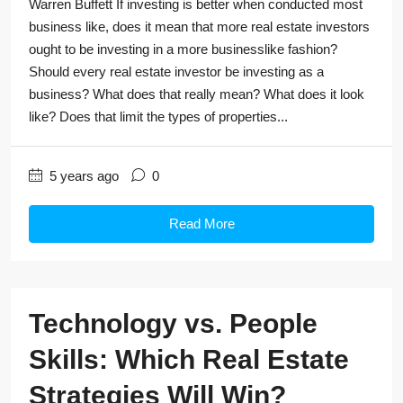
Warren Buffett If investing is better when conducted most
business like, does it mean that more real estate investors
ought to be investing in a more businesslike fashion?
Should every real estate investor be investing as a
business? What does that really mean? What does it look
like? Does that limit the types of properties...
5 years ago
0
Read More
Technology vs. People
Skills: Which Real Estate
Strategies Will Win?