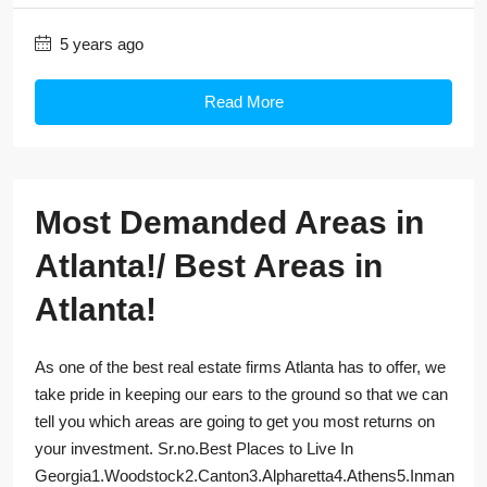
5 years ago
Read More
Most Demanded Areas in
Atlanta!/ Best Areas in
Atlanta!
As one of the best real estate firms Atlanta has to offer, we
take pride in keeping our ears to the ground so that we can
tell you which areas are going to get you most returns on
your investment. Sr.no.Best Places to Live In
Georgia1.Woodstock2.Canton3.Alpharetta4.Athens5.Inman