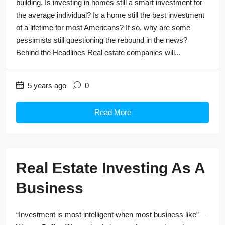
building. Is investing in homes still a smart investment for
the average individual? Is a home still the best investment
of a lifetime for most Americans? If so, why are some
pessimists still questioning the rebound in the news?
Behind the Headlines Real estate companies will...
5 years ago
0
Read More
Real Estate Investing As A
Business
“Investment is most intelligent when most business like” –