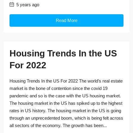
5 years ago
Read More
Housing Trends In the US
For 2022
Housing Trends In the US For 2022 The world’s real estate
market is the bone of contention since the covid 19
pandemic and so is the case with the US housing market.
The housing market in the US has spiked up to the highest
rates in US history. The housing market in the US is going
through an unprecedented boom, which is being felt across
all sectors of the economy. The growth has been...