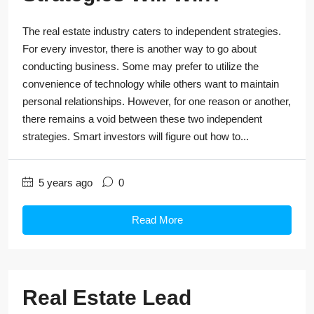
The real estate industry caters to independent strategies.
For every investor, there is another way to go about
conducting business. Some may prefer to utilize the
convenience of technology while others want to maintain
personal relationships. However, for one reason or another,
there remains a void between these two independent
strategies. Smart investors will figure out how to...
5 years ago
0
Read More
Real Estate Lead