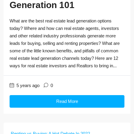
Generation 101
What are the best real estate lead generation options
today? Where and how can real estate agents, investors
and other related industry professionals generate more
leads for buying, selling and renting properties? What are
some of the little known benefits, and pitfalls of common
real estate lead generation channels today? Here are 12
ways for real estate investors and Realtors to bring in...
5 years ago
0
Read More
Renting vs Buying: A Hot Debate In 2022