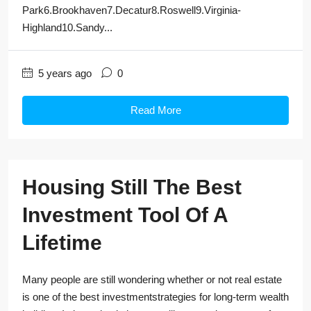
Park6.Brookhaven7.Decatur8.Roswell9.Virginia-
Highland10.Sandy...
5 years ago
0
Read More
Housing Still The Best
Investment Tool Of A
Lifetime
Many people are still wondering whether or not real estate
is one of the best investmentstrategies for long-term wealth