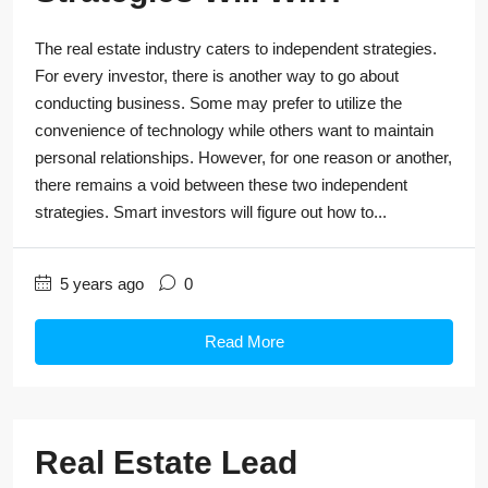
The real estate industry caters to independent strategies.
For every investor, there is another way to go about
conducting business. Some may prefer to utilize the
convenience of technology while others want to maintain
personal relationships. However, for one reason or another,
there remains a void between these two independent
strategies. Smart investors will figure out how to...
5 years ago
0
Read More
Real Estate Lead