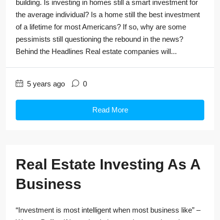
building. Is investing in homes still a smart investment for
the average individual? Is a home still the best investment
of a lifetime for most Americans? If so, why are some
pessimists still questioning the rebound in the news?
Behind the Headlines Real estate companies will...
5 years ago
0
Read More
Real Estate Investing As A
Business
“Investment is most intelligent when most business like” –