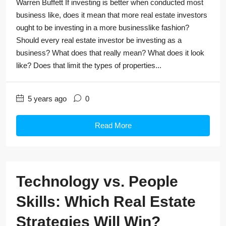
Warren Buffett If investing is better when conducted most
business like, does it mean that more real estate investors
ought to be investing in a more businesslike fashion?
Should every real estate investor be investing as a
business? What does that really mean? What does it look
like? Does that limit the types of properties...
5 years ago
0
Read More
Technology vs. People
Skills: Which Real Estate
Strategies Will Win?