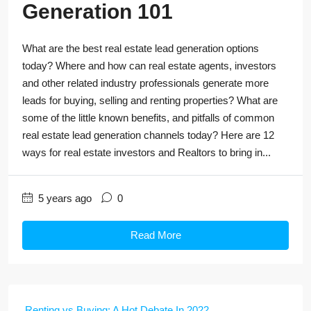
Generation 101
What are the best real estate lead generation options
today? Where and how can real estate agents, investors
and other related industry professionals generate more
leads for buying, selling and renting properties? What are
some of the little known benefits, and pitfalls of common
real estate lead generation channels today? Here are 12
ways for real estate investors and Realtors to bring in...
5 years ago
0
Read More
Renting vs Buying: A Hot Debate In 2022