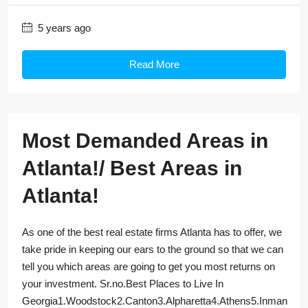
5 years ago
Read More
Most Demanded Areas in
Atlanta!/ Best Areas in
Atlanta!
As one of the best real estate firms Atlanta has to offer, we
take pride in keeping our ears to the ground so that we can
tell you which areas are going to get you most returns on
your investment. Sr.no.Best Places to Live In
Georgia1.Woodstock2.Canton3.Alpharetta4.Athens5.Inman