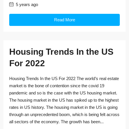
5 years ago
Read More
Housing Trends In the US
For 2022
Housing Trends In the US For 2022 The world’s real estate
market is the bone of contention since the covid 19
pandemic and so is the case with the US housing market.
The housing market in the US has spiked up to the highest
rates in US history. The housing market in the US is going
through an unprecedented boom, which is being felt across
all sectors of the economy. The growth has been...