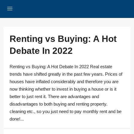
Renting vs Buying: A Hot
Debate In 2022
Renting vs Buying: A Hot Debate In 2022 Real estate
trends have shifted greatly in the past few years. Prices of
houses have inflated considerably and therefore you are
now thinking whether to invest in buying a house or is it
better to just rent it. There are advantages and
disadvantages to both buying and renting property.
cleaning etc., so you just need to pay monthly rent and be
done!...