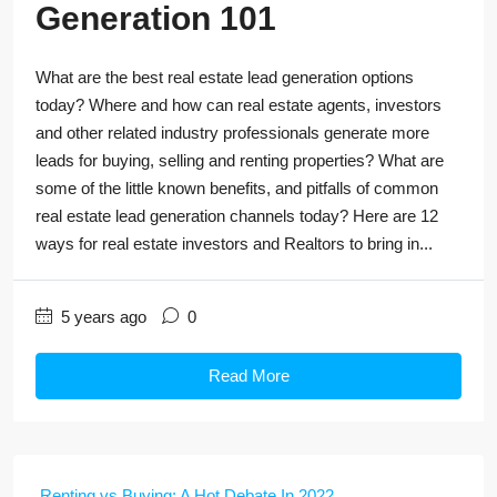
Generation 101
What are the best real estate lead generation options
today? Where and how can real estate agents, investors
and other related industry professionals generate more
leads for buying, selling and renting properties? What are
some of the little known benefits, and pitfalls of common
real estate lead generation channels today? Here are 12
ways for real estate investors and Realtors to bring in...
5 years ago
0
Read More
Renting vs Buying: A Hot Debate In 2022