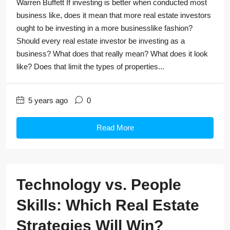
Warren Buffett If investing is better when conducted most
business like, does it mean that more real estate investors
ought to be investing in a more businesslike fashion?
Should every real estate investor be investing as a
business? What does that really mean? What does it look
like? Does that limit the types of properties...
5 years ago
0
Read More
Technology vs. People
Skills: Which Real Estate
Strategies Will Win?