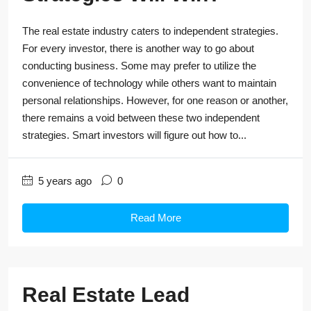
The real estate industry caters to independent strategies.
For every investor, there is another way to go about
conducting business. Some may prefer to utilize the
convenience of technology while others want to maintain
personal relationships. However, for one reason or another,
there remains a void between these two independent
strategies. Smart investors will figure out how to...
5 years ago
0
Read More
Real Estate Lead