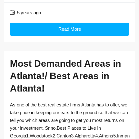
5 years ago
Read More
Most Demanded Areas in
Atlanta!/ Best Areas in
Atlanta!
As one of the best real estate firms Atlanta has to offer, we
take pride in keeping our ears to the ground so that we can
tell you which areas are going to get you most returns on
your investment. Sr.no.Best Places to Live In
Georgia1.Woodstock2.Canton3.Alpharetta4.Athens5.Inman