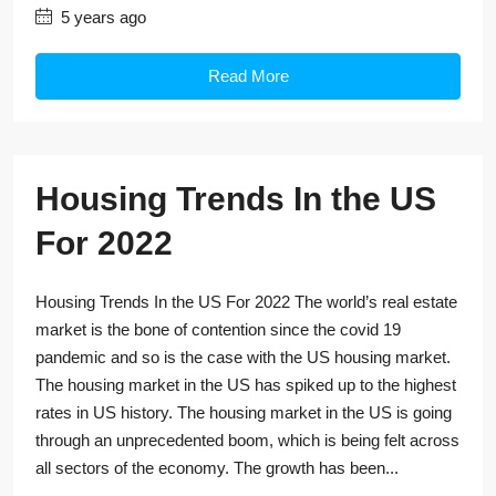
5 years ago
Read More
Housing Trends In the US
For 2022
Housing Trends In the US For 2022 The world’s real estate
market is the bone of contention since the covid 19
pandemic and so is the case with the US housing market.
The housing market in the US has spiked up to the highest
rates in US history. The housing market in the US is going
through an unprecedented boom, which is being felt across
all sectors of the economy. The growth has been...