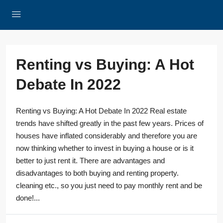
Renting vs Buying: A Hot
Debate In 2022
Renting vs Buying: A Hot Debate In 2022 Real estate
trends have shifted greatly in the past few years. Prices of
houses have inflated considerably and therefore you are
now thinking whether to invest in buying a house or is it
better to just rent it. There are advantages and
disadvantages to both buying and renting property.
cleaning etc., so you just need to pay monthly rent and be
done!...