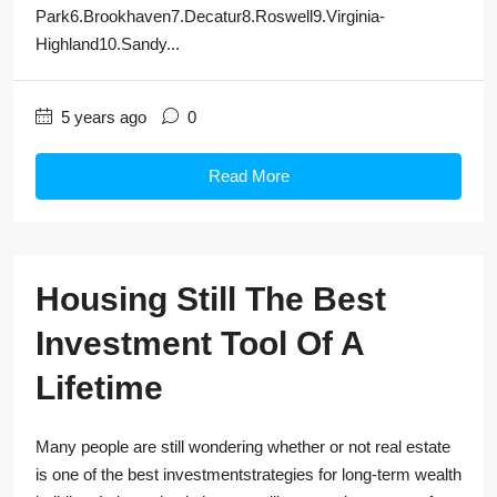
Park6.Brookhaven7.Decatur8.Roswell9.Virginia-
Highland10.Sandy...
5 years ago
0
Read More
Housing Still The Best
Investment Tool Of A
Lifetime
Many people are still wondering whether or not real estate
is one of the best investmentstrategies for long-term wealth