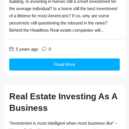
building. Is investing in homes still a smart investment for
the average individual? Is a home still the best investment
of a lifetime for most Americans? If so, why are some
pessimists still questioning the rebound in the news?
Behind the Headlines Real estate companies will...
5 years ago
0
Read More
Real Estate Investing As A
Business
“Investment is most intelligent when most business like” –