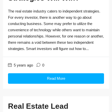
The real estate industry caters to independent strategies.
For every investor, there is another way to go about
conducting business. Some may prefer to utilize the
convenience of technology while others want to maintain
personal relationships. However, for one reason or another,
there remains a void between these two independent
strategies. Smart investors will figure out how to...
5 years ago
0
Read More
Real Estate Lead