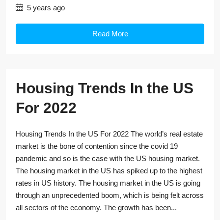
5 years ago
Read More
Housing Trends In the US
For 2022
Housing Trends In the US For 2022 The world’s real estate
market is the bone of contention since the covid 19
pandemic and so is the case with the US housing market.
The housing market in the US has spiked up to the highest
rates in US history. The housing market in the US is going
through an unprecedented boom, which is being felt across
all sectors of the economy. The growth has been...