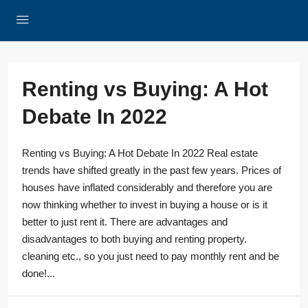
Renting vs Buying: A Hot
Debate In 2022
Renting vs Buying: A Hot Debate In 2022 Real estate
trends have shifted greatly in the past few years. Prices of
houses have inflated considerably and therefore you are
now thinking whether to invest in buying a house or is it
better to just rent it. There are advantages and
disadvantages to both buying and renting property.
cleaning etc., so you just need to pay monthly rent and be
done!...