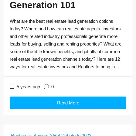
Generation 101
What are the best real estate lead generation options
today? Where and how can real estate agents, investors
and other related industry professionals generate more
leads for buying, selling and renting properties? What are
some of the little known benefits, and pitfalls of common
real estate lead generation channels today? Here are 12
ways for real estate investors and Realtors to bring in...
5 years ago
0
Read More
Renting vs Buying: A Hot Debate In 2022