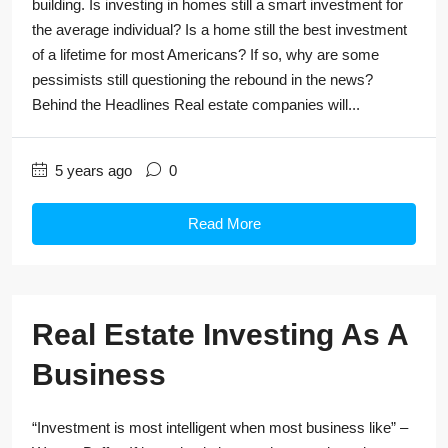
building. Is investing in homes still a smart investment for
the average individual? Is a home still the best investment
of a lifetime for most Americans? If so, why are some
pessimists still questioning the rebound in the news?
Behind the Headlines Real estate companies will...
5 years ago
0
Read More
Real Estate Investing As A
Business
“Investment is most intelligent when most business like” –