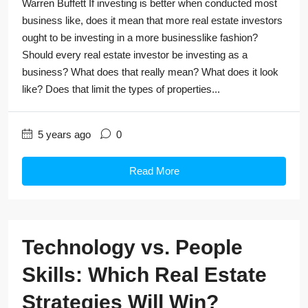
Warren Buffett If investing is better when conducted most
business like, does it mean that more real estate investors
ought to be investing in a more businesslike fashion?
Should every real estate investor be investing as a
business? What does that really mean? What does it look
like? Does that limit the types of properties...
5 years ago
0
Read More
Technology vs. People
Skills: Which Real Estate
Strategies Will Win?