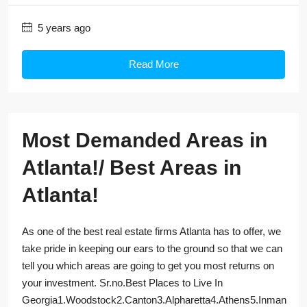
5 years ago
Read More
Most Demanded Areas in
Atlanta!/ Best Areas in
Atlanta!
As one of the best real estate firms Atlanta has to offer, we
take pride in keeping our ears to the ground so that we can
tell you which areas are going to get you most returns on
your investment. Sr.no.Best Places to Live In
Georgia1.Woodstock2.Canton3.Alpharetta4.Athens5.Inman