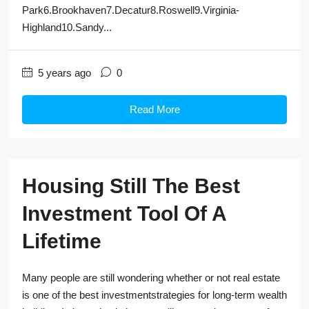
Park6.Brookhaven7.Decatur8.Roswell9.Virginia-
Highland10.Sandy...
5 years ago
0
Read More
Housing Still The Best
Investment Tool Of A
Lifetime
Many people are still wondering whether or not real estate
is one of the best investmentstrategies for long-term wealth