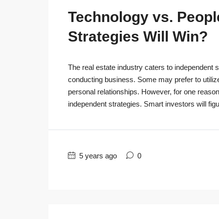
Technology vs. People
Strategies Will Win?
The real estate industry caters to independent s
conducting business. Some may prefer to utiliz
personal relationships. However, for one reaso
independent strategies. Smart investors will figu
5 years ago
0