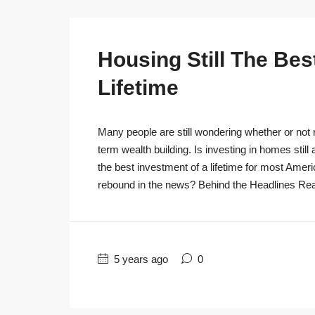
Housing Still The Bes
Lifetime
Many people are still wondering whether or not r
term wealth building. Is investing in homes still
the best investment of a lifetime for most Ameri
rebound in the news? Behind the Headlines Real
5 years ago
0