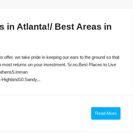
in Atlanta!/ Best Areas in
to offer, we take pride in keeping our ears to the ground so that
u most returns on your investment. Sr.no.Best Places to Live
Athens5.Inman
-Highland10.Sandy...
Read More