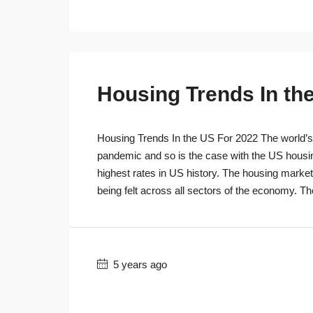
Housing Trends In th
Housing Trends In the US For 2022 The world’s r
pandemic and so is the case with the US housi
highest rates in US history. The housing marke
being felt across all sectors of the economy. T
5 years ago