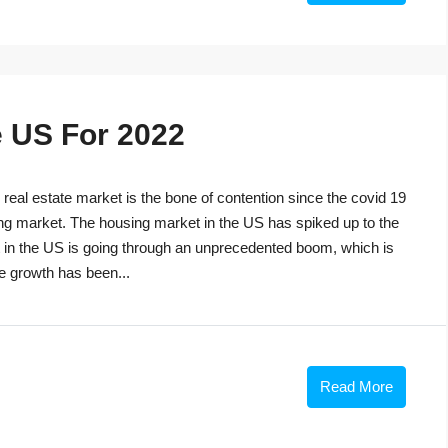
e US For 2022
eal estate market is the bone of contention since the covid 19
ng market. The housing market in the US has spiked up to the
t in the US is going through an unprecedented boom, which is
he growth has been...
Read More