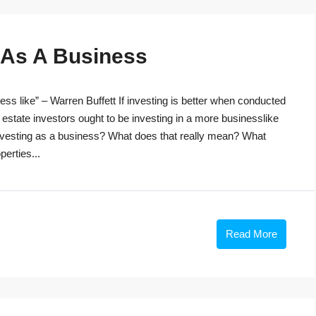
g As A Business
ss like” – Warren Buffett If investing is better when conducted
 estate investors ought to be investing in a more businesslike
investing as a business? What does that really mean? What
perties...
Read More