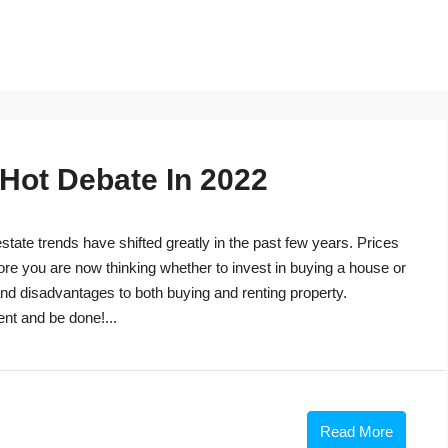
 Hot Debate In 2022
tate trends have shifted greatly in the past few years. Prices
ore you are now thinking whether to invest in buying a house or
s and disadvantages to both buying and renting property.
ent and be done!...
Read More