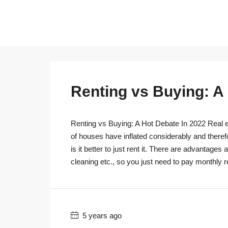
Renting vs Buying: A
Renting vs Buying: A Hot Debate In 2022 Real es
of houses have inflated considerably and theref
is it better to just rent it. There are advantage
cleaning etc., so you just need to pay monthly r
5 years ago