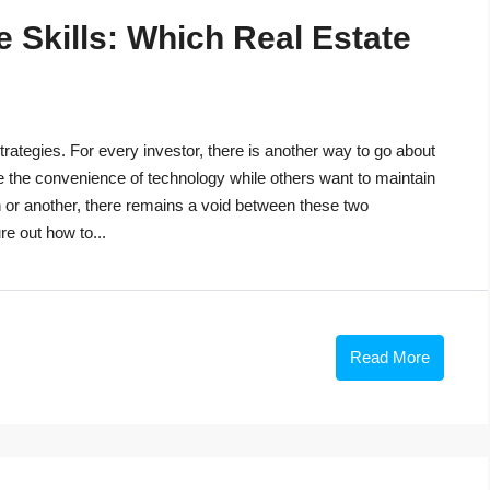
 Skills: Which Real Estate
trategies. For every investor, there is another way to go about
e the convenience of technology while others want to maintain
n or another, there remains a void between these two
re out how to...
Read More