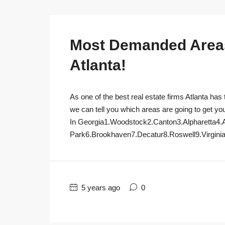
Most Demanded Areas 
Atlanta!
As one of the best real estate firms Atlanta has 
we can tell you which areas are going to get yo
In Georgia1.Woodstock2.Canton3.Alpharetta4.
Park6.Brookhaven7.Decatur8.Roswell9.Virginia
5 years ago
0