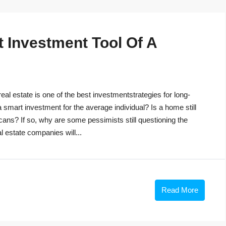
t Investment Tool Of A
eal estate is one of the best investmentstrategies for long-
 a smart investment for the average individual? Is a home still
cans? If so, why are some pessimists still questioning the
 estate companies will...
Read More