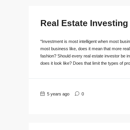
Real Estate Investin
“Investment is most intelligent when most busine
most business like, does it mean that more real
fashion? Should every real estate investor be 
does it look like? Does that limit the types of pro
5 years ago
0