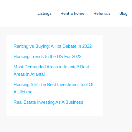
Listings
Rent a home
Referrals
Blog
Renting vs Buying: A Hot Debate In 2022
Housing Trends In the US For 2022
Most Demanded Areas in Atlanta!/ Best
Areas in Atlanta!
Housing Still The Best Investment Tool Of
A Lifetime
Real Estate Investing As A Business