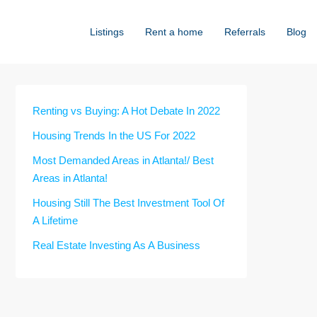
Listings
Rent a home
Referrals
Blog
Renting vs Buying: A Hot Debate In 2022
Housing Trends In the US For 2022
Most Demanded Areas in Atlanta!/ Best
Areas in Atlanta!
Housing Still The Best Investment Tool Of
A Lifetime
Real Estate Investing As A Business