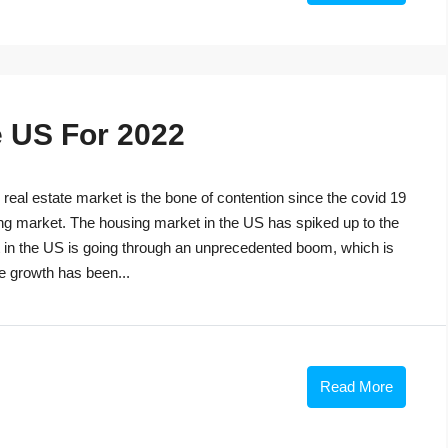
e US For 2022
eal estate market is the bone of contention since the covid 19
ng market. The housing market in the US has spiked up to the
t in the US is going through an unprecedented boom, which is
he growth has been...
Read More