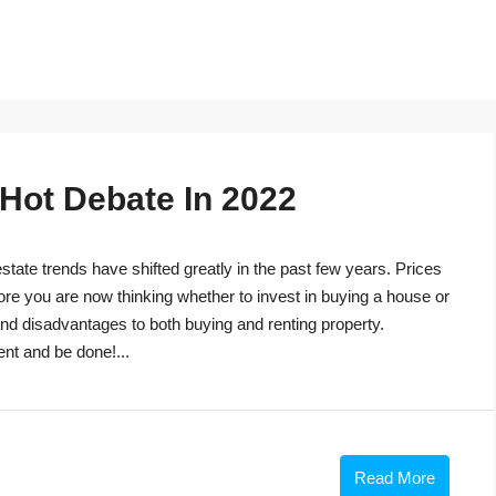
 Hot Debate In 2022
tate trends have shifted greatly in the past few years. Prices
ore you are now thinking whether to invest in buying a house or
s and disadvantages to both buying and renting property.
ent and be done!...
Read More