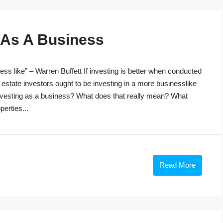
g As A Business
ss like” – Warren Buffett If investing is better when conducted
 estate investors ought to be investing in a more businesslike
investing as a business? What does that really mean? What
perties...
Read More