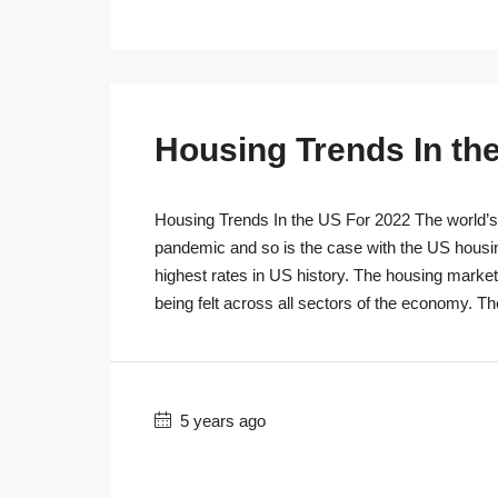
Housing Trends In th
Housing Trends In the US For 2022 The world’s r
pandemic and so is the case with the US housi
highest rates in US history. The housing marke
being felt across all sectors of the economy. T
5 years ago