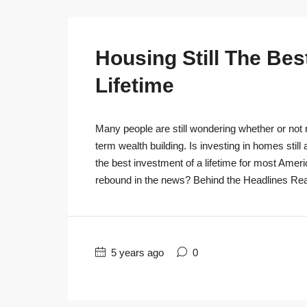
Housing Still The Bes
Lifetime
Many people are still wondering whether or not r
term wealth building. Is investing in homes still
the best investment of a lifetime for most Ameri
rebound in the news? Behind the Headlines Real
5 years ago
0