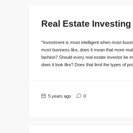
Real Estate Investin
“Investment is most intelligent when most busine
most business like, does it mean that more real
fashion? Should every real estate investor be 
does it look like? Does that limit the types of pro
5 years ago
0