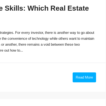
 Skills: Which Real Estate
trategies. For every investor, there is another way to go about
e the convenience of technology while others want to maintain
n or another, there remains a void between these two
re out how to...
Read More