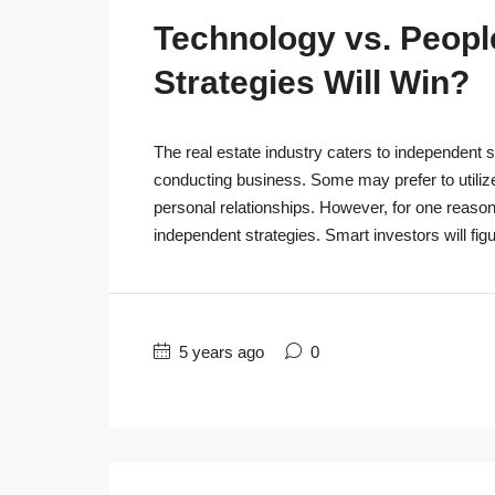
Technology vs. People
Strategies Will Win?
The real estate industry caters to independent s
conducting business. Some may prefer to utiliz
personal relationships. However, for one reaso
independent strategies. Smart investors will figu
5 years ago
0