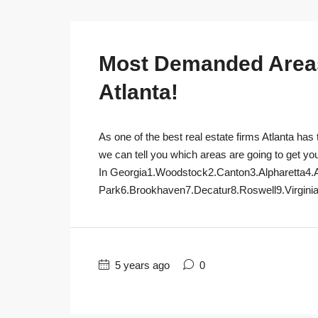
Most Demanded Areas 
Atlanta!
As one of the best real estate firms Atlanta has 
we can tell you which areas are going to get yo
In Georgia1.Woodstock2.Canton3.Alpharetta4.
Park6.Brookhaven7.Decatur8.Roswell9.Virginia
5 years ago
0