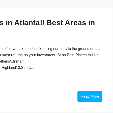
in Atlanta!/ Best Areas in
to offer, we take pride in keeping our ears to the ground so that
u most returns on your investment. Sr.no.Best Places to Live
Athens5.Inman
-Highland10.Sandy...
Read More