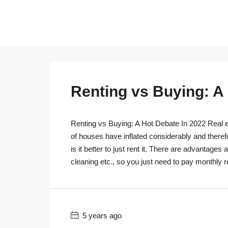
Renting vs Buying: A
Renting vs Buying: A Hot Debate In 2022 Real es
of houses have inflated considerably and theref
is it better to just rent it. There are advantage
cleaning etc., so you just need to pay monthly r
5 years ago