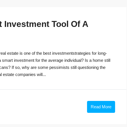
t Investment Tool Of A
eal estate is one of the best investmentstrategies for long-
 a smart investment for the average individual? Is a home still
cans? If so, why are some pessimists still questioning the
 estate companies will...
Read More