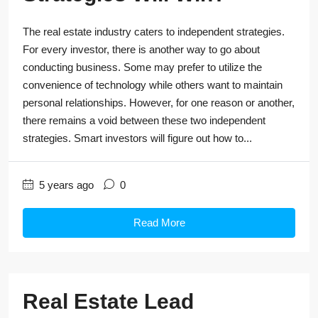
The real estate industry caters to independent strategies.
For every investor, there is another way to go about
conducting business. Some may prefer to utilize the
convenience of technology while others want to maintain
personal relationships. However, for one reason or another,
there remains a void between these two independent
strategies. Smart investors will figure out how to...
5 years ago
0
Read More
Real Estate Lead