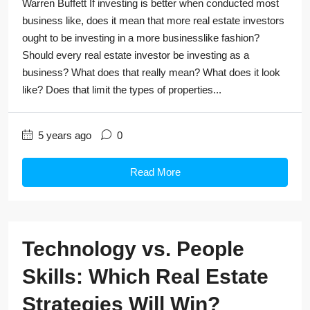
Warren Buffett If investing is better when conducted most
business like, does it mean that more real estate investors
ought to be investing in a more businesslike fashion?
Should every real estate investor be investing as a
business? What does that really mean? What does it look
like? Does that limit the types of properties...
5 years ago
0
Read More
Technology vs. People
Skills: Which Real Estate
Strategies Will Win?