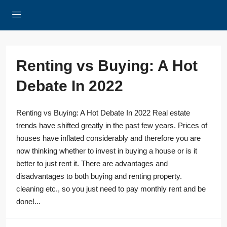
Renting vs Buying: A Hot
Debate In 2022
Renting vs Buying: A Hot Debate In 2022 Real estate
trends have shifted greatly in the past few years. Prices of
houses have inflated considerably and therefore you are
now thinking whether to invest in buying a house or is it
better to just rent it. There are advantages and
disadvantages to both buying and renting property.
cleaning etc., so you just need to pay monthly rent and be
done!...