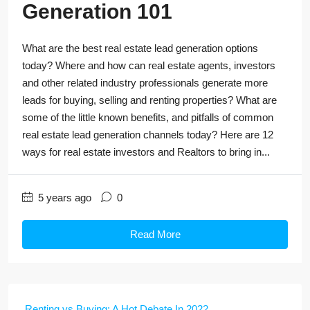
Generation 101
What are the best real estate lead generation options
today? Where and how can real estate agents, investors
and other related industry professionals generate more
leads for buying, selling and renting properties? What are
some of the little known benefits, and pitfalls of common
real estate lead generation channels today? Here are 12
ways for real estate investors and Realtors to bring in...
5 years ago
0
Read More
Renting vs Buying: A Hot Debate In 2022