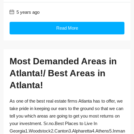
5 years ago
Read More
Most Demanded Areas in
Atlanta!/ Best Areas in
Atlanta!
As one of the best real estate firms Atlanta has to offer, we
take pride in keeping our ears to the ground so that we can
tell you which areas are going to get you most returns on
your investment. Sr.no.Best Places to Live In
Georgia1.Woodstock2.Canton3.Alpharetta4.Athens5.Inman