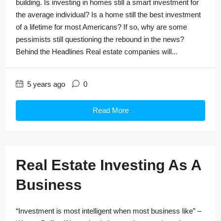
building. Is investing in homes still a smart investment for
the average individual? Is a home still the best investment
of a lifetime for most Americans? If so, why are some
pessimists still questioning the rebound in the news?
Behind the Headlines Real estate companies will...
5 years ago
0
Read More
Real Estate Investing As A
Business
“Investment is most intelligent when most business like” –