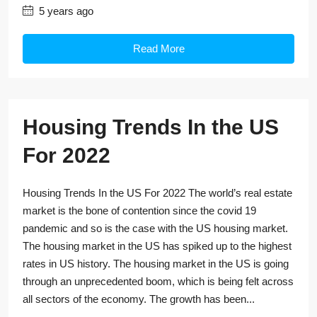
5 years ago
Read More
Housing Trends In the US
For 2022
Housing Trends In the US For 2022 The world’s real estate
market is the bone of contention since the covid 19
pandemic and so is the case with the US housing market.
The housing market in the US has spiked up to the highest
rates in US history. The housing market in the US is going
through an unprecedented boom, which is being felt across
all sectors of the economy. The growth has been...