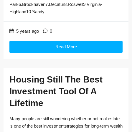
Park6.Brookhaven7.Decatur8.Roswell9.Virginia-
Highland10.Sandy...
5 years ago
0
Read More
Housing Still The Best
Investment Tool Of A
Lifetime
Many people are still wondering whether or not real estate
is one of the best investmentstrategies for long-term wealth