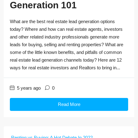
Generation 101
What are the best real estate lead generation options
today? Where and how can real estate agents, investors
and other related industry professionals generate more
leads for buying, selling and renting properties? What are
some of the little known benefits, and pitfalls of common
real estate lead generation channels today? Here are 12
ways for real estate investors and Realtors to bring in...
5 years ago
0
Read More
Renting vs Buying: A Hot Debate In 2022