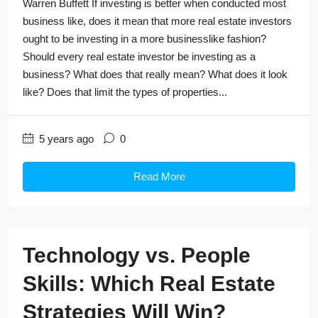
Warren Buffett If investing is better when conducted most
business like, does it mean that more real estate investors
ought to be investing in a more businesslike fashion?
Should every real estate investor be investing as a
business? What does that really mean? What does it look
like? Does that limit the types of properties...
5 years ago
0
Read More
Technology vs. People
Skills: Which Real Estate
Strategies Will Win?