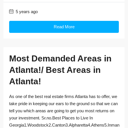
5 years ago
Read More
Most Demanded Areas in
Atlanta!/ Best Areas in
Atlanta!
As one of the best real estate firms Atlanta has to offer, we
take pride in keeping our ears to the ground so that we can
tell you which areas are going to get you most returns on
your investment. Sr.no.Best Places to Live In
Georgia1.Woodstock2.Canton3.Alpharetta4.Athens5.Inman