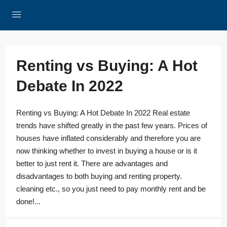
Renting vs Buying: A Hot
Debate In 2022
Renting vs Buying: A Hot Debate In 2022 Real estate
trends have shifted greatly in the past few years. Prices of
houses have inflated considerably and therefore you are
now thinking whether to invest in buying a house or is it
better to just rent it. There are advantages and
disadvantages to both buying and renting property.
cleaning etc., so you just need to pay monthly rent and be
done!...