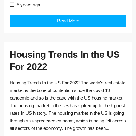
5 years ago
Read More
Housing Trends In the US
For 2022
Housing Trends In the US For 2022 The world’s real estate
market is the bone of contention since the covid 19
pandemic and so is the case with the US housing market.
The housing market in the US has spiked up to the highest
rates in US history. The housing market in the US is going
through an unprecedented boom, which is being felt across
all sectors of the economy. The growth has been...