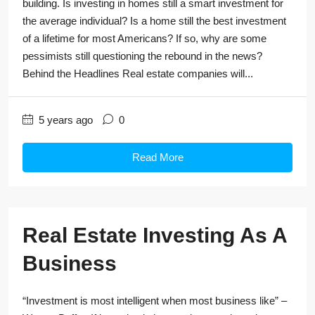
building. Is investing in homes still a smart investment for
the average individual? Is a home still the best investment
of a lifetime for most Americans? If so, why are some
pessimists still questioning the rebound in the news?
Behind the Headlines Real estate companies will...
5 years ago
0
Read More
Real Estate Investing As A
Business
“Investment is most intelligent when most business like” –