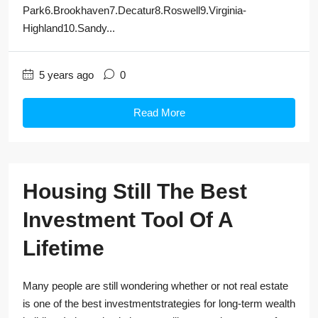
Park6.Brookhaven7.Decatur8.Roswell9.Virginia-
Highland10.Sandy...
5 years ago
0
Read More
Housing Still The Best
Investment Tool Of A
Lifetime
Many people are still wondering whether or not real estate
is one of the best investmentstrategies for long-term wealth