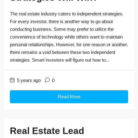
The real estate industry caters to independent strategies.
For every investor, there is another way to go about
conducting business. Some may prefer to utilize the
convenience of technology while others want to maintain
personal relationships. However, for one reason or another,
there remains a void between these two independent
strategies. Smart investors will figure out how to...
5 years ago
0
Read More
Real Estate Lead