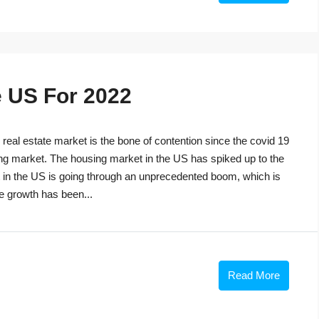
e US For 2022
eal estate market is the bone of contention since the covid 19
ng market. The housing market in the US has spiked up to the
t in the US is going through an unprecedented boom, which is
he growth has been...
Read More