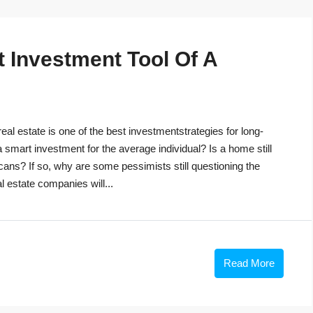
t Investment Tool Of A
eal estate is one of the best investmentstrategies for long-
 a smart investment for the average individual? Is a home still
cans? If so, why are some pessimists still questioning the
 estate companies will...
Read More