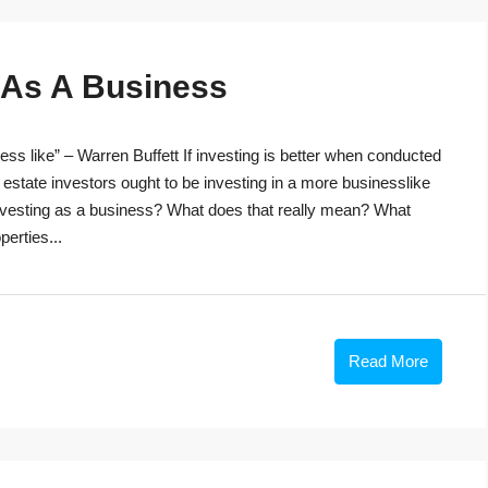
g As A Business
ss like” – Warren Buffett If investing is better when conducted
 estate investors ought to be investing in a more businesslike
investing as a business? What does that really mean? What
perties...
Read More