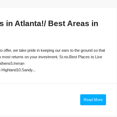
in Atlanta!/ Best Areas in
to offer, we take pride in keeping our ears to the ground so that
u most returns on your investment. Sr.no.Best Places to Live
Athens5.Inman
-Highland10.Sandy...
Read More