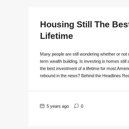
Housing Still The Bes
Lifetime
Many people are still wondering whether or not r
term wealth building. Is investing in homes still
the best investment of a lifetime for most Ameri
rebound in the news? Behind the Headlines Real
5 years ago
0