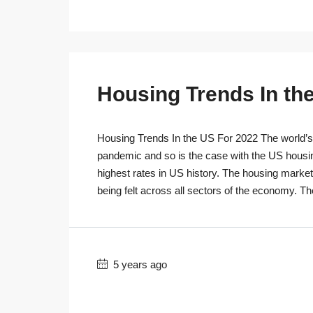
Housing Trends In th
Housing Trends In the US For 2022 The world’s r
pandemic and so is the case with the US housi
highest rates in US history. The housing marke
being felt across all sectors of the economy. T
5 years ago