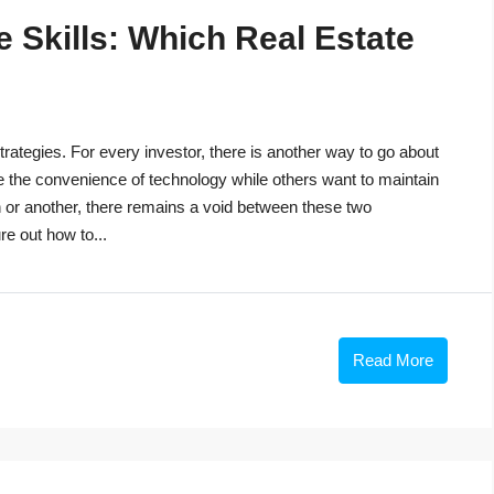
 Skills: Which Real Estate
trategies. For every investor, there is another way to go about
e the convenience of technology while others want to maintain
n or another, there remains a void between these two
re out how to...
Read More