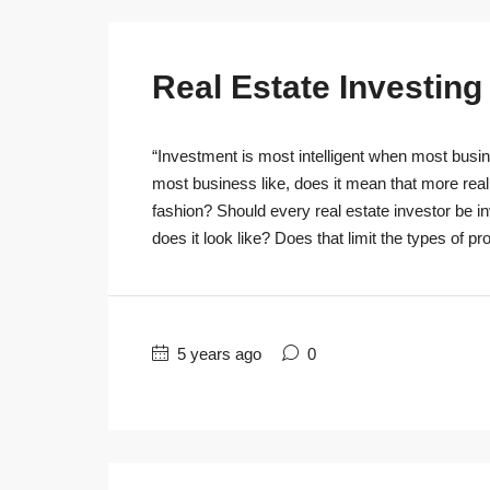
Real Estate Investin
“Investment is most intelligent when most busine
most business like, does it mean that more real
fashion? Should every real estate investor be 
does it look like? Does that limit the types of pro
5 years ago
0