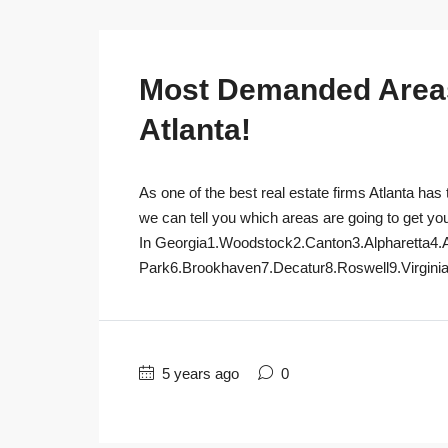
Most Demanded Areas 
Atlanta!
As one of the best real estate firms Atlanta has 
we can tell you which areas are going to get yo
In Georgia1.Woodstock2.Canton3.Alpharetta4.
Park6.Brookhaven7.Decatur8.Roswell9.Virginia
5 years ago
0