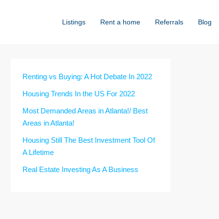
Listings
Rent a home
Referrals
Blog
Renting vs Buying: A Hot Debate In 2022
Housing Trends In the US For 2022
Most Demanded Areas in Atlanta!/ Best
Areas in Atlanta!
Housing Still The Best Investment Tool Of
A Lifetime
Real Estate Investing As A Business