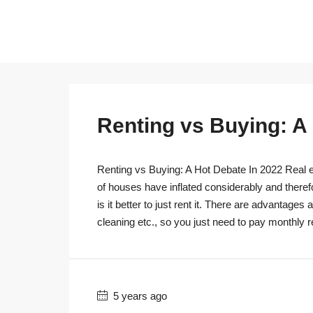
Renting vs Buying: A
Renting vs Buying: A Hot Debate In 2022 Real es
of houses have inflated considerably and theref
is it better to just rent it. There are advantage
cleaning etc., so you just need to pay monthly r
5 years ago