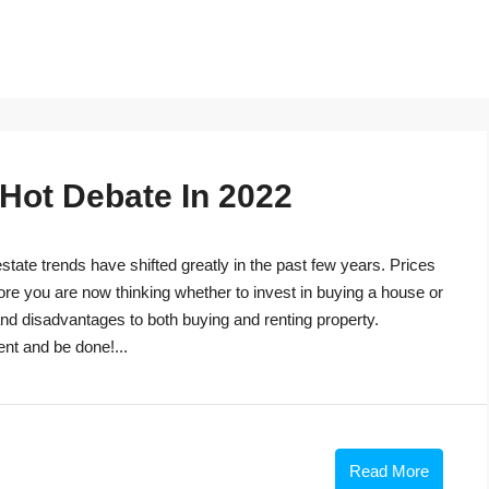
 Hot Debate In 2022
tate trends have shifted greatly in the past few years. Prices
ore you are now thinking whether to invest in buying a house or
s and disadvantages to both buying and renting property.
ent and be done!...
Read More