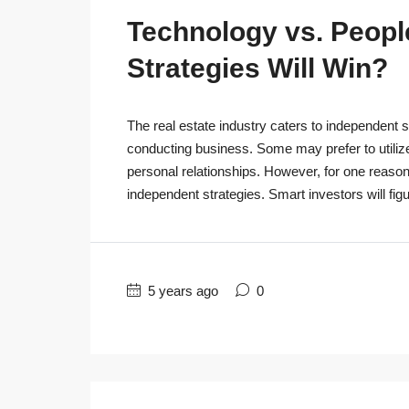
Technology vs. People
Strategies Will Win?
The real estate industry caters to independent s
conducting business. Some may prefer to utiliz
personal relationships. However, for one reaso
independent strategies. Smart investors will figu
5 years ago
0