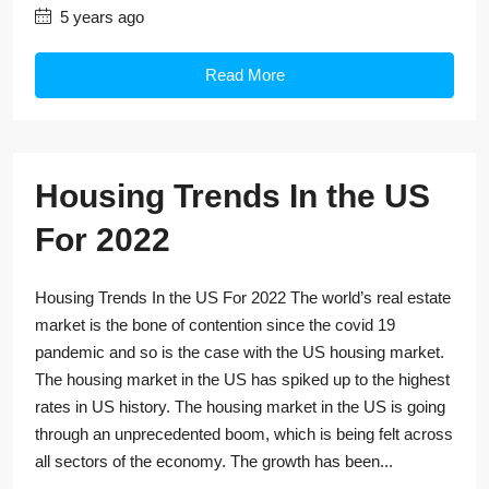
5 years ago
Read More
Housing Trends In the US
For 2022
Housing Trends In the US For 2022 The world’s real estate
market is the bone of contention since the covid 19
pandemic and so is the case with the US housing market.
The housing market in the US has spiked up to the highest
rates in US history. The housing market in the US is going
through an unprecedented boom, which is being felt across
all sectors of the economy. The growth has been...