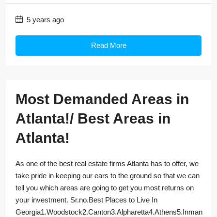
5 years ago
Read More
Most Demanded Areas in
Atlanta!/ Best Areas in
Atlanta!
As one of the best real estate firms Atlanta has to offer, we
take pride in keeping our ears to the ground so that we can
tell you which areas are going to get you most returns on
your investment. Sr.no.Best Places to Live In
Georgia1.Woodstock2.Canton3.Alpharetta4.Athens5.Inman