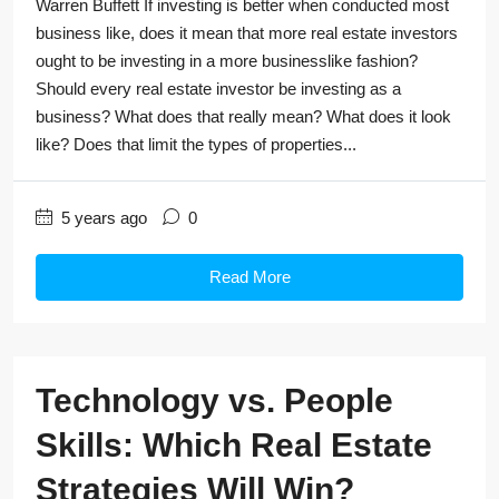
Warren Buffett If investing is better when conducted most
business like, does it mean that more real estate investors
ought to be investing in a more businesslike fashion?
Should every real estate investor be investing as a
business? What does that really mean? What does it look
like? Does that limit the types of properties...
5 years ago
0
Read More
Technology vs. People
Skills: Which Real Estate
Strategies Will Win?