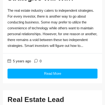
The real estate industry caters to independent strategies.
For every investor, there is another way to go about
conducting business. Some may prefer to utilize the
convenience of technology while others want to maintain
personal relationships. However, for one reason or another,
there remains a void between these two independent
strategies. Smart investors will figure out how to...
5 years ago
0
Read More
Real Estate Lead