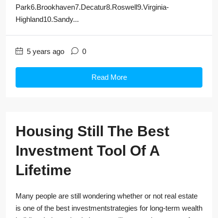
Park6.Brookhaven7.Decatur8.Roswell9.Virginia-
Highland10.Sandy...
5 years ago
0
Read More
Housing Still The Best
Investment Tool Of A
Lifetime
Many people are still wondering whether or not real estate
is one of the best investmentstrategies for long-term wealth