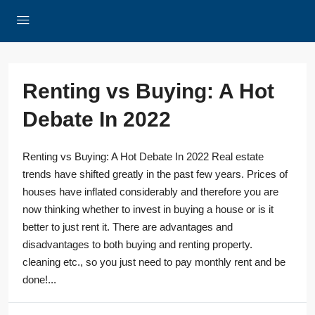
Renting vs Buying: A Hot
Debate In 2022
Renting vs Buying: A Hot Debate In 2022 Real estate
trends have shifted greatly in the past few years. Prices of
houses have inflated considerably and therefore you are
now thinking whether to invest in buying a house or is it
better to just rent it. There are advantages and
disadvantages to both buying and renting property.
cleaning etc., so you just need to pay monthly rent and be
done!...