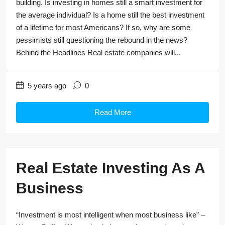
building. Is investing in homes still a smart investment for
the average individual? Is a home still the best investment
of a lifetime for most Americans? If so, why are some
pessimists still questioning the rebound in the news?
Behind the Headlines Real estate companies will...
5 years ago
0
Read More
Real Estate Investing As A
Business
“Investment is most intelligent when most business like” –