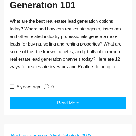
Generation 101
What are the best real estate lead generation options
today? Where and how can real estate agents, investors
and other related industry professionals generate more
leads for buying, selling and renting properties? What are
some of the little known benefits, and pitfalls of common
real estate lead generation channels today? Here are 12
ways for real estate investors and Realtors to bring in...
5 years ago
0
Read More
Renting vs Buying: A Hot Debate In 2022