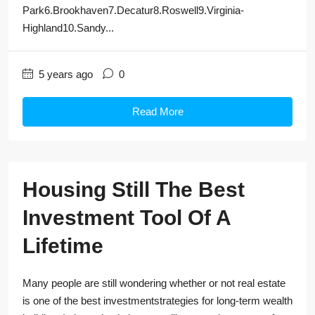
Park6.Brookhaven7.Decatur8.Roswell9.Virginia-
Highland10.Sandy...
5 years ago
0
Read More
Housing Still The Best
Investment Tool Of A
Lifetime
Many people are still wondering whether or not real estate
is one of the best investmentstrategies for long-term wealth