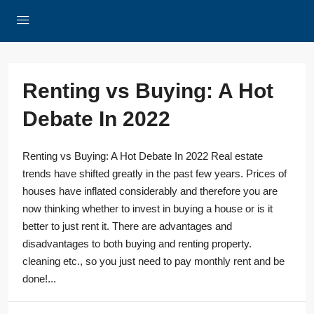
Renting vs Buying: A Hot
Debate In 2022
Renting vs Buying: A Hot Debate In 2022 Real estate
trends have shifted greatly in the past few years. Prices of
houses have inflated considerably and therefore you are
now thinking whether to invest in buying a house or is it
better to just rent it. There are advantages and
disadvantages to both buying and renting property.
cleaning etc., so you just need to pay monthly rent and be
done!...