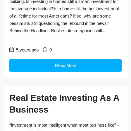
building. Is investing in homes still a smart investment for
the average individual? Is a home still the best investment
of a lifetime for most Americans? If so, why are some
pessimists still questioning the rebound in the news?
Behind the Headlines Real estate companies will...
5 years ago
0
Read More
Real Estate Investing As A
Business
“Investment is most intelligent when most business like” –