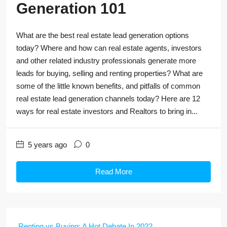
Generation 101
What are the best real estate lead generation options
today? Where and how can real estate agents, investors
and other related industry professionals generate more
leads for buying, selling and renting properties? What are
some of the little known benefits, and pitfalls of common
real estate lead generation channels today? Here are 12
ways for real estate investors and Realtors to bring in...
5 years ago
0
Read More
Renting vs Buying: A Hot Debate In 2022