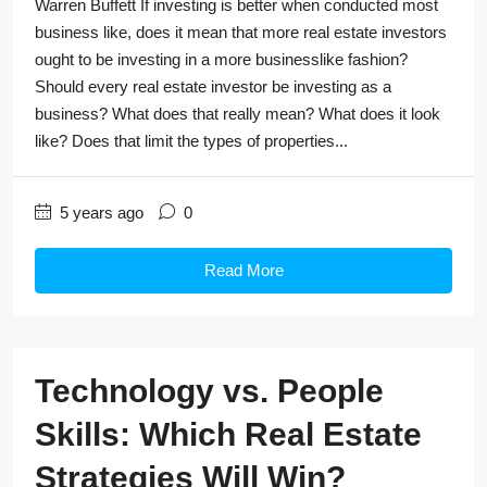
Warren Buffett If investing is better when conducted most
business like, does it mean that more real estate investors
ought to be investing in a more businesslike fashion?
Should every real estate investor be investing as a
business? What does that really mean? What does it look
like? Does that limit the types of properties...
5 years ago
0
Read More
Technology vs. People
Skills: Which Real Estate
Strategies Will Win?