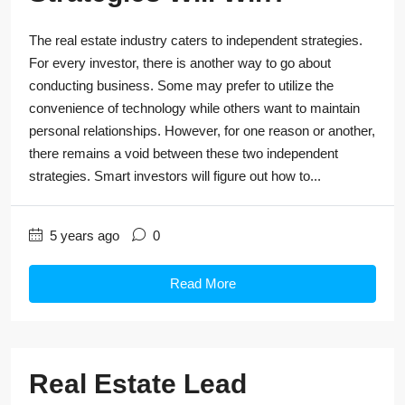
The real estate industry caters to independent strategies.
For every investor, there is another way to go about
conducting business. Some may prefer to utilize the
convenience of technology while others want to maintain
personal relationships. However, for one reason or another,
there remains a void between these two independent
strategies. Smart investors will figure out how to...
5 years ago
0
Read More
Real Estate Lead