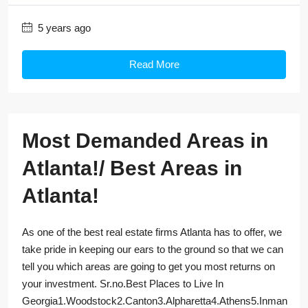
5 years ago
Read More
Most Demanded Areas in
Atlanta!/ Best Areas in
Atlanta!
As one of the best real estate firms Atlanta has to offer, we
take pride in keeping our ears to the ground so that we can
tell you which areas are going to get you most returns on
your investment. Sr.no.Best Places to Live In
Georgia1.Woodstock2.Canton3.Alpharetta4.Athens5.Inman