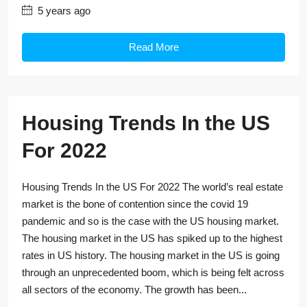
5 years ago
Read More
Housing Trends In the US
For 2022
Housing Trends In the US For 2022 The world’s real estate
market is the bone of contention since the covid 19
pandemic and so is the case with the US housing market.
The housing market in the US has spiked up to the highest
rates in US history. The housing market in the US is going
through an unprecedented boom, which is being felt across
all sectors of the economy. The growth has been...