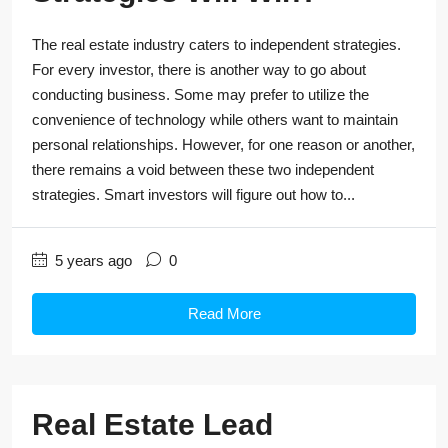
The real estate industry caters to independent strategies.
For every investor, there is another way to go about
conducting business. Some may prefer to utilize the
convenience of technology while others want to maintain
personal relationships. However, for one reason or another,
there remains a void between these two independent
strategies. Smart investors will figure out how to...
5 years ago
0
Read More
Real Estate Lead