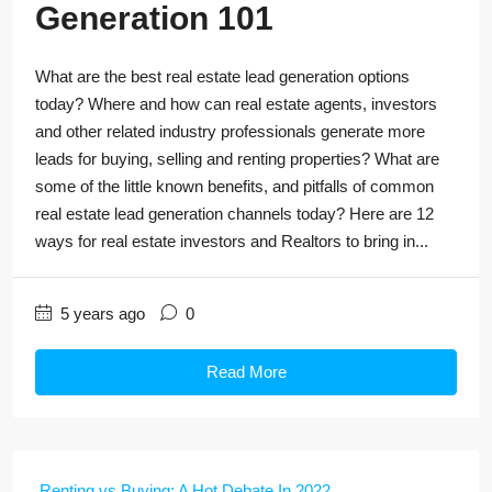
Generation 101
What are the best real estate lead generation options
today? Where and how can real estate agents, investors
and other related industry professionals generate more
leads for buying, selling and renting properties? What are
some of the little known benefits, and pitfalls of common
real estate lead generation channels today? Here are 12
ways for real estate investors and Realtors to bring in...
5 years ago
0
Read More
Renting vs Buying: A Hot Debate In 2022