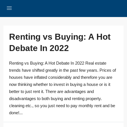
Renting vs Buying: A Hot
Debate In 2022
Renting vs Buying: A Hot Debate In 2022 Real estate
trends have shifted greatly in the past few years. Prices of
houses have inflated considerably and therefore you are
now thinking whether to invest in buying a house or is it
better to just rent it. There are advantages and
disadvantages to both buying and renting property.
cleaning etc., so you just need to pay monthly rent and be
done!...