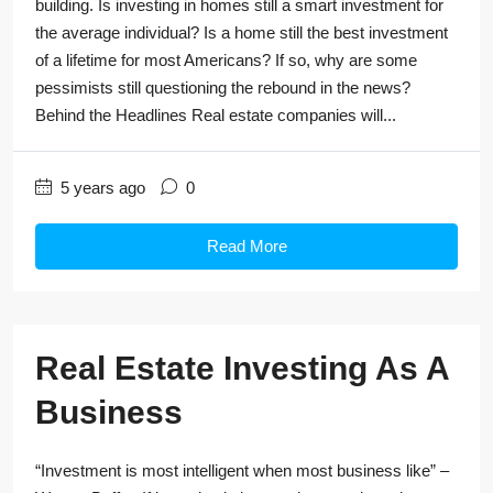
building. Is investing in homes still a smart investment for
the average individual? Is a home still the best investment
of a lifetime for most Americans? If so, why are some
pessimists still questioning the rebound in the news?
Behind the Headlines Real estate companies will...
5 years ago
0
Read More
Real Estate Investing As A
Business
“Investment is most intelligent when most business like” –