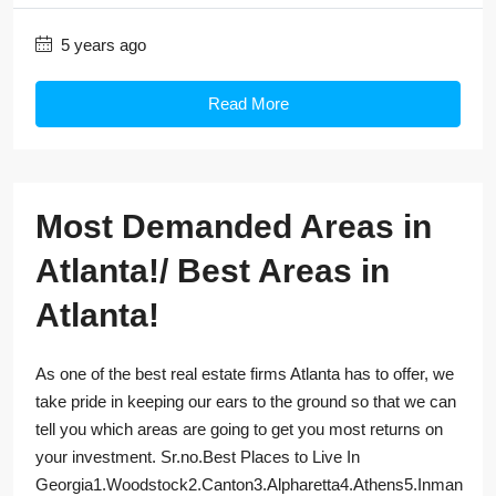
5 years ago
Read More
Most Demanded Areas in
Atlanta!/ Best Areas in
Atlanta!
As one of the best real estate firms Atlanta has to offer, we
take pride in keeping our ears to the ground so that we can
tell you which areas are going to get you most returns on
your investment. Sr.no.Best Places to Live In
Georgia1.Woodstock2.Canton3.Alpharetta4.Athens5.Inman