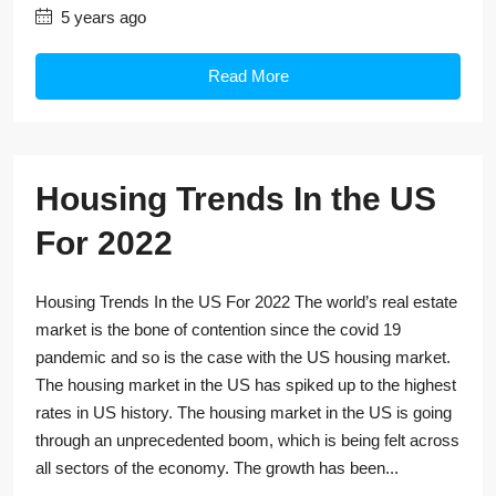
5 years ago
Read More
Housing Trends In the US
For 2022
Housing Trends In the US For 2022 The world’s real estate
market is the bone of contention since the covid 19
pandemic and so is the case with the US housing market.
The housing market in the US has spiked up to the highest
rates in US history. The housing market in the US is going
through an unprecedented boom, which is being felt across
all sectors of the economy. The growth has been...