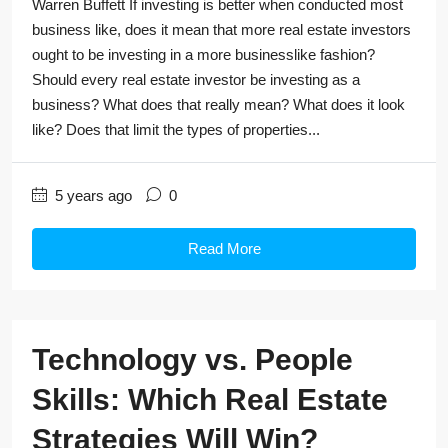
Warren Buffett If investing is better when conducted most
business like, does it mean that more real estate investors
ought to be investing in a more businesslike fashion?
Should every real estate investor be investing as a
business? What does that really mean? What does it look
like? Does that limit the types of properties...
5 years ago
0
Read More
Technology vs. People
Skills: Which Real Estate
Strategies Will Win?