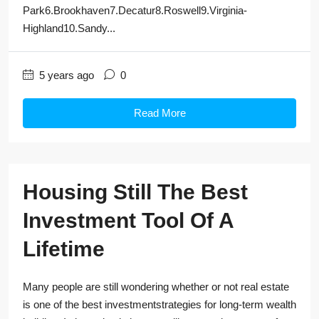
Park6.Brookhaven7.Decatur8.Roswell9.Virginia-
Highland10.Sandy...
5 years ago
0
Read More
Housing Still The Best
Investment Tool Of A
Lifetime
Many people are still wondering whether or not real estate
is one of the best investmentstrategies for long-term wealth