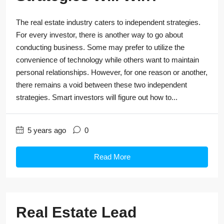
The real estate industry caters to independent strategies.
For every investor, there is another way to go about
conducting business. Some may prefer to utilize the
convenience of technology while others want to maintain
personal relationships. However, for one reason or another,
there remains a void between these two independent
strategies. Smart investors will figure out how to...
5 years ago
0
Read More
Real Estate Lead