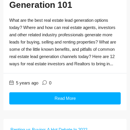
Generation 101
What are the best real estate lead generation options
today? Where and how can real estate agents, investors
and other related industry professionals generate more
leads for buying, selling and renting properties? What are
some of the little known benefits, and pitfalls of common
real estate lead generation channels today? Here are 12
ways for real estate investors and Realtors to bring in...
5 years ago
0
Read More
Renting vs Buying: A Hot Debate In 2022