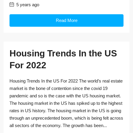
5 years ago
Read More
Housing Trends In the US
For 2022
Housing Trends In the US For 2022 The world’s real estate
market is the bone of contention since the covid 19
pandemic and so is the case with the US housing market.
The housing market in the US has spiked up to the highest
rates in US history. The housing market in the US is going
through an unprecedented boom, which is being felt across
all sectors of the economy. The growth has been...