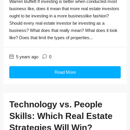
Warren Buffett If investing is better when conducted most
business like, does it mean that more real estate investors
ought to be investing in a more businesslike fashion?
Should every real estate investor be investing as a
business? What does that really mean? What does it look
like? Does that limit the types of properties...
5 years ago
0
Read More
Technology vs. People
Skills: Which Real Estate
Strategies Will Win?