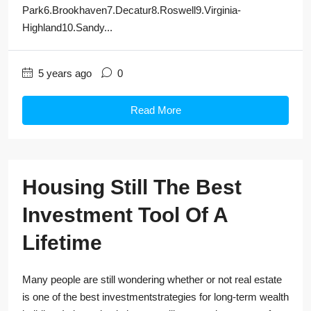
Park6.Brookhaven7.Decatur8.Roswell9.Virginia-
Highland10.Sandy...
5 years ago
0
Read More
Housing Still The Best
Investment Tool Of A
Lifetime
Many people are still wondering whether or not real estate
is one of the best investmentstrategies for long-term wealth