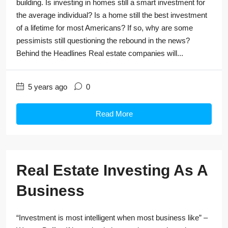
building. Is investing in homes still a smart investment for
the average individual? Is a home still the best investment
of a lifetime for most Americans? If so, why are some
pessimists still questioning the rebound in the news?
Behind the Headlines Real estate companies will...
5 years ago
0
Read More
Real Estate Investing As A
Business
“Investment is most intelligent when most business like” –