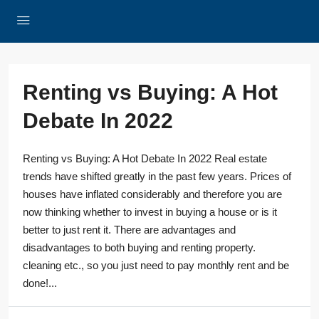
Renting vs Buying: A Hot
Debate In 2022
Renting vs Buying: A Hot Debate In 2022 Real estate
trends have shifted greatly in the past few years. Prices of
houses have inflated considerably and therefore you are
now thinking whether to invest in buying a house or is it
better to just rent it. There are advantages and
disadvantages to both buying and renting property.
cleaning etc., so you just need to pay monthly rent and be
done!...