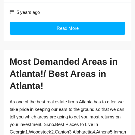
5 years ago
Read More
Most Demanded Areas in
Atlanta!/ Best Areas in
Atlanta!
As one of the best real estate firms Atlanta has to offer, we
take pride in keeping our ears to the ground so that we can
tell you which areas are going to get you most returns on
your investment. Sr.no.Best Places to Live In
Georgia1.Woodstock2.Canton3.Alpharetta4.Athens5.Inman