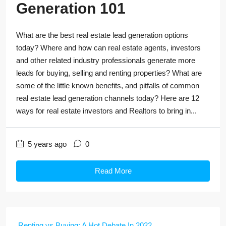
Generation 101
What are the best real estate lead generation options
today? Where and how can real estate agents, investors
and other related industry professionals generate more
leads for buying, selling and renting properties? What are
some of the little known benefits, and pitfalls of common
real estate lead generation channels today? Here are 12
ways for real estate investors and Realtors to bring in...
5 years ago
0
Read More
Renting vs Buying: A Hot Debate In 2022