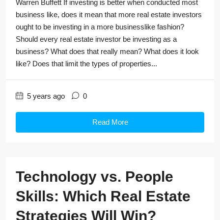
Warren Buffett If investing is better when conducted most
business like, does it mean that more real estate investors
ought to be investing in a more businesslike fashion?
Should every real estate investor be investing as a
business? What does that really mean? What does it look
like? Does that limit the types of properties...
5 years ago
0
Read More
Technology vs. People
Skills: Which Real Estate
Strategies Will Win?