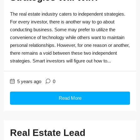
The real estate industry caters to independent strategies.
For every investor, there is another way to go about
conducting business. Some may prefer to utilize the
convenience of technology while others want to maintain
personal relationships. However, for one reason or another,
there remains a void between these two independent
strategies. Smart investors will figure out how to...
5 years ago
0
Read More
Real Estate Lead