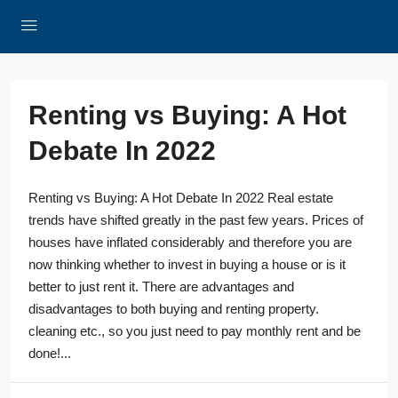
Renting vs Buying: A Hot
Debate In 2022
Renting vs Buying: A Hot Debate In 2022 Real estate
trends have shifted greatly in the past few years. Prices of
houses have inflated considerably and therefore you are
now thinking whether to invest in buying a house or is it
better to just rent it. There are advantages and
disadvantages to both buying and renting property.
cleaning etc., so you just need to pay monthly rent and be
done!...