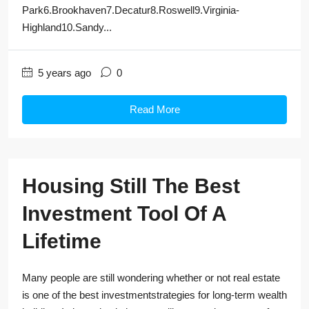
Park6.Brookhaven7.Decatur8.Roswell9.Virginia-
Highland10.Sandy...
5 years ago
0
Read More
Housing Still The Best
Investment Tool Of A
Lifetime
Many people are still wondering whether or not real estate
is one of the best investmentstrategies for long-term wealth