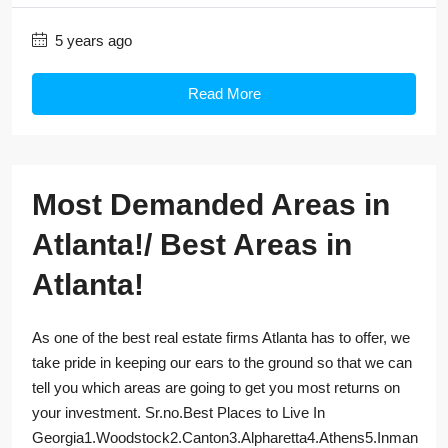
5 years ago
Read More
Most Demanded Areas in
Atlanta!/ Best Areas in
Atlanta!
As one of the best real estate firms Atlanta has to offer, we
take pride in keeping our ears to the ground so that we can
tell you which areas are going to get you most returns on
your investment. Sr.no.Best Places to Live In
Georgia1.Woodstock2.Canton3.Alpharetta4.Athens5.Inman