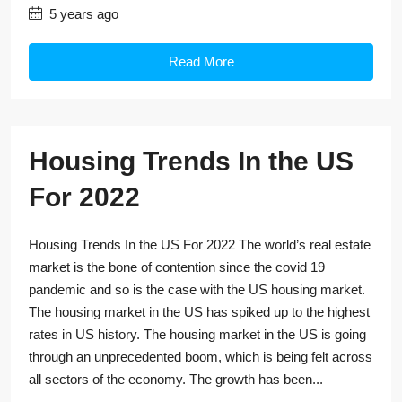
5 years ago
Read More
Housing Trends In the US
For 2022
Housing Trends In the US For 2022 The world’s real estate
market is the bone of contention since the covid 19
pandemic and so is the case with the US housing market.
The housing market in the US has spiked up to the highest
rates in US history. The housing market in the US is going
through an unprecedented boom, which is being felt across
all sectors of the economy. The growth has been...