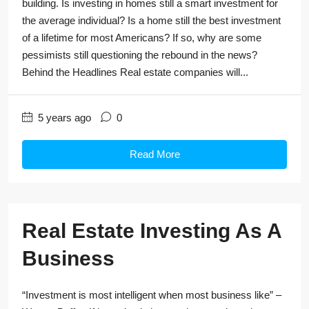
building. Is investing in homes still a smart investment for
the average individual? Is a home still the best investment
of a lifetime for most Americans? If so, why are some
pessimists still questioning the rebound in the news?
Behind the Headlines Real estate companies will...
5 years ago
0
Read More
Real Estate Investing As A
Business
“Investment is most intelligent when most business like” –