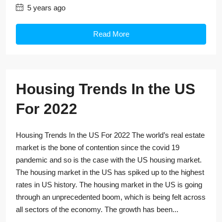
5 years ago
Read More
Housing Trends In the US
For 2022
Housing Trends In the US For 2022 The world’s real estate
market is the bone of contention since the covid 19
pandemic and so is the case with the US housing market.
The housing market in the US has spiked up to the highest
rates in US history. The housing market in the US is going
through an unprecedented boom, which is being felt across
all sectors of the economy. The growth has been...