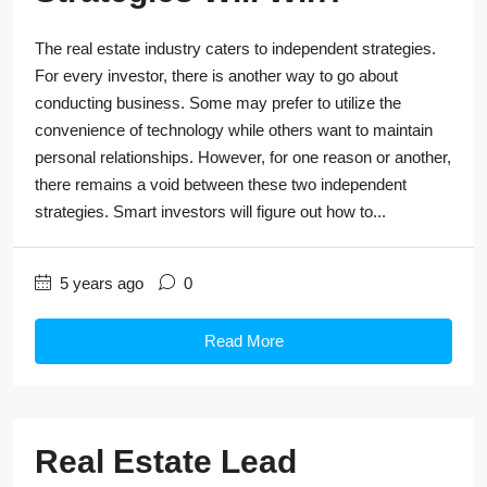
The real estate industry caters to independent strategies.
For every investor, there is another way to go about
conducting business. Some may prefer to utilize the
convenience of technology while others want to maintain
personal relationships. However, for one reason or another,
there remains a void between these two independent
strategies. Smart investors will figure out how to...
5 years ago
0
Read More
Real Estate Lead