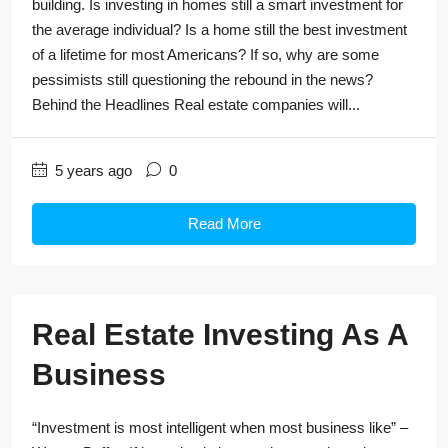
building. Is investing in homes still a smart investment for
the average individual? Is a home still the best investment
of a lifetime for most Americans? If so, why are some
pessimists still questioning the rebound in the news?
Behind the Headlines Real estate companies will...
5 years ago
0
Read More
Real Estate Investing As A
Business
“Investment is most intelligent when most business like” –