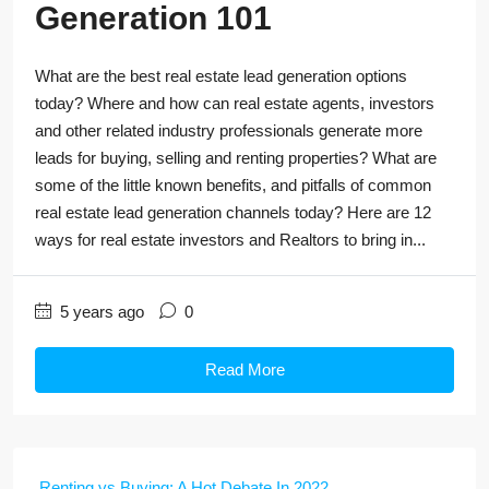
Generation 101
What are the best real estate lead generation options
today? Where and how can real estate agents, investors
and other related industry professionals generate more
leads for buying, selling and renting properties? What are
some of the little known benefits, and pitfalls of common
real estate lead generation channels today? Here are 12
ways for real estate investors and Realtors to bring in...
5 years ago
0
Read More
Renting vs Buying: A Hot Debate In 2022