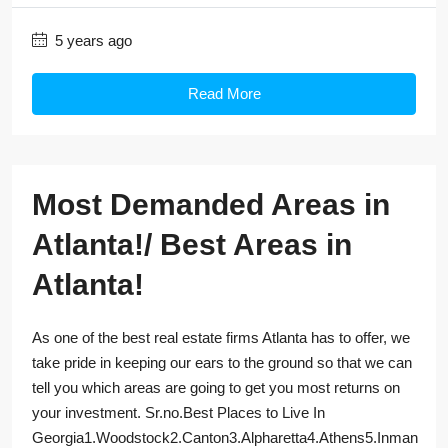
5 years ago
Read More
Most Demanded Areas in
Atlanta!/ Best Areas in
Atlanta!
As one of the best real estate firms Atlanta has to offer, we
take pride in keeping our ears to the ground so that we can
tell you which areas are going to get you most returns on
your investment. Sr.no.Best Places to Live In
Georgia1.Woodstock2.Canton3.Alpharetta4.Athens5.Inman