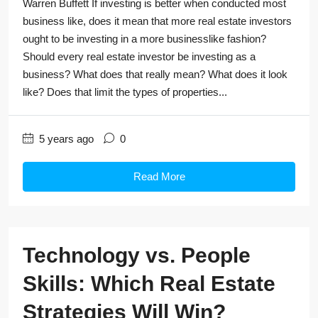
Warren Buffett If investing is better when conducted most
business like, does it mean that more real estate investors
ought to be investing in a more businesslike fashion?
Should every real estate investor be investing as a
business? What does that really mean? What does it look
like? Does that limit the types of properties...
5 years ago
0
Read More
Technology vs. People
Skills: Which Real Estate
Strategies Will Win?