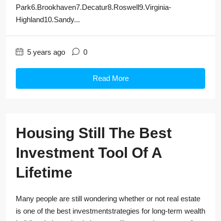
Park6.Brookhaven7.Decatur8.Roswell9.Virginia-
Highland10.Sandy...
5 years ago
0
Read More
Housing Still The Best
Investment Tool Of A
Lifetime
Many people are still wondering whether or not real estate
is one of the best investmentstrategies for long-term wealth