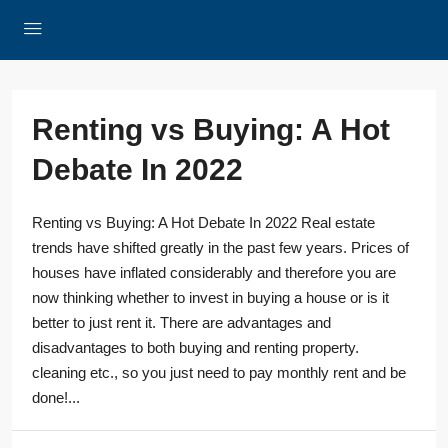
Renting vs Buying: A Hot
Debate In 2022
Renting vs Buying: A Hot Debate In 2022 Real estate
trends have shifted greatly in the past few years. Prices of
houses have inflated considerably and therefore you are
now thinking whether to invest in buying a house or is it
better to just rent it. There are advantages and
disadvantages to both buying and renting property.
cleaning etc., so you just need to pay monthly rent and be
done!...