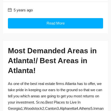
5 years ago
Read More
Most Demanded Areas in
Atlanta!/ Best Areas in
Atlanta!
As one of the best real estate firms Atlanta has to offer, we
take pride in keeping our ears to the ground so that we can
tell you which areas are going to get you most returns on
your investment. Sr.no.Best Places to Live In
Georgia1.Woodstock2.Canton3.Alpharetta4.Athens5.Inman