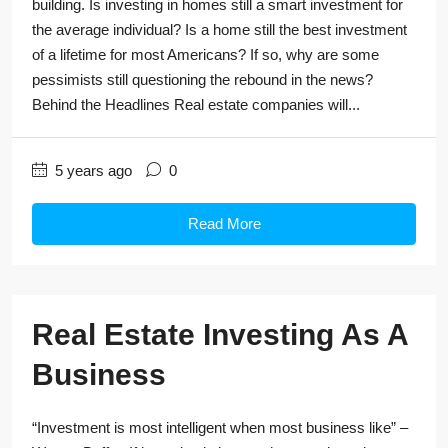
building. Is investing in homes still a smart investment for
the average individual? Is a home still the best investment
of a lifetime for most Americans? If so, why are some
pessimists still questioning the rebound in the news?
Behind the Headlines Real estate companies will...
5 years ago
0
Read More
Real Estate Investing As A
Business
“Investment is most intelligent when most business like” –