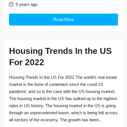
5 years ago
Read More
Housing Trends In the US
For 2022
Housing Trends In the US For 2022 The world’s real estate
market is the bone of contention since the covid 19
pandemic and so is the case with the US housing market.
The housing market in the US has spiked up to the highest
rates in US history. The housing market in the US is going
through an unprecedented boom, which is being felt across
all sectors of the economy. The growth has been...