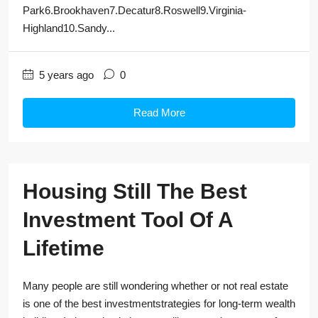
Park6.Brookhaven7.Decatur8.Roswell9.Virginia-
Highland10.Sandy...
5 years ago
0
Read More
Housing Still The Best
Investment Tool Of A
Lifetime
Many people are still wondering whether or not real estate
is one of the best investmentstrategies for long-term wealth