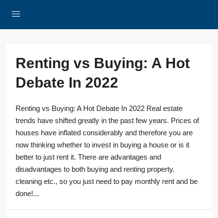
Renting vs Buying: A Hot
Debate In 2022
Renting vs Buying: A Hot Debate In 2022 Real estate
trends have shifted greatly in the past few years. Prices of
houses have inflated considerably and therefore you are
now thinking whether to invest in buying a house or is it
better to just rent it. There are advantages and
disadvantages to both buying and renting property.
cleaning etc., so you just need to pay monthly rent and be
done!...