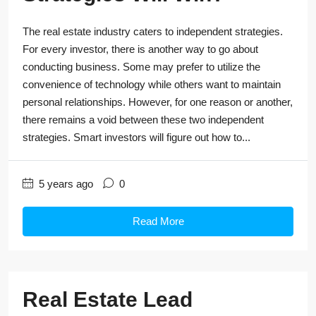
The real estate industry caters to independent strategies.
For every investor, there is another way to go about
conducting business. Some may prefer to utilize the
convenience of technology while others want to maintain
personal relationships. However, for one reason or another,
there remains a void between these two independent
strategies. Smart investors will figure out how to...
5 years ago
0
Read More
Real Estate Lead