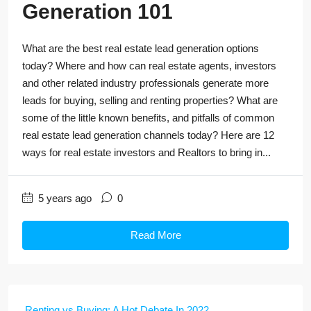
Generation 101
What are the best real estate lead generation options
today? Where and how can real estate agents, investors
and other related industry professionals generate more
leads for buying, selling and renting properties? What are
some of the little known benefits, and pitfalls of common
real estate lead generation channels today? Here are 12
ways for real estate investors and Realtors to bring in...
5 years ago
0
Read More
Renting vs Buying: A Hot Debate In 2022