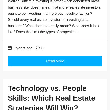
Warren Buffett If investing is better when conducted most
business like, does it mean that more real estate investors
ought to be investing in a more businesslike fashion?
Should every real estate investor be investing as a
business? What does that really mean? What does it look
like? Does that limit the types of properties...
5 years ago
0
Read More
Technology vs. People
Skills: Which Real Estate
Strategies Will Win?