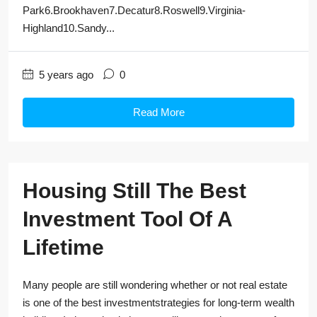
Park6.Brookhaven7.Decatur8.Roswell9.Virginia-
Highland10.Sandy...
5 years ago
0
Read More
Housing Still The Best
Investment Tool Of A
Lifetime
Many people are still wondering whether or not real estate
is one of the best investmentstrategies for long-term wealth