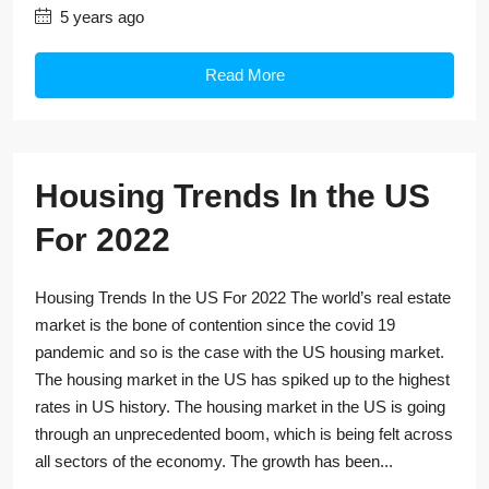
5 years ago
Read More
Housing Trends In the US
For 2022
Housing Trends In the US For 2022 The world’s real estate
market is the bone of contention since the covid 19
pandemic and so is the case with the US housing market.
The housing market in the US has spiked up to the highest
rates in US history. The housing market in the US is going
through an unprecedented boom, which is being felt across
all sectors of the economy. The growth has been...