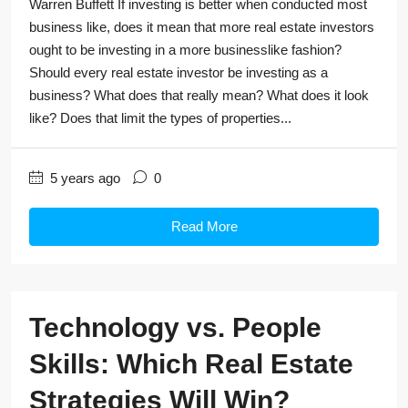
Warren Buffett If investing is better when conducted most
business like, does it mean that more real estate investors
ought to be investing in a more businesslike fashion?
Should every real estate investor be investing as a
business? What does that really mean? What does it look
like? Does that limit the types of properties...
5 years ago
0
Read More
Technology vs. People
Skills: Which Real Estate
Strategies Will Win?