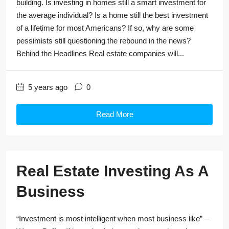
building. Is investing in homes still a smart investment for
the average individual? Is a home still the best investment
of a lifetime for most Americans? If so, why are some
pessimists still questioning the rebound in the news?
Behind the Headlines Real estate companies will...
5 years ago
0
Read More
Real Estate Investing As A
Business
“Investment is most intelligent when most business like” –