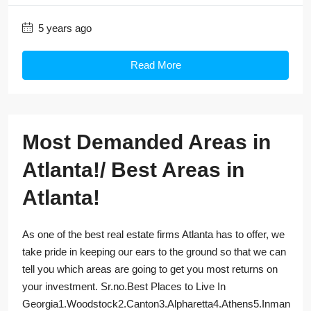
5 years ago
Read More
Most Demanded Areas in
Atlanta!/ Best Areas in
Atlanta!
As one of the best real estate firms Atlanta has to offer, we
take pride in keeping our ears to the ground so that we can
tell you which areas are going to get you most returns on
your investment. Sr.no.Best Places to Live In
Georgia1.Woodstock2.Canton3.Alpharetta4.Athens5.Inman