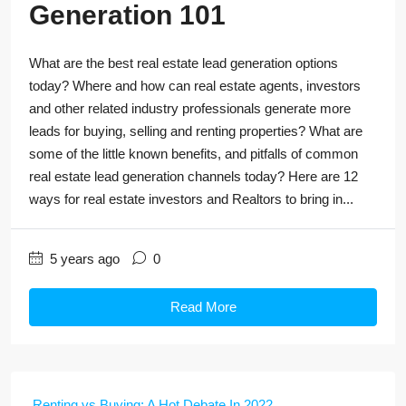
Generation 101
What are the best real estate lead generation options
today? Where and how can real estate agents, investors
and other related industry professionals generate more
leads for buying, selling and renting properties? What are
some of the little known benefits, and pitfalls of common
real estate lead generation channels today? Here are 12
ways for real estate investors and Realtors to bring in...
5 years ago
0
Read More
Renting vs Buying: A Hot Debate In 2022