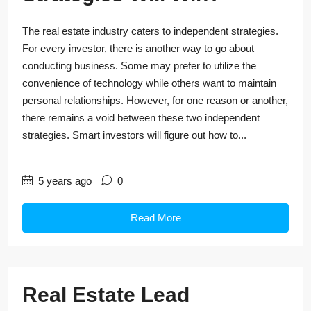
The real estate industry caters to independent strategies.
For every investor, there is another way to go about
conducting business. Some may prefer to utilize the
convenience of technology while others want to maintain
personal relationships. However, for one reason or another,
there remains a void between these two independent
strategies. Smart investors will figure out how to...
5 years ago
0
Read More
Real Estate Lead