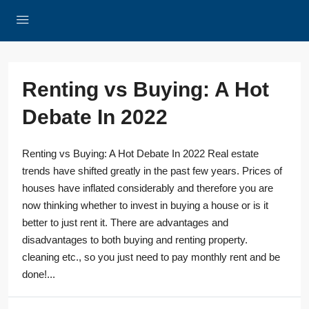
Renting vs Buying: A Hot
Debate In 2022
Renting vs Buying: A Hot Debate In 2022 Real estate
trends have shifted greatly in the past few years. Prices of
houses have inflated considerably and therefore you are
now thinking whether to invest in buying a house or is it
better to just rent it. There are advantages and
disadvantages to both buying and renting property.
cleaning etc., so you just need to pay monthly rent and be
done!...