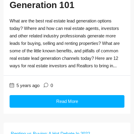
Generation 101
What are the best real estate lead generation options
today? Where and how can real estate agents, investors
and other related industry professionals generate more
leads for buying, selling and renting properties? What are
some of the little known benefits, and pitfalls of common
real estate lead generation channels today? Here are 12
ways for real estate investors and Realtors to bring in...
5 years ago
0
Read More
Renting vs Buying: A Hot Debate In 2022