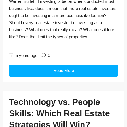
Warren Buffett If investing is better when conducted most
business like, does it mean that more real estate investors
ought to be investing in a more businesslike fashion?
Should every real estate investor be investing as a
business? What does that really mean? What does it look
like? Does that limit the types of properties...
5 years ago
0
Read More
Technology vs. People
Skills: Which Real Estate
Strategies Will Win?