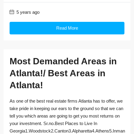
5 years ago
Read More
Most Demanded Areas in
Atlanta!/ Best Areas in
Atlanta!
As one of the best real estate firms Atlanta has to offer, we
take pride in keeping our ears to the ground so that we can
tell you which areas are going to get you most returns on
your investment. Sr.no.Best Places to Live In
Georgia1.Woodstock2.Canton3.Alpharetta4.Athens5.Inman