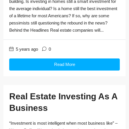
building. Is investing in homes still a smart investment for
the average individual? Is a home still the best investment
of a lifetime for most Americans? If so, why are some
pessimists still questioning the rebound in the news?
Behind the Headlines Real estate companies will...
5 years ago
0
Read More
Real Estate Investing As A
Business
“Investment is most intelligent when most business like” –