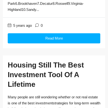
Park6.Brookhaven7.Decatur8.Roswell9.Virginia-
Highland10.Sandy...
5 years ago
0
Read More
Housing Still The Best
Investment Tool Of A
Lifetime
Many people are still wondering whether or not real estate
is one of the best investmentstrategies for long-term wealth