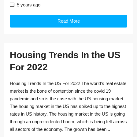
5 years ago
Read More
Housing Trends In the US
For 2022
Housing Trends In the US For 2022 The world’s real estate
market is the bone of contention since the covid 19
pandemic and so is the case with the US housing market.
The housing market in the US has spiked up to the highest
rates in US history. The housing market in the US is going
through an unprecedented boom, which is being felt across
all sectors of the economy. The growth has been...