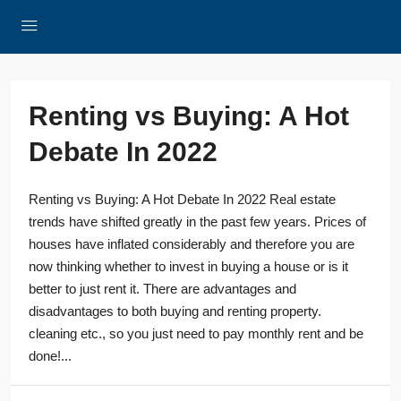
Renting vs Buying: A Hot
Debate In 2022
Renting vs Buying: A Hot Debate In 2022 Real estate
trends have shifted greatly in the past few years. Prices of
houses have inflated considerably and therefore you are
now thinking whether to invest in buying a house or is it
better to just rent it. There are advantages and
disadvantages to both buying and renting property.
cleaning etc., so you just need to pay monthly rent and be
done!...