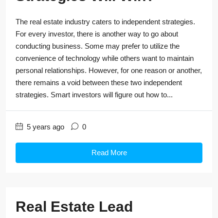
The real estate industry caters to independent strategies.
For every investor, there is another way to go about
conducting business. Some may prefer to utilize the
convenience of technology while others want to maintain
personal relationships. However, for one reason or another,
there remains a void between these two independent
strategies. Smart investors will figure out how to...
5 years ago
0
Read More
Real Estate Lead