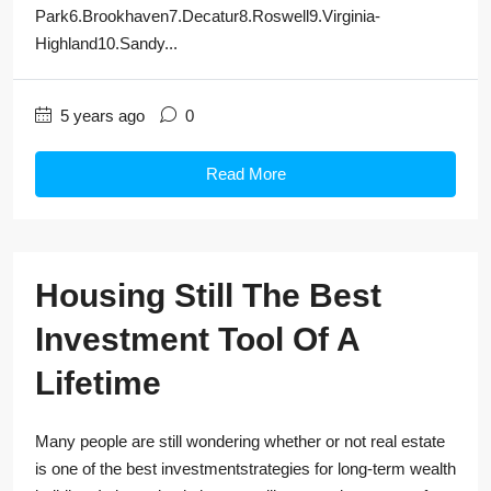
Park6.Brookhaven7.Decatur8.Roswell9.Virginia-
Highland10.Sandy...
5 years ago
0
Read More
Housing Still The Best
Investment Tool Of A
Lifetime
Many people are still wondering whether or not real estate
is one of the best investmentstrategies for long-term wealth