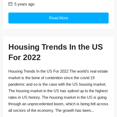
5 years ago
Read More
Housing Trends In the US
For 2022
Housing Trends In the US For 2022 The world’s real estate
market is the bone of contention since the covid 19
pandemic and so is the case with the US housing market.
The housing market in the US has spiked up to the highest
rates in US history. The housing market in the US is going
through an unprecedented boom, which is being felt across
all sectors of the economy. The growth has been...