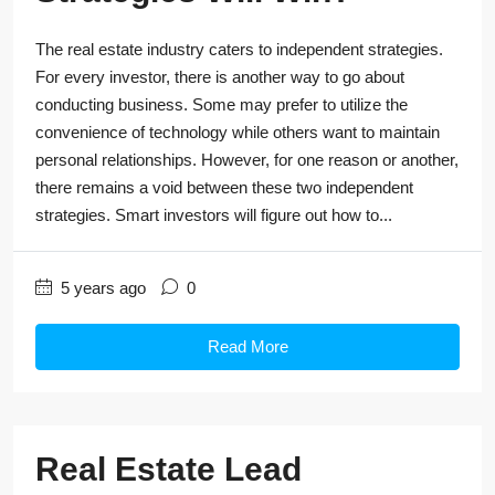
The real estate industry caters to independent strategies.
For every investor, there is another way to go about
conducting business. Some may prefer to utilize the
convenience of technology while others want to maintain
personal relationships. However, for one reason or another,
there remains a void between these two independent
strategies. Smart investors will figure out how to...
5 years ago
0
Read More
Real Estate Lead