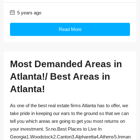
5 years ago
Read More
Most Demanded Areas in
Atlanta!/ Best Areas in
Atlanta!
As one of the best real estate firms Atlanta has to offer, we
take pride in keeping our ears to the ground so that we can
tell you which areas are going to get you most returns on
your investment. Sr.no.Best Places to Live In
Georgia1.Woodstock2.Canton3.Alpharetta4.Athens5.Inman