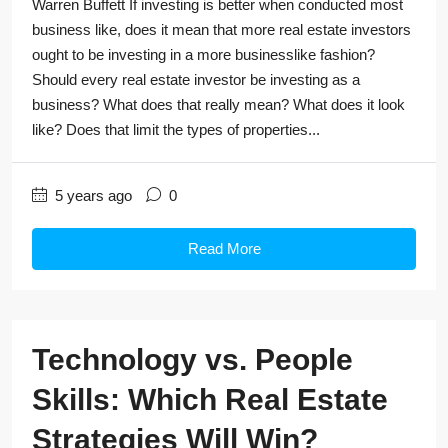
Warren Buffett If investing is better when conducted most
business like, does it mean that more real estate investors
ought to be investing in a more businesslike fashion?
Should every real estate investor be investing as a
business? What does that really mean? What does it look
like? Does that limit the types of properties...
5 years ago
0
Read More
Technology vs. People
Skills: Which Real Estate
Strategies Will Win?