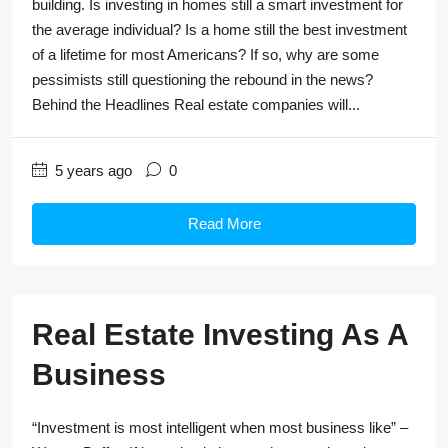
building. Is investing in homes still a smart investment for
the average individual? Is a home still the best investment
of a lifetime for most Americans? If so, why are some
pessimists still questioning the rebound in the news?
Behind the Headlines Real estate companies will...
5 years ago
0
Read More
Real Estate Investing As A
Business
“Investment is most intelligent when most business like” –