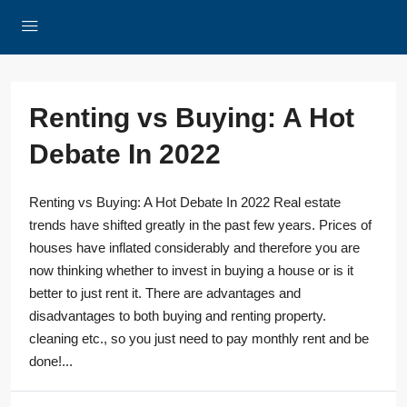
Renting vs Buying: A Hot
Debate In 2022
Renting vs Buying: A Hot Debate In 2022 Real estate
trends have shifted greatly in the past few years. Prices of
houses have inflated considerably and therefore you are
now thinking whether to invest in buying a house or is it
better to just rent it. There are advantages and
disadvantages to both buying and renting property.
cleaning etc., so you just need to pay monthly rent and be
done!...