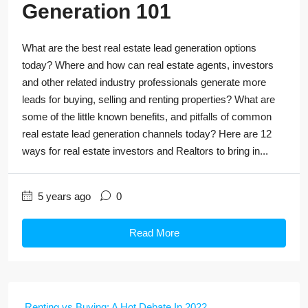
Generation 101
What are the best real estate lead generation options
today? Where and how can real estate agents, investors
and other related industry professionals generate more
leads for buying, selling and renting properties? What are
some of the little known benefits, and pitfalls of common
real estate lead generation channels today? Here are 12
ways for real estate investors and Realtors to bring in...
5 years ago
0
Read More
Renting vs Buying: A Hot Debate In 2022