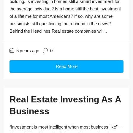
building. Is investing in homes still a smart investment for
the average individual? Is a home still the best investment
of a lifetime for most Americans? If so, why are some
pessimists still questioning the rebound in the news?
Behind the Headlines Real estate companies will...
5 years ago
0
Read More
Real Estate Investing As A
Business
“Investment is most intelligent when most business like” –