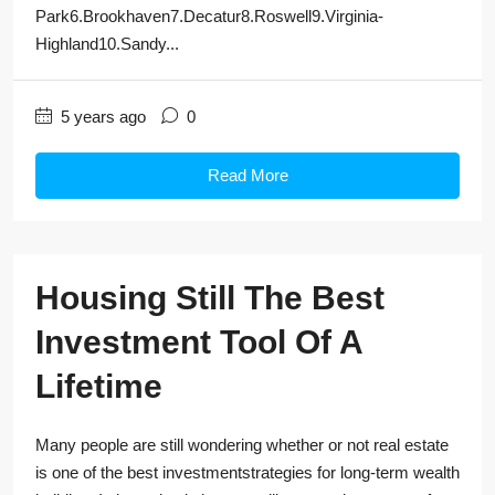
Park6.Brookhaven7.Decatur8.Roswell9.Virginia-
Highland10.Sandy...
5 years ago
0
Read More
Housing Still The Best
Investment Tool Of A
Lifetime
Many people are still wondering whether or not real estate
is one of the best investmentstrategies for long-term wealth