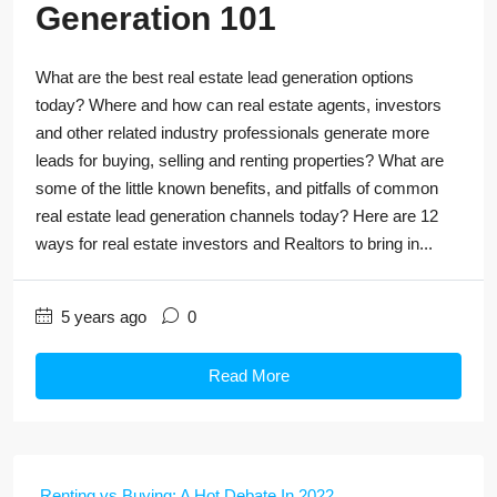
Generation 101
What are the best real estate lead generation options
today? Where and how can real estate agents, investors
and other related industry professionals generate more
leads for buying, selling and renting properties? What are
some of the little known benefits, and pitfalls of common
real estate lead generation channels today? Here are 12
ways for real estate investors and Realtors to bring in...
5 years ago
0
Read More
Renting vs Buying: A Hot Debate In 2022