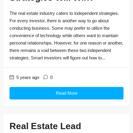
The real estate industry caters to independent strategies.
For every investor, there is another way to go about
conducting business. Some may prefer to utilize the
convenience of technology while others want to maintain
personal relationships. However, for one reason or another,
there remains a void between these two independent
strategies. Smart investors will figure out how to...
5 years ago
0
Read More
Real Estate Lead