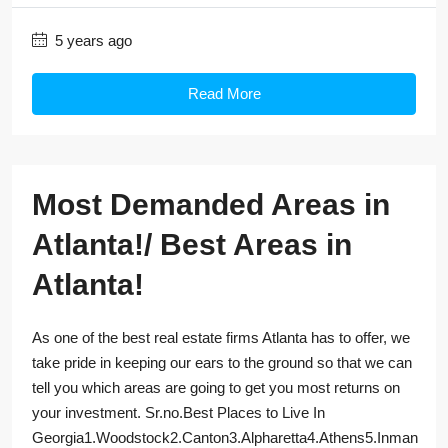
5 years ago
Read More
Most Demanded Areas in
Atlanta!/ Best Areas in
Atlanta!
As one of the best real estate firms Atlanta has to offer, we
take pride in keeping our ears to the ground so that we can
tell you which areas are going to get you most returns on
your investment. Sr.no.Best Places to Live In
Georgia1.Woodstock2.Canton3.Alpharetta4.Athens5.Inman