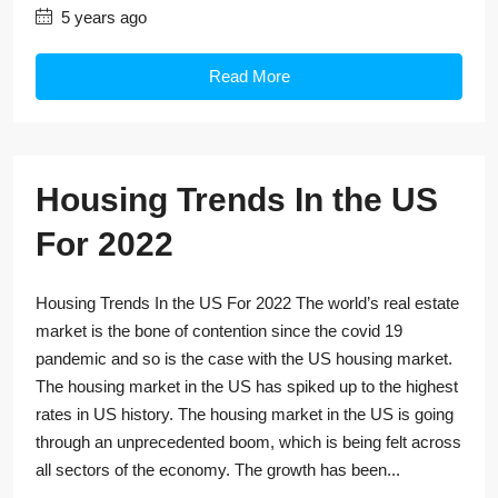
5 years ago
Read More
Housing Trends In the US
For 2022
Housing Trends In the US For 2022 The world’s real estate
market is the bone of contention since the covid 19
pandemic and so is the case with the US housing market.
The housing market in the US has spiked up to the highest
rates in US history. The housing market in the US is going
through an unprecedented boom, which is being felt across
all sectors of the economy. The growth has been...