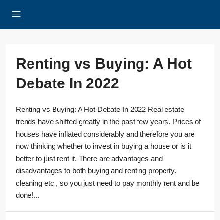
Renting vs Buying: A Hot
Debate In 2022
Renting vs Buying: A Hot Debate In 2022 Real estate
trends have shifted greatly in the past few years. Prices of
houses have inflated considerably and therefore you are
now thinking whether to invest in buying a house or is it
better to just rent it. There are advantages and
disadvantages to both buying and renting property.
cleaning etc., so you just need to pay monthly rent and be
done!...