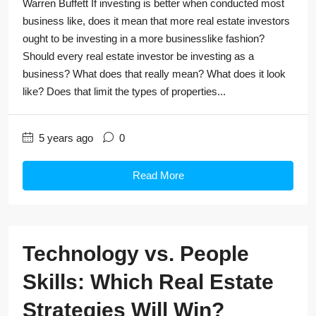
Warren Buffett If investing is better when conducted most
business like, does it mean that more real estate investors
ought to be investing in a more businesslike fashion?
Should every real estate investor be investing as a
business? What does that really mean? What does it look
like? Does that limit the types of properties...
5 years ago
0
Read More
Technology vs. People
Skills: Which Real Estate
Strategies Will Win?