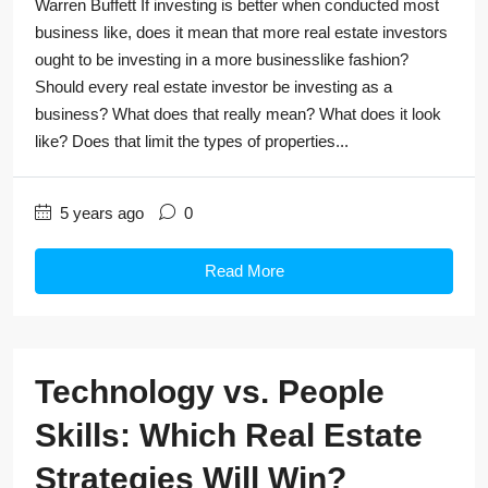
Warren Buffett If investing is better when conducted most
business like, does it mean that more real estate investors
ought to be investing in a more businesslike fashion?
Should every real estate investor be investing as a
business? What does that really mean? What does it look
like? Does that limit the types of properties...
5 years ago
0
Read More
Technology vs. People
Skills: Which Real Estate
Strategies Will Win?