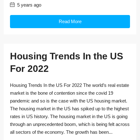
5 years ago
Read More
Housing Trends In the US
For 2022
Housing Trends In the US For 2022 The world’s real estate
market is the bone of contention since the covid 19
pandemic and so is the case with the US housing market.
The housing market in the US has spiked up to the highest
rates in US history. The housing market in the US is going
through an unprecedented boom, which is being felt across
all sectors of the economy. The growth has been...