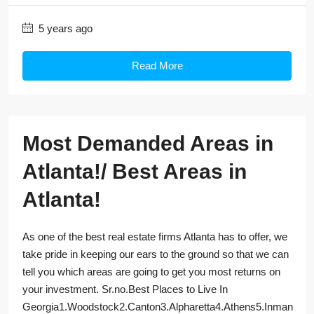
5 years ago
Read More
Most Demanded Areas in
Atlanta!/ Best Areas in
Atlanta!
As one of the best real estate firms Atlanta has to offer, we
take pride in keeping our ears to the ground so that we can
tell you which areas are going to get you most returns on
your investment. Sr.no.Best Places to Live In
Georgia1.Woodstock2.Canton3.Alpharetta4.Athens5.Inman