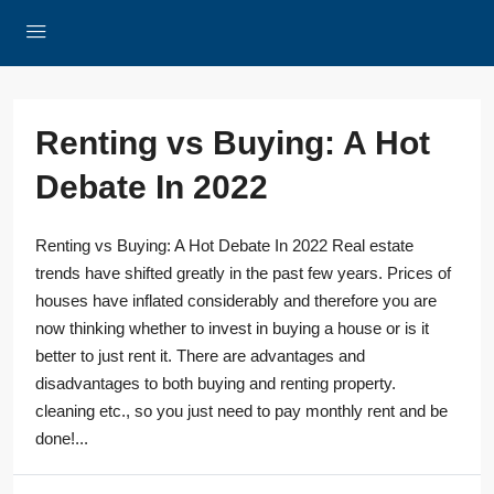
Renting vs Buying: A Hot
Debate In 2022
Renting vs Buying: A Hot Debate In 2022 Real estate
trends have shifted greatly in the past few years. Prices of
houses have inflated considerably and therefore you are
now thinking whether to invest in buying a house or is it
better to just rent it. There are advantages and
disadvantages to both buying and renting property.
cleaning etc., so you just need to pay monthly rent and be
done!...