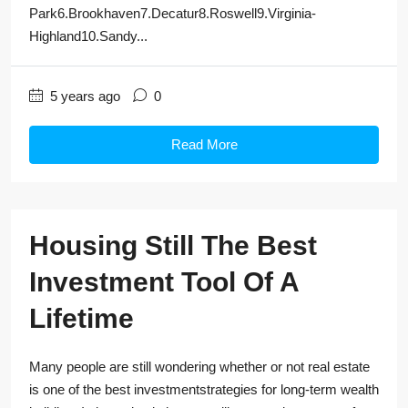
Park6.Brookhaven7.Decatur8.Roswell9.Virginia-
Highland10.Sandy...
5 years ago
0
Read More
Housing Still The Best
Investment Tool Of A
Lifetime
Many people are still wondering whether or not real estate
is one of the best investmentstrategies for long-term wealth