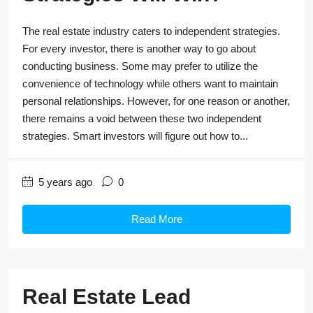
The real estate industry caters to independent strategies.
For every investor, there is another way to go about
conducting business. Some may prefer to utilize the
convenience of technology while others want to maintain
personal relationships. However, for one reason or another,
there remains a void between these two independent
strategies. Smart investors will figure out how to...
5 years ago
0
Read More
Real Estate Lead