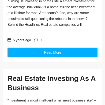
building. Is investing in homes still a smart investment for
the average individual? Is a home still the best investment
of a lifetime for most Americans? If so, why are some
pessimists still questioning the rebound in the news?
Behind the Headlines Real estate companies will...
5 years ago
0
Read More
Real Estate Investing As A
Business
“Investment is most intelligent when most business like” –