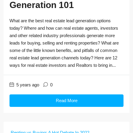
Generation 101
What are the best real estate lead generation options
today? Where and how can real estate agents, investors
and other related industry professionals generate more
leads for buying, selling and renting properties? What are
some of the little known benefits, and pitfalls of common
real estate lead generation channels today? Here are 12
ways for real estate investors and Realtors to bring in...
5 years ago
0
Read More
Renting vs Buying: A Hot Debate In 2022