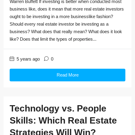
Warren Buffett If investing is better when conducted most
business like, does it mean that more real estate investors
ought to be investing in a more businesslike fashion?
Should every real estate investor be investing as a
business? What does that really mean? What does it look
like? Does that limit the types of properties...
5 years ago
0
Read More
Technology vs. People
Skills: Which Real Estate
Strategies Will Win?