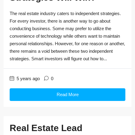
The real estate industry caters to independent strategies.
For every investor, there is another way to go about
conducting business. Some may prefer to utilize the
convenience of technology while others want to maintain
personal relationships. However, for one reason or another,
there remains a void between these two independent
strategies. Smart investors will figure out how to...
5 years ago
0
Read More
Real Estate Lead