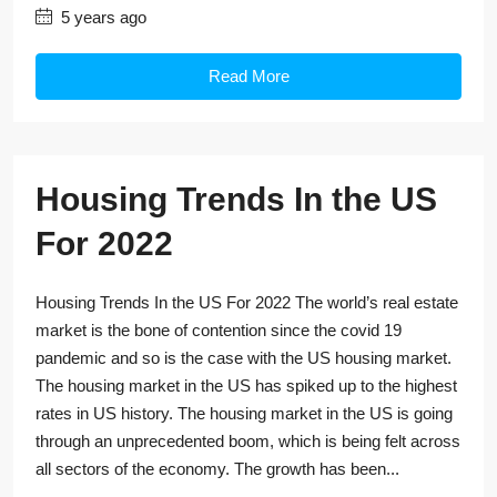
5 years ago
Read More
Housing Trends In the US
For 2022
Housing Trends In the US For 2022 The world’s real estate
market is the bone of contention since the covid 19
pandemic and so is the case with the US housing market.
The housing market in the US has spiked up to the highest
rates in US history. The housing market in the US is going
through an unprecedented boom, which is being felt across
all sectors of the economy. The growth has been...