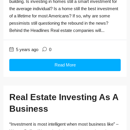
building. Is investing in homes still a smart investment for
the average individual? Is a home still the best investment
of a lifetime for most Americans? If so, why are some
pessimists still questioning the rebound in the news?
Behind the Headlines Real estate companies will...
5 years ago
0
Read More
Real Estate Investing As A
Business
“Investment is most intelligent when most business like” –