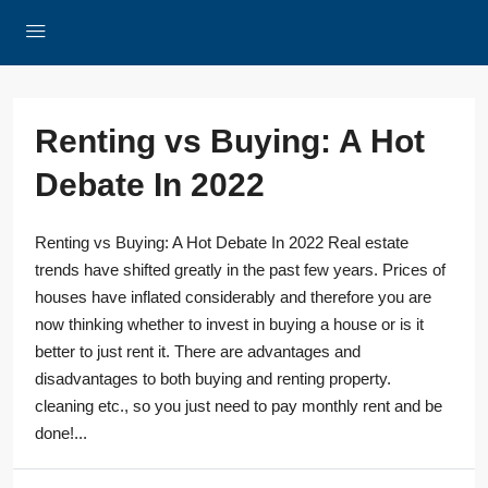
Renting vs Buying: A Hot
Debate In 2022
Renting vs Buying: A Hot Debate In 2022 Real estate
trends have shifted greatly in the past few years. Prices of
houses have inflated considerably and therefore you are
now thinking whether to invest in buying a house or is it
better to just rent it. There are advantages and
disadvantages to both buying and renting property.
cleaning etc., so you just need to pay monthly rent and be
done!...