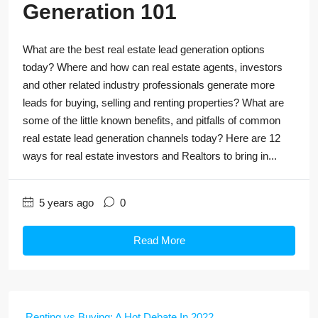
Generation 101
What are the best real estate lead generation options
today? Where and how can real estate agents, investors
and other related industry professionals generate more
leads for buying, selling and renting properties? What are
some of the little known benefits, and pitfalls of common
real estate lead generation channels today? Here are 12
ways for real estate investors and Realtors to bring in...
5 years ago
0
Read More
Renting vs Buying: A Hot Debate In 2022