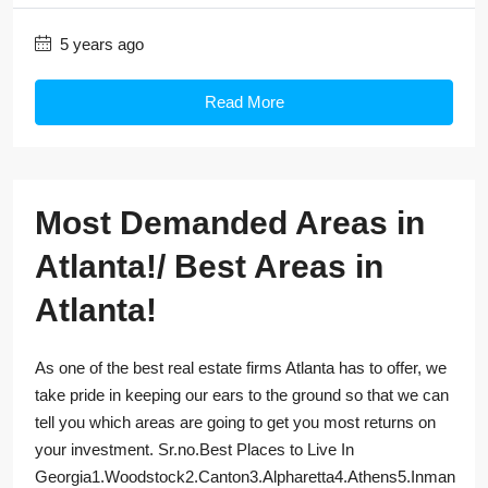
5 years ago
Read More
Most Demanded Areas in
Atlanta!/ Best Areas in
Atlanta!
As one of the best real estate firms Atlanta has to offer, we
take pride in keeping our ears to the ground so that we can
tell you which areas are going to get you most returns on
your investment. Sr.no.Best Places to Live In
Georgia1.Woodstock2.Canton3.Alpharetta4.Athens5.Inman