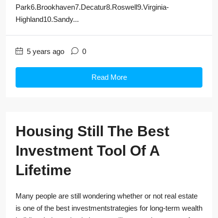
Park6.Brookhaven7.Decatur8.Roswell9.Virginia-
Highland10.Sandy...
5 years ago
0
Read More
Housing Still The Best
Investment Tool Of A
Lifetime
Many people are still wondering whether or not real estate
is one of the best investmentstrategies for long-term wealth