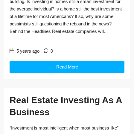
building. Is investing in homes still a smart investment for
the average individual? Is a home still the best investment
of a lifetime for most Americans? If so, why are some
pessimists still questioning the rebound in the news?
Behind the Headlines Real estate companies will...
5 years ago
0
Read More
Real Estate Investing As A
Business
“Investment is most intelligent when most business like” –