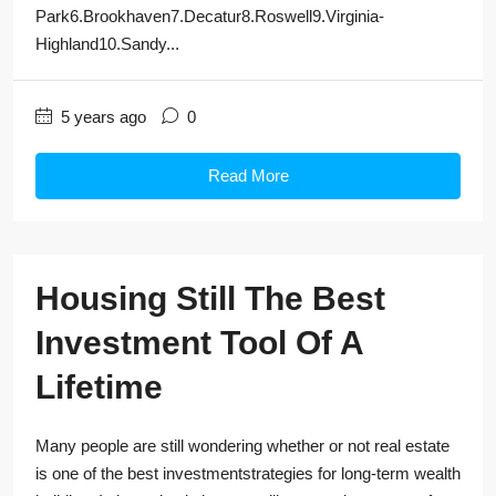
Park6.Brookhaven7.Decatur8.Roswell9.Virginia-
Highland10.Sandy...
5 years ago
0
Read More
Housing Still The Best
Investment Tool Of A
Lifetime
Many people are still wondering whether or not real estate
is one of the best investmentstrategies for long-term wealth