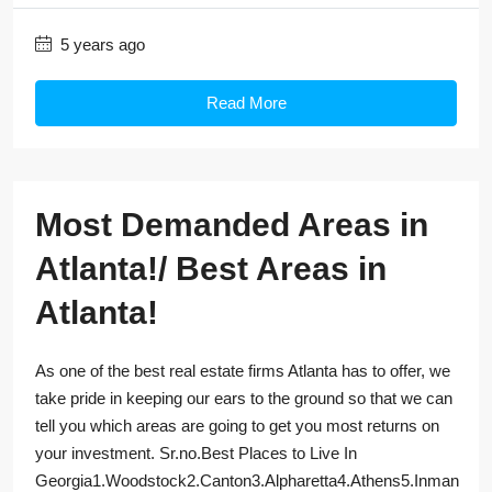
5 years ago
Read More
Most Demanded Areas in
Atlanta!/ Best Areas in
Atlanta!
As one of the best real estate firms Atlanta has to offer, we
take pride in keeping our ears to the ground so that we can
tell you which areas are going to get you most returns on
your investment. Sr.no.Best Places to Live In
Georgia1.Woodstock2.Canton3.Alpharetta4.Athens5.Inman