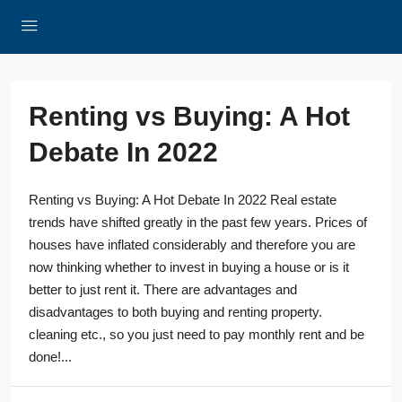
Renting vs Buying: A Hot
Debate In 2022
Renting vs Buying: A Hot Debate In 2022 Real estate
trends have shifted greatly in the past few years. Prices of
houses have inflated considerably and therefore you are
now thinking whether to invest in buying a house or is it
better to just rent it. There are advantages and
disadvantages to both buying and renting property.
cleaning etc., so you just need to pay monthly rent and be
done!...