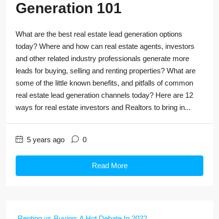
Generation 101
What are the best real estate lead generation options
today? Where and how can real estate agents, investors
and other related industry professionals generate more
leads for buying, selling and renting properties? What are
some of the little known benefits, and pitfalls of common
real estate lead generation channels today? Here are 12
ways for real estate investors and Realtors to bring in...
5 years ago
0
Read More
Renting vs Buying: A Hot Debate In 2022