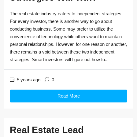
The real estate industry caters to independent strategies.
For every investor, there is another way to go about
conducting business. Some may prefer to utilize the
convenience of technology while others want to maintain
personal relationships. However, for one reason or another,
there remains a void between these two independent
strategies. Smart investors will figure out how to...
5 years ago
0
Read More
Real Estate Lead