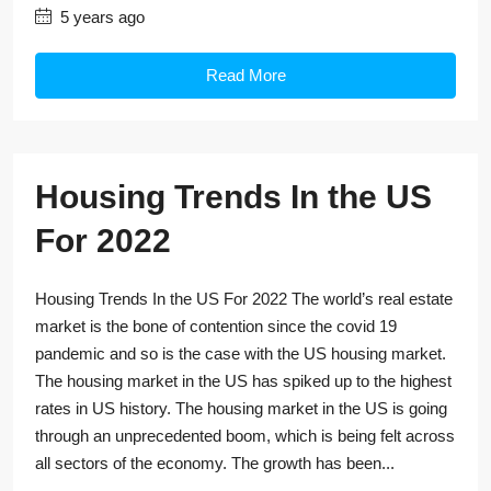
5 years ago
Read More
Housing Trends In the US
For 2022
Housing Trends In the US For 2022 The world’s real estate
market is the bone of contention since the covid 19
pandemic and so is the case with the US housing market.
The housing market in the US has spiked up to the highest
rates in US history. The housing market in the US is going
through an unprecedented boom, which is being felt across
all sectors of the economy. The growth has been...