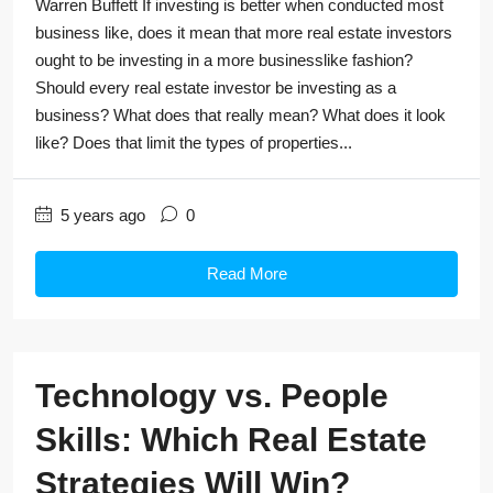
Warren Buffett If investing is better when conducted most
business like, does it mean that more real estate investors
ought to be investing in a more businesslike fashion?
Should every real estate investor be investing as a
business? What does that really mean? What does it look
like? Does that limit the types of properties...
5 years ago
0
Read More
Technology vs. People
Skills: Which Real Estate
Strategies Will Win?