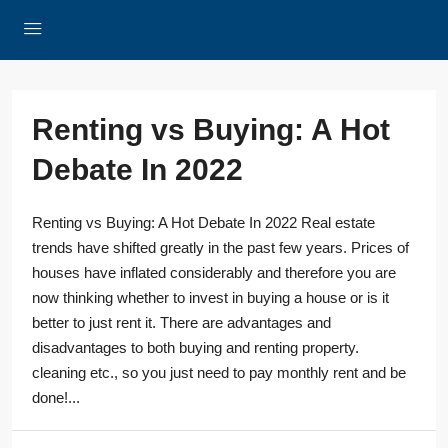
Renting vs Buying: A Hot
Debate In 2022
Renting vs Buying: A Hot Debate In 2022 Real estate
trends have shifted greatly in the past few years. Prices of
houses have inflated considerably and therefore you are
now thinking whether to invest in buying a house or is it
better to just rent it. There are advantages and
disadvantages to both buying and renting property.
cleaning etc., so you just need to pay monthly rent and be
done!...