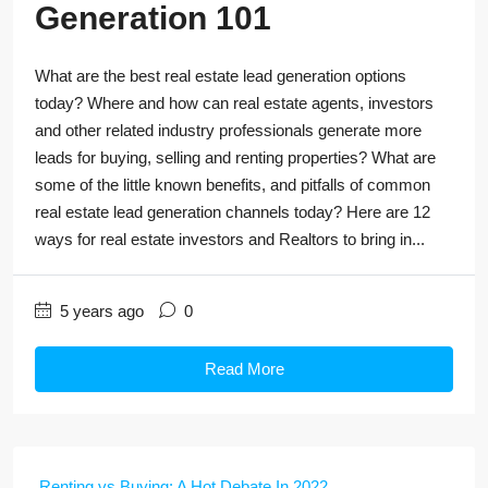
Generation 101
What are the best real estate lead generation options
today? Where and how can real estate agents, investors
and other related industry professionals generate more
leads for buying, selling and renting properties? What are
some of the little known benefits, and pitfalls of common
real estate lead generation channels today? Here are 12
ways for real estate investors and Realtors to bring in...
5 years ago
0
Read More
Renting vs Buying: A Hot Debate In 2022