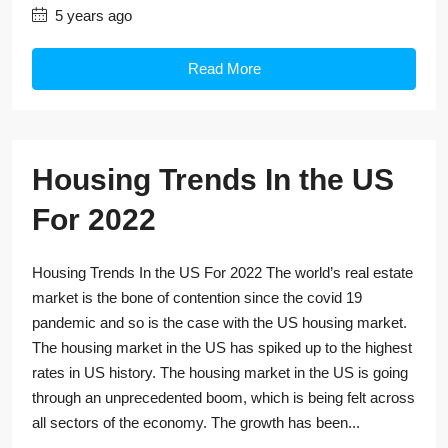
5 years ago
Read More
Housing Trends In the US
For 2022
Housing Trends In the US For 2022 The world’s real estate
market is the bone of contention since the covid 19
pandemic and so is the case with the US housing market.
The housing market in the US has spiked up to the highest
rates in US history. The housing market in the US is going
through an unprecedented boom, which is being felt across
all sectors of the economy. The growth has been...