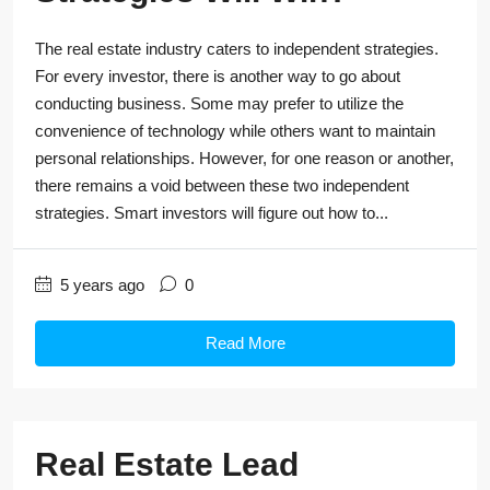
The real estate industry caters to independent strategies.
For every investor, there is another way to go about
conducting business. Some may prefer to utilize the
convenience of technology while others want to maintain
personal relationships. However, for one reason or another,
there remains a void between these two independent
strategies. Smart investors will figure out how to...
5 years ago
0
Read More
Real Estate Lead