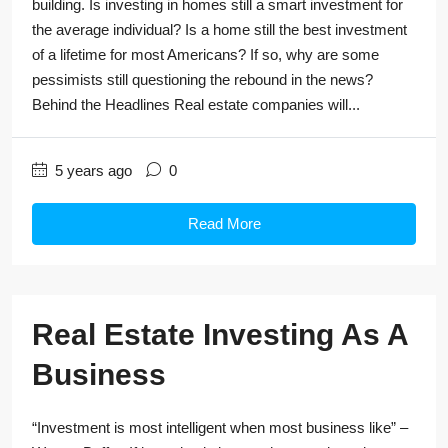
building. Is investing in homes still a smart investment for
the average individual? Is a home still the best investment
of a lifetime for most Americans? If so, why are some
pessimists still questioning the rebound in the news?
Behind the Headlines Real estate companies will...
5 years ago
0
Read More
Real Estate Investing As A
Business
“Investment is most intelligent when most business like” –