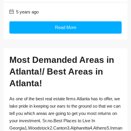
5 years ago
Read More
Most Demanded Areas in
Atlanta!/ Best Areas in
Atlanta!
As one of the best real estate firms Atlanta has to offer, we
take pride in keeping our ears to the ground so that we can
tell you which areas are going to get you most returns on
your investment. Sr.no.Best Places to Live In
Georgia1.Woodstock2.Canton3.Alpharetta4.Athens5.Inman