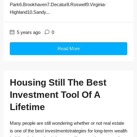
Park6.Brookhaven7.Decatur8.Roswell9.Virginia-
Highland10.Sandy...
5 years ago
0
Read More
Housing Still The Best
Investment Tool Of A
Lifetime
Many people are still wondering whether or not real estate
is one of the best investmentstrategies for long-term wealth