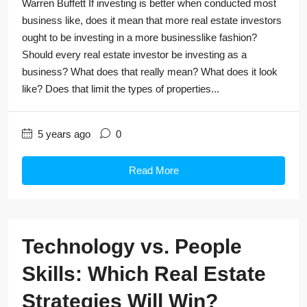
Warren Buffett If investing is better when conducted most
business like, does it mean that more real estate investors
ought to be investing in a more businesslike fashion?
Should every real estate investor be investing as a
business? What does that really mean? What does it look
like? Does that limit the types of properties...
5 years ago
0
Read More
Technology vs. People
Skills: Which Real Estate
Strategies Will Win?