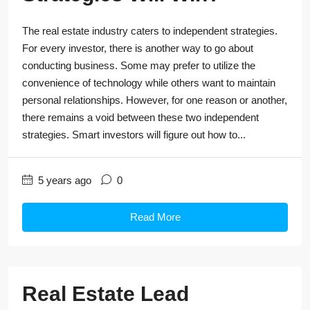
The real estate industry caters to independent strategies.
For every investor, there is another way to go about
conducting business. Some may prefer to utilize the
convenience of technology while others want to maintain
personal relationships. However, for one reason or another,
there remains a void between these two independent
strategies. Smart investors will figure out how to...
5 years ago
0
Read More
Real Estate Lead