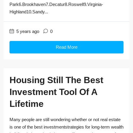
Park6.Brookhaven7.Decatur8.Roswell9.Virginia-
Highland10.Sandy...
5 years ago
0
Read More
Housing Still The Best
Investment Tool Of A
Lifetime
Many people are still wondering whether or not real estate
is one of the best investmentstrategies for long-term wealth