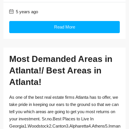
5 years ago
Read More
Most Demanded Areas in
Atlanta!/ Best Areas in
Atlanta!
As one of the best real estate firms Atlanta has to offer, we
take pride in keeping our ears to the ground so that we can
tell you which areas are going to get you most returns on
your investment. Sr.no.Best Places to Live In
Georgia1.Woodstock2.Canton3.Alpharetta4.Athens5.Inman