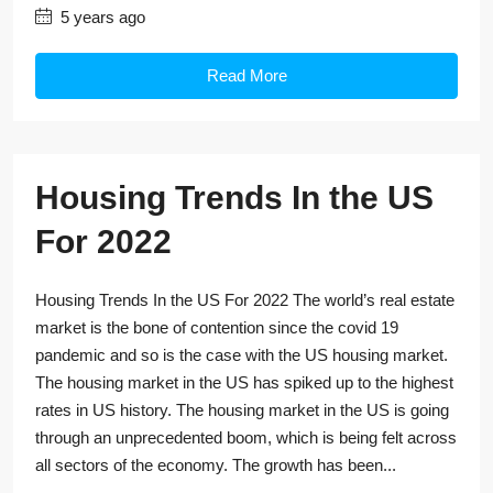
5 years ago
Read More
Housing Trends In the US
For 2022
Housing Trends In the US For 2022 The world’s real estate
market is the bone of contention since the covid 19
pandemic and so is the case with the US housing market.
The housing market in the US has spiked up to the highest
rates in US history. The housing market in the US is going
through an unprecedented boom, which is being felt across
all sectors of the economy. The growth has been...