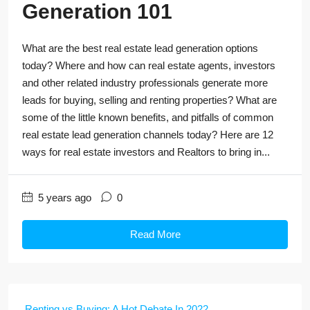
Generation 101
What are the best real estate lead generation options
today? Where and how can real estate agents, investors
and other related industry professionals generate more
leads for buying, selling and renting properties? What are
some of the little known benefits, and pitfalls of common
real estate lead generation channels today? Here are 12
ways for real estate investors and Realtors to bring in...
5 years ago
0
Read More
Renting vs Buying: A Hot Debate In 2022