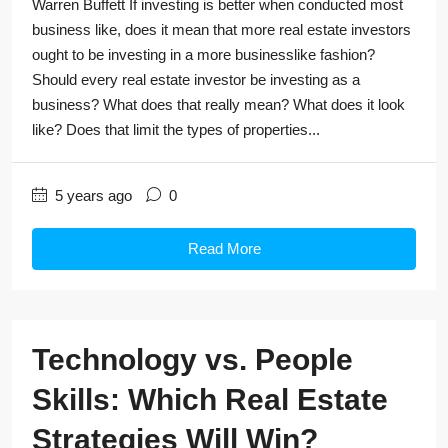
Warren Buffett If investing is better when conducted most
business like, does it mean that more real estate investors
ought to be investing in a more businesslike fashion?
Should every real estate investor be investing as a
business? What does that really mean? What does it look
like? Does that limit the types of properties...
5 years ago
0
Read More
Technology vs. People
Skills: Which Real Estate
Strategies Will Win?