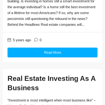
building. Is investing in homes still a smart investment for
the average individual? Is a home still the best investment
of a lifetime for most Americans? If so, why are some
pessimists still questioning the rebound in the news?
Behind the Headlines Real estate companies will...
5 years ago
0
Read More
Real Estate Investing As A
Business
“Investment is most intelligent when most business like” –