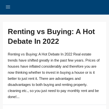
Renting vs Buying: A Hot
Debate In 2022
Renting vs Buying: A Hot Debate In 2022 Real estate
trends have shifted greatly in the past few years. Prices of
houses have inflated considerably and therefore you are
now thinking whether to invest in buying a house or is it
better to just rent it. There are advantages and
disadvantages to both buying and renting property.
cleaning etc., so you just need to pay monthly rent and be
done!...