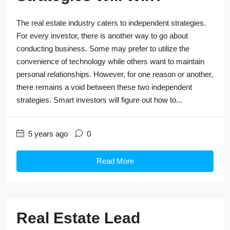
The real estate industry caters to independent strategies.
For every investor, there is another way to go about
conducting business. Some may prefer to utilize the
convenience of technology while others want to maintain
personal relationships. However, for one reason or another,
there remains a void between these two independent
strategies. Smart investors will figure out how to...
5 years ago
0
Read More
Real Estate Lead