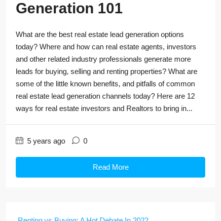
Generation 101
What are the best real estate lead generation options
today? Where and how can real estate agents, investors
and other related industry professionals generate more
leads for buying, selling and renting properties? What are
some of the little known benefits, and pitfalls of common
real estate lead generation channels today? Here are 12
ways for real estate investors and Realtors to bring in...
5 years ago
0
Read More
Renting vs Buying: A Hot Debate In 2022