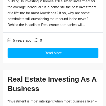
building. Is investing in homes still a smart investment for
the average individual? Is a home still the best investment
of a lifetime for most Americans? If so, why are some
pessimists still questioning the rebound in the news?
Behind the Headlines Real estate companies will...
5 years ago
0
Read More
Real Estate Investing As A
Business
“Investment is most intelligent when most business like” –