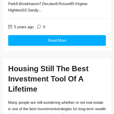
Park6.Brookhaven7.Decatur8.Roswell9.Virginia-
Highland10.Sandy...
5 years ago
0
Read More
Housing Still The Best
Investment Tool Of A
Lifetime
Many people are still wondering whether or not real estate
is one of the best investmentstrategies for long-term wealth