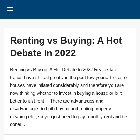
Renting vs Buying: A Hot
Debate In 2022
Renting vs Buying: A Hot Debate In 2022 Real estate
trends have shifted greatly in the past few years. Prices of
houses have inflated considerably and therefore you are
now thinking whether to invest in buying a house or is it
better to just rent it. There are advantages and
disadvantages to both buying and renting property.
cleaning etc., so you just need to pay monthly rent and be
done!...