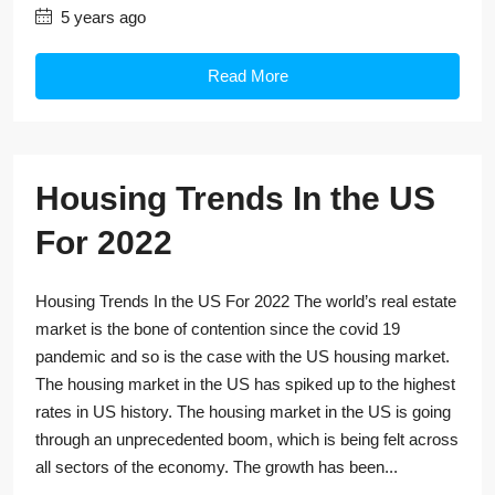
5 years ago
Read More
Housing Trends In the US
For 2022
Housing Trends In the US For 2022 The world’s real estate
market is the bone of contention since the covid 19
pandemic and so is the case with the US housing market.
The housing market in the US has spiked up to the highest
rates in US history. The housing market in the US is going
through an unprecedented boom, which is being felt across
all sectors of the economy. The growth has been...