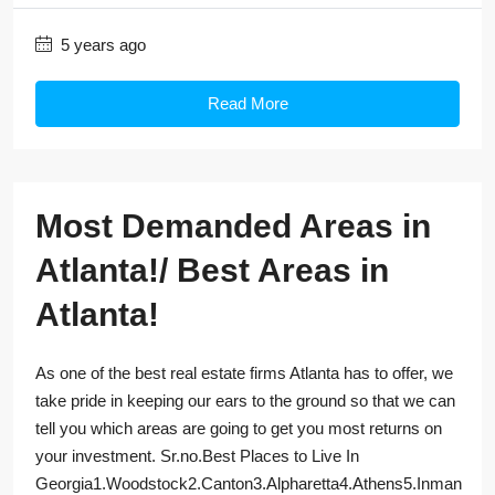
5 years ago
Read More
Most Demanded Areas in
Atlanta!/ Best Areas in
Atlanta!
As one of the best real estate firms Atlanta has to offer, we
take pride in keeping our ears to the ground so that we can
tell you which areas are going to get you most returns on
your investment. Sr.no.Best Places to Live In
Georgia1.Woodstock2.Canton3.Alpharetta4.Athens5.Inman