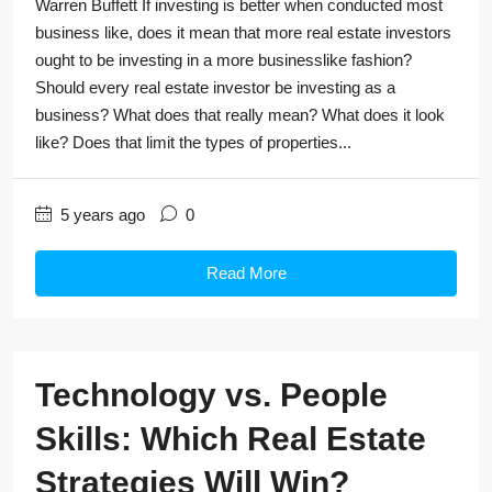
Warren Buffett If investing is better when conducted most
business like, does it mean that more real estate investors
ought to be investing in a more businesslike fashion?
Should every real estate investor be investing as a
business? What does that really mean? What does it look
like? Does that limit the types of properties...
5 years ago
0
Read More
Technology vs. People
Skills: Which Real Estate
Strategies Will Win?