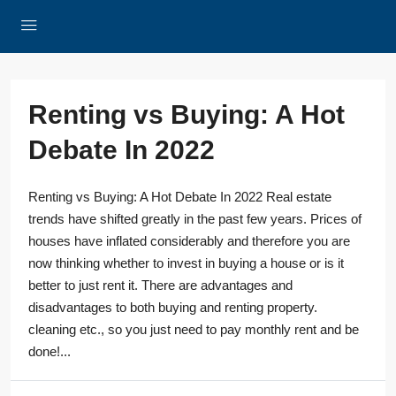
Renting vs Buying: A Hot
Debate In 2022
Renting vs Buying: A Hot Debate In 2022 Real estate
trends have shifted greatly in the past few years. Prices of
houses have inflated considerably and therefore you are
now thinking whether to invest in buying a house or is it
better to just rent it. There are advantages and
disadvantages to both buying and renting property.
cleaning etc., so you just need to pay monthly rent and be
done!...