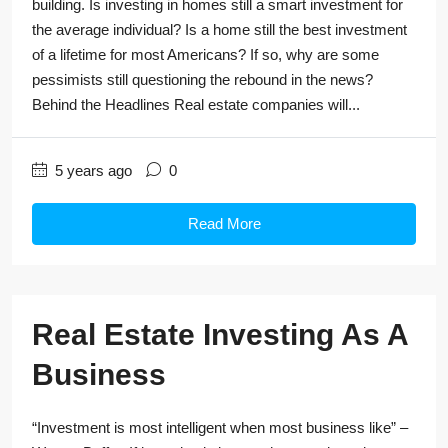
building. Is investing in homes still a smart investment for
the average individual? Is a home still the best investment
of a lifetime for most Americans? If so, why are some
pessimists still questioning the rebound in the news?
Behind the Headlines Real estate companies will...
5 years ago
0
Read More
Real Estate Investing As A
Business
“Investment is most intelligent when most business like” –