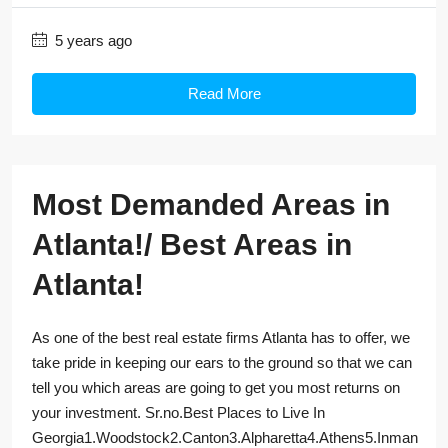
5 years ago
Read More
Most Demanded Areas in
Atlanta!/ Best Areas in
Atlanta!
As one of the best real estate firms Atlanta has to offer, we
take pride in keeping our ears to the ground so that we can
tell you which areas are going to get you most returns on
your investment. Sr.no.Best Places to Live In
Georgia1.Woodstock2.Canton3.Alpharetta4.Athens5.Inman