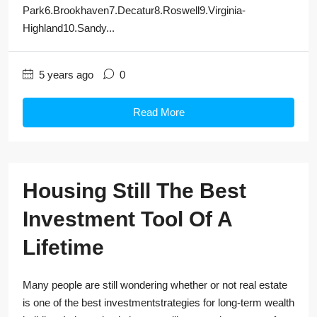
Park6.Brookhaven7.Decatur8.Roswell9.Virginia-
Highland10.Sandy...
5 years ago
0
Read More
Housing Still The Best
Investment Tool Of A
Lifetime
Many people are still wondering whether or not real estate
is one of the best investmentstrategies for long-term wealth