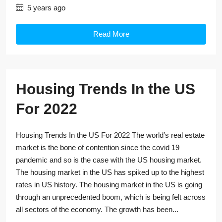
5 years ago
Read More
Housing Trends In the US
For 2022
Housing Trends In the US For 2022 The world’s real estate
market is the bone of contention since the covid 19
pandemic and so is the case with the US housing market.
The housing market in the US has spiked up to the highest
rates in US history. The housing market in the US is going
through an unprecedented boom, which is being felt across
all sectors of the economy. The growth has been...