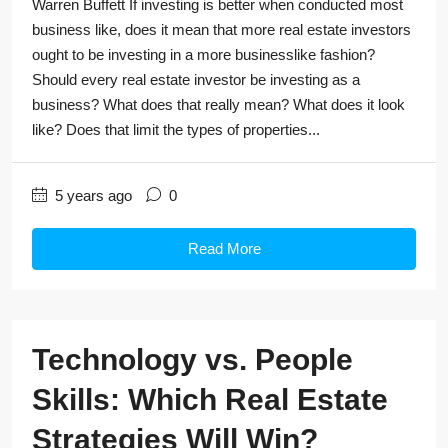
Warren Buffett If investing is better when conducted most
business like, does it mean that more real estate investors
ought to be investing in a more businesslike fashion?
Should every real estate investor be investing as a
business? What does that really mean? What does it look
like? Does that limit the types of properties...
5 years ago
0
Read More
Technology vs. People
Skills: Which Real Estate
Strategies Will Win?