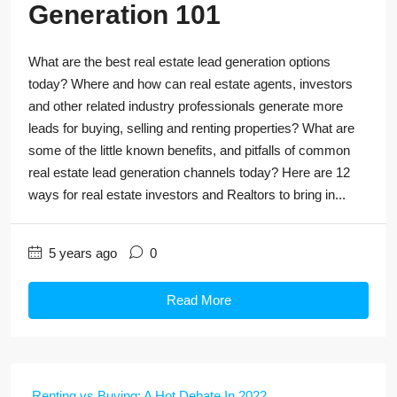
Generation 101
What are the best real estate lead generation options
today? Where and how can real estate agents, investors
and other related industry professionals generate more
leads for buying, selling and renting properties? What are
some of the little known benefits, and pitfalls of common
real estate lead generation channels today? Here are 12
ways for real estate investors and Realtors to bring in...
5 years ago
0
Read More
Renting vs Buying: A Hot Debate In 2022