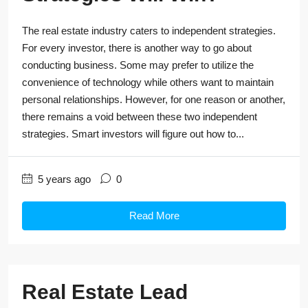
The real estate industry caters to independent strategies.
For every investor, there is another way to go about
conducting business. Some may prefer to utilize the
convenience of technology while others want to maintain
personal relationships. However, for one reason or another,
there remains a void between these two independent
strategies. Smart investors will figure out how to...
5 years ago
0
Read More
Real Estate Lead