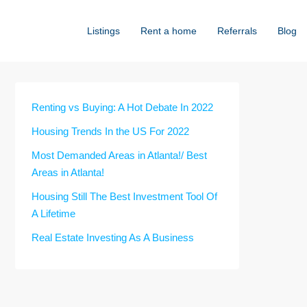
Listings
Rent a home
Referrals
Blog
Renting vs Buying: A Hot Debate In 2022
Housing Trends In the US For 2022
Most Demanded Areas in Atlanta!/ Best
Areas in Atlanta!
Housing Still The Best Investment Tool Of
A Lifetime
Real Estate Investing As A Business