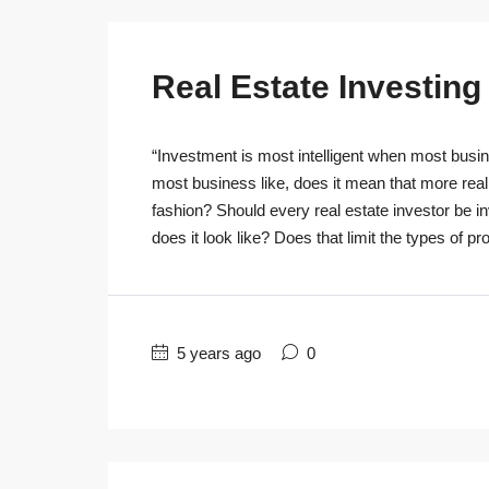
Real Estate Investin
“Investment is most intelligent when most busine
most business like, does it mean that more real
fashion? Should every real estate investor be 
does it look like? Does that limit the types of pro
5 years ago
0