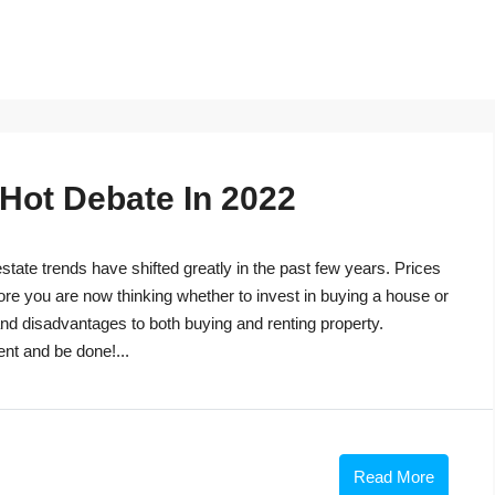
 Hot Debate In 2022
tate trends have shifted greatly in the past few years. Prices
ore you are now thinking whether to invest in buying a house or
s and disadvantages to both buying and renting property.
ent and be done!...
Read More