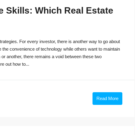
 Skills: Which Real Estate
trategies. For every investor, there is another way to go about
e the convenience of technology while others want to maintain
n or another, there remains a void between these two
re out how to...
Read More