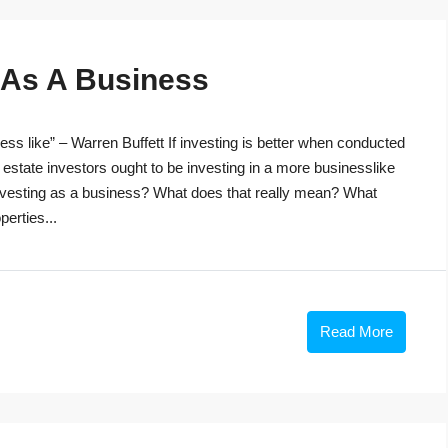
g As A Business
ss like” – Warren Buffett If investing is better when conducted
 estate investors ought to be investing in a more businesslike
investing as a business? What does that really mean? What
perties...
Read More