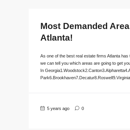
Most Demanded Areas 
Atlanta!
As one of the best real estate firms Atlanta has 
we can tell you which areas are going to get yo
In Georgia1.Woodstock2.Canton3.Alpharetta4.
Park6.Brookhaven7.Decatur8.Roswell9.Virginia
5 years ago
0