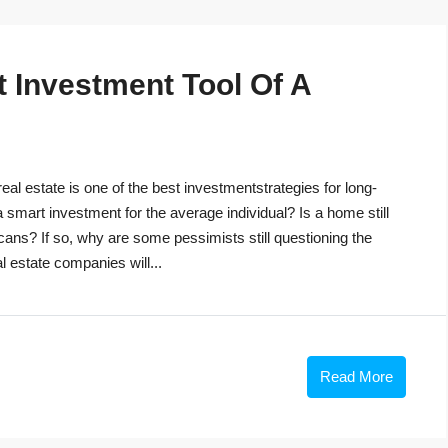
t Investment Tool Of A
eal estate is one of the best investmentstrategies for long-
 a smart investment for the average individual? Is a home still
cans? If so, why are some pessimists still questioning the
 estate companies will...
Read More