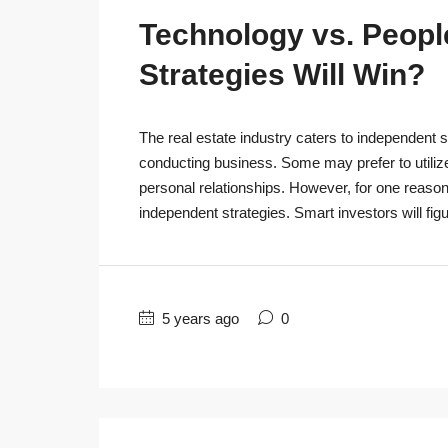
Technology vs. People
Strategies Will Win?
The real estate industry caters to independent s
conducting business. Some may prefer to utiliz
personal relationships. However, for one reaso
independent strategies. Smart investors will figu
5 years ago
0