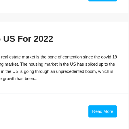
e US For 2022
eal estate market is the bone of contention since the covid 19
ng market. The housing market in the US has spiked up to the
t in the US is going through an unprecedented boom, which is
he growth has been...
Read More