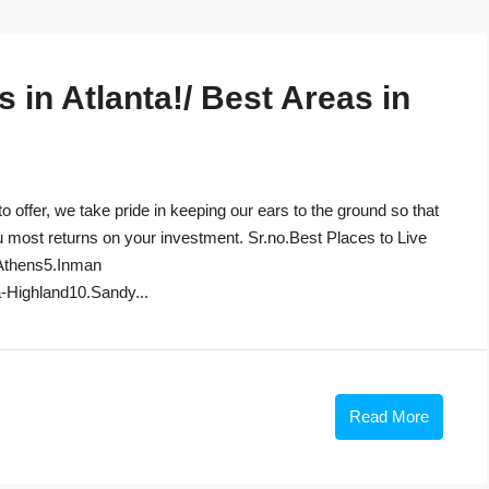
in Atlanta!/ Best Areas in
to offer, we take pride in keeping our ears to the ground so that
u most returns on your investment. Sr.no.Best Places to Live
Athens5.Inman
-Highland10.Sandy...
Read More