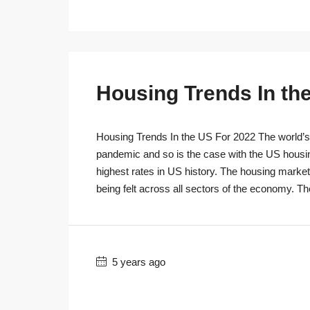
Housing Trends In th
Housing Trends In the US For 2022 The world’s r
pandemic and so is the case with the US housi
highest rates in US history. The housing marke
being felt across all sectors of the economy. T
5 years ago