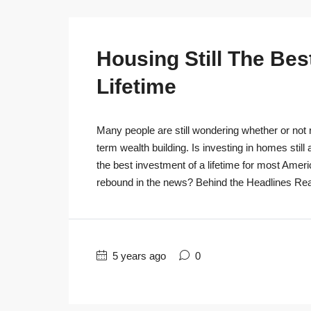
Housing Still The Bes
Lifetime
Many people are still wondering whether or not r
term wealth building. Is investing in homes still
the best investment of a lifetime for most Ameri
rebound in the news? Behind the Headlines Real
5 years ago
0