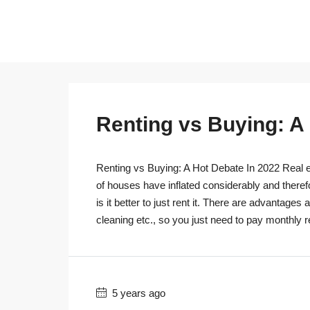
Renting vs Buying: A
Renting vs Buying: A Hot Debate In 2022 Real es
of houses have inflated considerably and theref
is it better to just rent it. There are advantage
cleaning etc., so you just need to pay monthly r
5 years ago