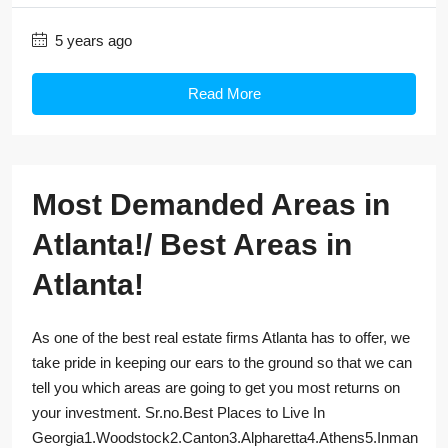
5 years ago
Read More
Most Demanded Areas in
Atlanta!/ Best Areas in
Atlanta!
As one of the best real estate firms Atlanta has to offer, we
take pride in keeping our ears to the ground so that we can
tell you which areas are going to get you most returns on
your investment. Sr.no.Best Places to Live In
Georgia1.Woodstock2.Canton3.Alpharetta4.Athens5.Inman