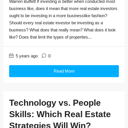
Warren Buffett If investing is better when conducted most
business like, does it mean that more real estate investors
ought to be investing in a more businesslike fashion?
Should every real estate investor be investing as a
business? What does that really mean? What does it look
like? Does that limit the types of properties...
5 years ago
0
Read More
Technology vs. People
Skills: Which Real Estate
Strategies Will Win?