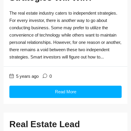
The real estate industry caters to independent strategies.
For every investor, there is another way to go about
conducting business. Some may prefer to utilize the
convenience of technology while others want to maintain
personal relationships. However, for one reason or another,
there remains a void between these two independent
strategies. Smart investors will figure out how to...
5 years ago
0
Read More
Real Estate Lead