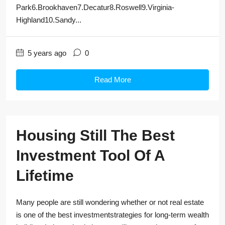
Park6.Brookhaven7.Decatur8.Roswell9.Virginia-
Highland10.Sandy...
5 years ago
0
Read More
Housing Still The Best
Investment Tool Of A
Lifetime
Many people are still wondering whether or not real estate
is one of the best investmentstrategies for long-term wealth