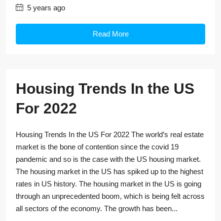
5 years ago
Read More
Housing Trends In the US
For 2022
Housing Trends In the US For 2022 The world’s real estate
market is the bone of contention since the covid 19
pandemic and so is the case with the US housing market.
The housing market in the US has spiked up to the highest
rates in US history. The housing market in the US is going
through an unprecedented boom, which is being felt across
all sectors of the economy. The growth has been...