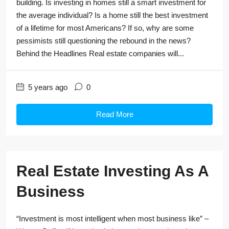
building. Is investing in homes still a smart investment for
the average individual? Is a home still the best investment
of a lifetime for most Americans? If so, why are some
pessimists still questioning the rebound in the news?
Behind the Headlines Real estate companies will...
5 years ago
0
Read More
Real Estate Investing As A
Business
“Investment is most intelligent when most business like” –