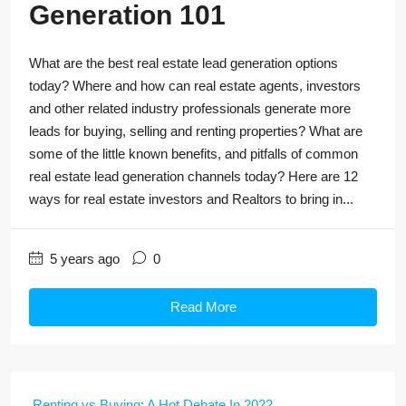
Generation 101
What are the best real estate lead generation options
today? Where and how can real estate agents, investors
and other related industry professionals generate more
leads for buying, selling and renting properties? What are
some of the little known benefits, and pitfalls of common
real estate lead generation channels today? Here are 12
ways for real estate investors and Realtors to bring in...
5 years ago
0
Read More
Renting vs Buying: A Hot Debate In 2022