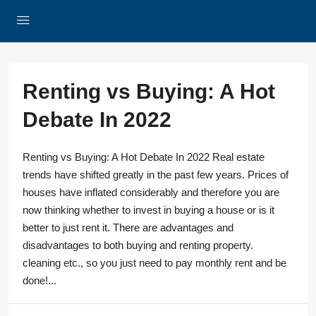
Renting vs Buying: A Hot
Debate In 2022
Renting vs Buying: A Hot Debate In 2022 Real estate
trends have shifted greatly in the past few years. Prices of
houses have inflated considerably and therefore you are
now thinking whether to invest in buying a house or is it
better to just rent it. There are advantages and
disadvantages to both buying and renting property.
cleaning etc., so you just need to pay monthly rent and be
done!...