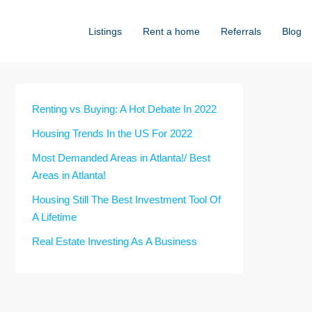
Listings
Rent a home
Referrals
Blog
Renting vs Buying: A Hot Debate In 2022
Housing Trends In the US For 2022
Most Demanded Areas in Atlanta!/ Best
Areas in Atlanta!
Housing Still The Best Investment Tool Of
A Lifetime
Real Estate Investing As A Business