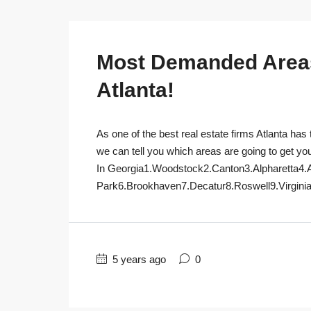
Most Demanded Areas 
Atlanta!
As one of the best real estate firms Atlanta has 
we can tell you which areas are going to get yo
In Georgia1.Woodstock2.Canton3.Alpharetta4.
Park6.Brookhaven7.Decatur8.Roswell9.Virginia
5 years ago
0