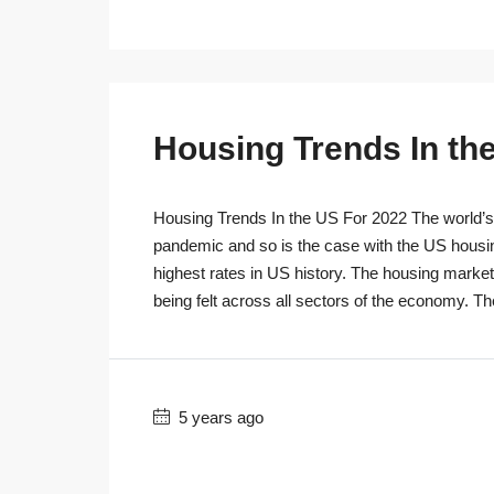
Housing Trends In th
Housing Trends In the US For 2022 The world’s r
pandemic and so is the case with the US housi
highest rates in US history. The housing marke
being felt across all sectors of the economy. T
5 years ago