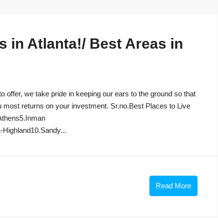
in Atlanta!/ Best Areas in
to offer, we take pride in keeping our ears to the ground so that
u most returns on your investment. Sr.no.Best Places to Live
Athens5.Inman
-Highland10.Sandy...
Read More