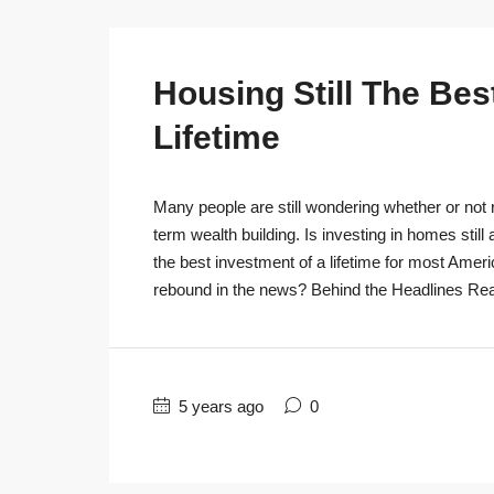
Housing Still The Bes
Lifetime
Many people are still wondering whether or not r
term wealth building. Is investing in homes still
the best investment of a lifetime for most Ameri
rebound in the news? Behind the Headlines Real
5 years ago
0