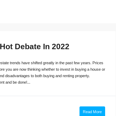
 Hot Debate In 2022
tate trends have shifted greatly in the past few years. Prices
ore you are now thinking whether to invest in buying a house or
s and disadvantages to both buying and renting property.
ent and be done!...
Read More