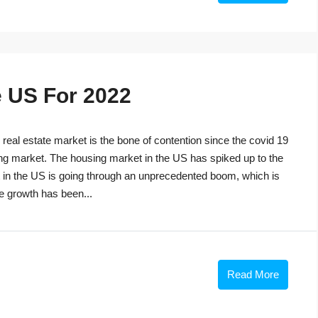
e US For 2022
eal estate market is the bone of contention since the covid 19
ng market. The housing market in the US has spiked up to the
t in the US is going through an unprecedented boom, which is
he growth has been...
Read More