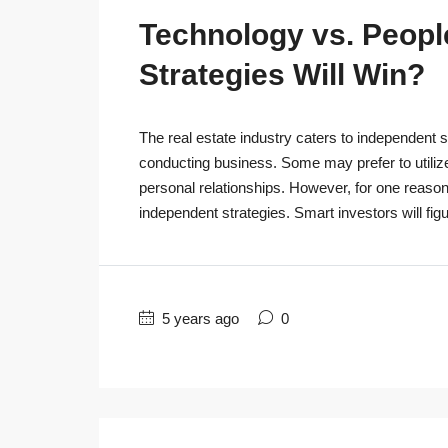
Technology vs. People
Strategies Will Win?
The real estate industry caters to independent s
conducting business. Some may prefer to utiliz
personal relationships. However, for one reaso
independent strategies. Smart investors will figu
5 years ago
0