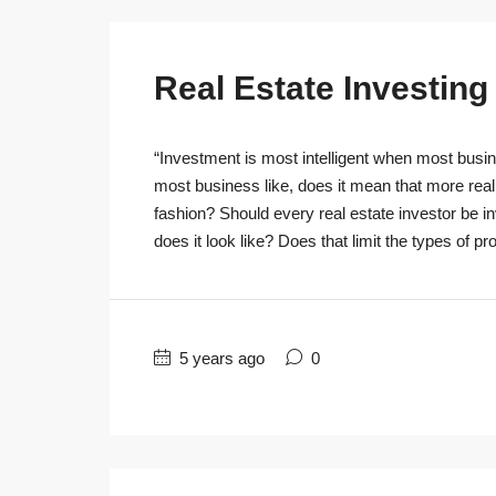
Real Estate Investin
“Investment is most intelligent when most busine
most business like, does it mean that more real
fashion? Should every real estate investor be 
does it look like? Does that limit the types of pro
5 years ago
0