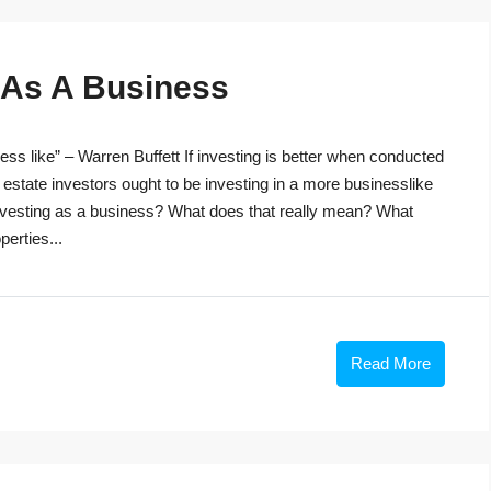
g As A Business
ss like” – Warren Buffett If investing is better when conducted
 estate investors ought to be investing in a more businesslike
investing as a business? What does that really mean? What
perties...
Read More