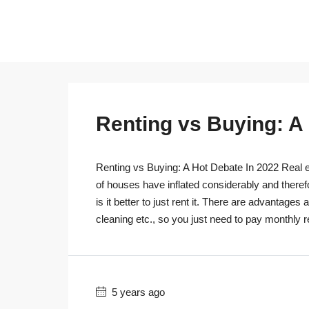
Renting vs Buying: A
Renting vs Buying: A Hot Debate In 2022 Real es
of houses have inflated considerably and theref
is it better to just rent it. There are advantage
cleaning etc., so you just need to pay monthly r
5 years ago