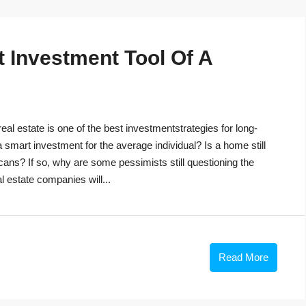
t Investment Tool Of A
eal estate is one of the best investmentstrategies for long-
 a smart investment for the average individual? Is a home still
cans? If so, why are some pessimists still questioning the
 estate companies will...
Read More