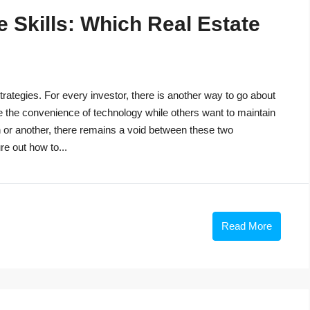
 Skills: Which Real Estate
trategies. For every investor, there is another way to go about
e the convenience of technology while others want to maintain
n or another, there remains a void between these two
re out how to...
Read More