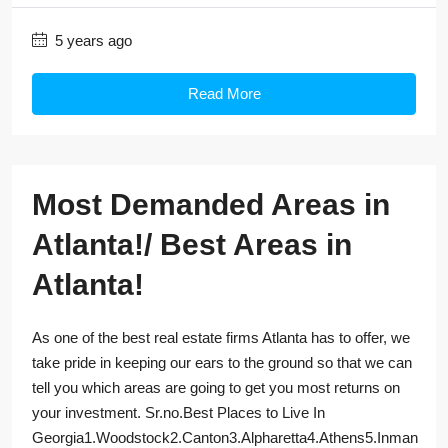
5 years ago
Read More
Most Demanded Areas in
Atlanta!/ Best Areas in
Atlanta!
As one of the best real estate firms Atlanta has to offer, we
take pride in keeping our ears to the ground so that we can
tell you which areas are going to get you most returns on
your investment. Sr.no.Best Places to Live In
Georgia1.Woodstock2.Canton3.Alpharetta4.Athens5.Inman