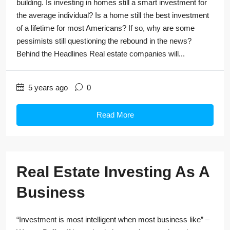
building. Is investing in homes still a smart investment for
the average individual? Is a home still the best investment
of a lifetime for most Americans? If so, why are some
pessimists still questioning the rebound in the news?
Behind the Headlines Real estate companies will...
5 years ago
0
Read More
Real Estate Investing As A
Business
“Investment is most intelligent when most business like” –