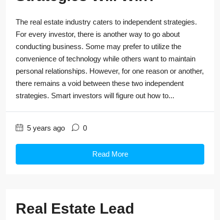
The real estate industry caters to independent strategies.
For every investor, there is another way to go about
conducting business. Some may prefer to utilize the
convenience of technology while others want to maintain
personal relationships. However, for one reason or another,
there remains a void between these two independent
strategies. Smart investors will figure out how to...
5 years ago
0
Read More
Real Estate Lead