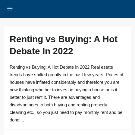
Renting vs Buying: A Hot
Debate In 2022
Renting vs Buying: A Hot Debate In 2022 Real estate
trends have shifted greatly in the past few years. Prices of
houses have inflated considerably and therefore you are
now thinking whether to invest in buying a house or is it
better to just rent it. There are advantages and
disadvantages to both buying and renting property.
cleaning etc., so you just need to pay monthly rent and be
done!...