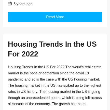
5 years ago
Read More
Housing Trends In the US
For 2022
Housing Trends In the US For 2022 The world’s real estate
market is the bone of contention since the covid 19
pandemic and so is the case with the US housing market.
The housing market in the US has spiked up to the highest
rates in US history. The housing market in the US is going
through an unprecedented boom, which is being felt across
all sectors of the economy. The growth has been...