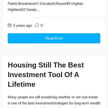
Park6.Brookhaven7.Decatur8.Roswell9.Virginia-
Highland10.Sandy...
5 years ago
0
Read More
Housing Still The Best
Investment Tool Of A
Lifetime
Many people are still wondering whether or not real estate
is one of the best investmentstrategies for long-term wealth