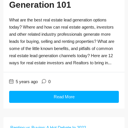
Generation 101
What are the best real estate lead generation options
today? Where and how can real estate agents, investors
and other related industry professionals generate more
leads for buying, selling and renting properties? What are
some of the little known benefits, and pitfalls of common
real estate lead generation channels today? Here are 12
ways for real estate investors and Realtors to bring in...
5 years ago
0
Read More
Renting vs Buying: A Hot Debate In 2022