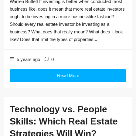
Warren Buffett If investing is better when conducted most
business like, does it mean that more real estate investors
ought to be investing in a more businesslike fashion?
Should every real estate investor be investing as a
business? What does that really mean? What does it look
like? Does that limit the types of properties...
5 years ago
0
Read More
Technology vs. People
Skills: Which Real Estate
Strategies Will Win?