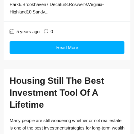
Park6.Brookhaven7.Decatur8.Roswell9.Virginia-
Highland10.Sandy...
5 years ago
0
Read More
Housing Still The Best
Investment Tool Of A
Lifetime
Many people are still wondering whether or not real estate
is one of the best investmentstrategies for long-term wealth