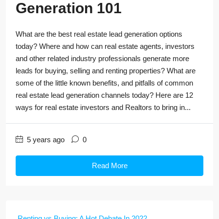
Generation 101
What are the best real estate lead generation options
today? Where and how can real estate agents, investors
and other related industry professionals generate more
leads for buying, selling and renting properties? What are
some of the little known benefits, and pitfalls of common
real estate lead generation channels today? Here are 12
ways for real estate investors and Realtors to bring in...
5 years ago
0
Read More
Renting vs Buying: A Hot Debate In 2022