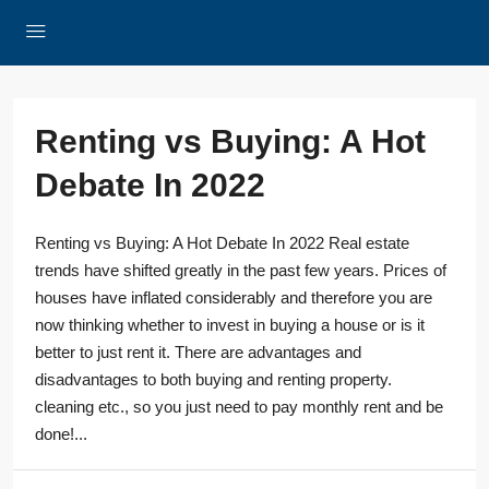
Renting vs Buying: A Hot
Debate In 2022
Renting vs Buying: A Hot Debate In 2022 Real estate
trends have shifted greatly in the past few years. Prices of
houses have inflated considerably and therefore you are
now thinking whether to invest in buying a house or is it
better to just rent it. There are advantages and
disadvantages to both buying and renting property.
cleaning etc., so you just need to pay monthly rent and be
done!...