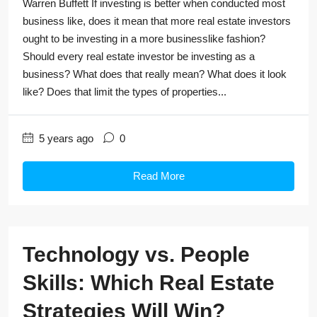
Warren Buffett If investing is better when conducted most
business like, does it mean that more real estate investors
ought to be investing in a more businesslike fashion?
Should every real estate investor be investing as a
business? What does that really mean? What does it look
like? Does that limit the types of properties...
5 years ago
0
Read More
Technology vs. People
Skills: Which Real Estate
Strategies Will Win?