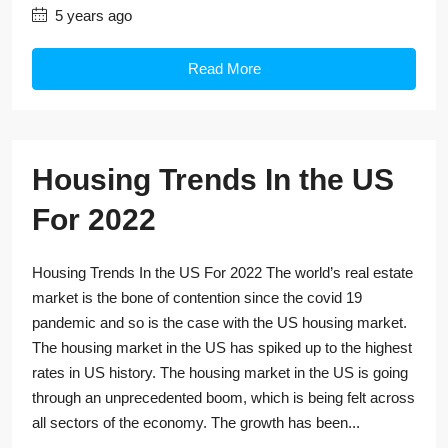
5 years ago
Read More
Housing Trends In the US
For 2022
Housing Trends In the US For 2022 The world’s real estate
market is the bone of contention since the covid 19
pandemic and so is the case with the US housing market.
The housing market in the US has spiked up to the highest
rates in US history. The housing market in the US is going
through an unprecedented boom, which is being felt across
all sectors of the economy. The growth has been...