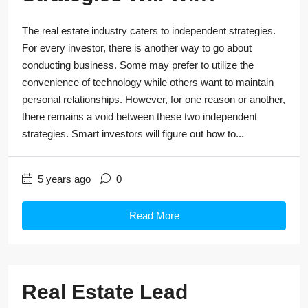
The real estate industry caters to independent strategies.
For every investor, there is another way to go about
conducting business. Some may prefer to utilize the
convenience of technology while others want to maintain
personal relationships. However, for one reason or another,
there remains a void between these two independent
strategies. Smart investors will figure out how to...
5 years ago
0
Read More
Real Estate Lead