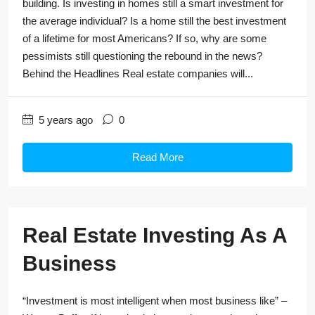
building. Is investing in homes still a smart investment for
the average individual? Is a home still the best investment
of a lifetime for most Americans? If so, why are some
pessimists still questioning the rebound in the news?
Behind the Headlines Real estate companies will...
5 years ago
0
Read More
Real Estate Investing As A
Business
“Investment is most intelligent when most business like” –