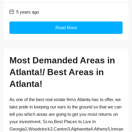
5 years ago
Read More
Most Demanded Areas in
Atlanta!/ Best Areas in
Atlanta!
As one of the best real estate firms Atlanta has to offer, we
take pride in keeping our ears to the ground so that we can
tell you which areas are going to get you most returns on
your investment. Sr.no.Best Places to Live In
Georgia1.Woodstock2.Canton3.Alpharetta4.Athens5.Inman