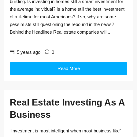
building. Is investing in homes still a smart investment for
the average individual? Is a home still the best investment
of a lifetime for most Americans? If so, why are some
pessimists still questioning the rebound in the news?
Behind the Headlines Real estate companies will...
5 years ago
0
Read More
Real Estate Investing As A
Business
“Investment is most intelligent when most business like” –