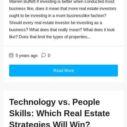
Warren Buffett If investing is better when conducted most
business like, does it mean that more real estate investors
ought to be investing in a more businesslike fashion?
Should every real estate investor be investing as a
business? What does that really mean? What does it look
like? Does that limit the types of properties...
5 years ago
0
Read More
Technology vs. People
Skills: Which Real Estate
Strategies Will Win?