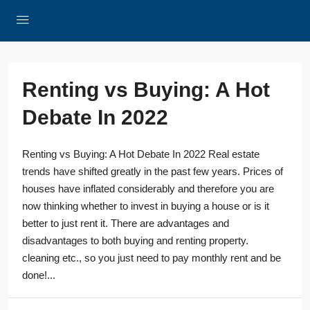
Renting vs Buying: A Hot
Debate In 2022
Renting vs Buying: A Hot Debate In 2022 Real estate
trends have shifted greatly in the past few years. Prices of
houses have inflated considerably and therefore you are
now thinking whether to invest in buying a house or is it
better to just rent it. There are advantages and
disadvantages to both buying and renting property.
cleaning etc., so you just need to pay monthly rent and be
done!...