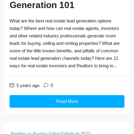
Generation 101
What are the best real estate lead generation options
today? Where and how can real estate agents, investors
and other related industry professionals generate more
leads for buying, selling and renting properties? What are
some of the little known benefits, and pitfalls of common
real estate lead generation channels today? Here are 12
ways for real estate investors and Realtors to bring in...
5 years ago
0
Read More
Renting vs Buying: A Hot Debate In 2022