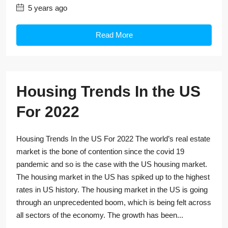
5 years ago
Read More
Housing Trends In the US
For 2022
Housing Trends In the US For 2022 The world’s real estate
market is the bone of contention since the covid 19
pandemic and so is the case with the US housing market.
The housing market in the US has spiked up to the highest
rates in US history. The housing market in the US is going
through an unprecedented boom, which is being felt across
all sectors of the economy. The growth has been...