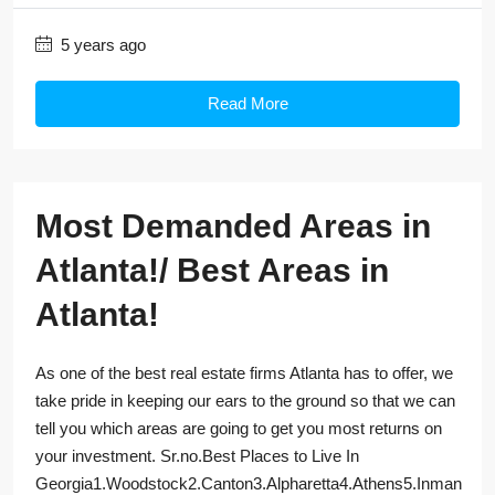
5 years ago
Read More
Most Demanded Areas in
Atlanta!/ Best Areas in
Atlanta!
As one of the best real estate firms Atlanta has to offer, we
take pride in keeping our ears to the ground so that we can
tell you which areas are going to get you most returns on
your investment. Sr.no.Best Places to Live In
Georgia1.Woodstock2.Canton3.Alpharetta4.Athens5.Inman