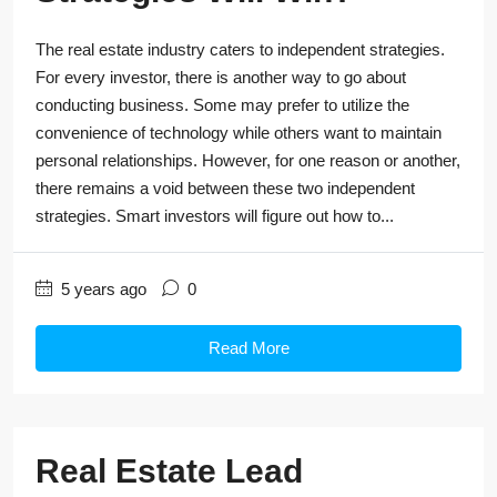
The real estate industry caters to independent strategies.
For every investor, there is another way to go about
conducting business. Some may prefer to utilize the
convenience of technology while others want to maintain
personal relationships. However, for one reason or another,
there remains a void between these two independent
strategies. Smart investors will figure out how to...
5 years ago
0
Read More
Real Estate Lead