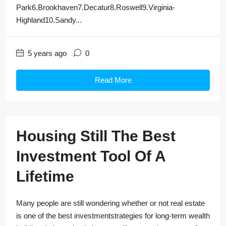
Park6.Brookhaven7.Decatur8.Roswell9.Virginia-
Highland10.Sandy...
5 years ago
0
Read More
Housing Still The Best
Investment Tool Of A
Lifetime
Many people are still wondering whether or not real estate
is one of the best investmentstrategies for long-term wealth