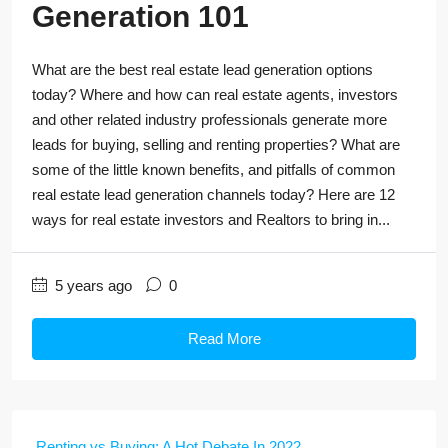
Generation 101
What are the best real estate lead generation options
today? Where and how can real estate agents, investors
and other related industry professionals generate more
leads for buying, selling and renting properties? What are
some of the little known benefits, and pitfalls of common
real estate lead generation channels today? Here are 12
ways for real estate investors and Realtors to bring in...
5 years ago
0
Read More
Renting vs Buying: A Hot Debate In 2022