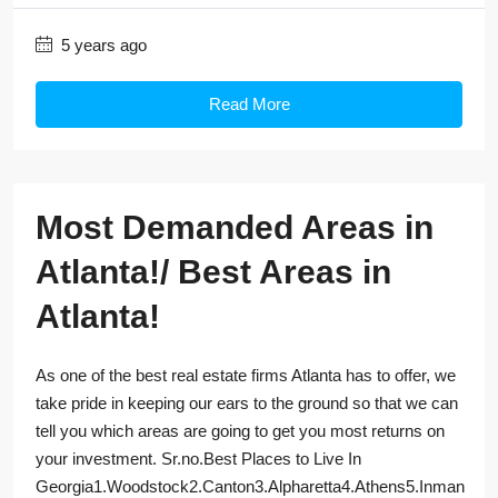
5 years ago
Read More
Most Demanded Areas in
Atlanta!/ Best Areas in
Atlanta!
As one of the best real estate firms Atlanta has to offer, we
take pride in keeping our ears to the ground so that we can
tell you which areas are going to get you most returns on
your investment. Sr.no.Best Places to Live In
Georgia1.Woodstock2.Canton3.Alpharetta4.Athens5.Inman