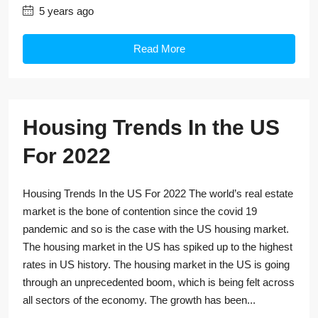
5 years ago
Read More
Housing Trends In the US
For 2022
Housing Trends In the US For 2022 The world’s real estate
market is the bone of contention since the covid 19
pandemic and so is the case with the US housing market.
The housing market in the US has spiked up to the highest
rates in US history. The housing market in the US is going
through an unprecedented boom, which is being felt across
all sectors of the economy. The growth has been...