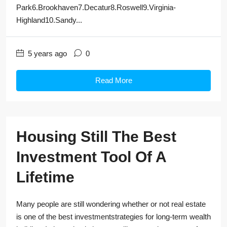
Park6.Brookhaven7.Decatur8.Roswell9.Virginia-
Highland10.Sandy...
5 years ago
0
Read More
Housing Still The Best
Investment Tool Of A
Lifetime
Many people are still wondering whether or not real estate
is one of the best investmentstrategies for long-term wealth