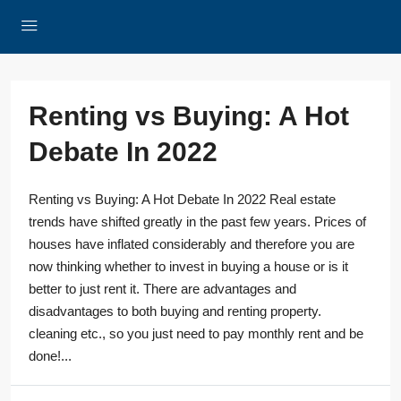
Renting vs Buying: A Hot
Debate In 2022
Renting vs Buying: A Hot Debate In 2022 Real estate
trends have shifted greatly in the past few years. Prices of
houses have inflated considerably and therefore you are
now thinking whether to invest in buying a house or is it
better to just rent it. There are advantages and
disadvantages to both buying and renting property.
cleaning etc., so you just need to pay monthly rent and be
done!...