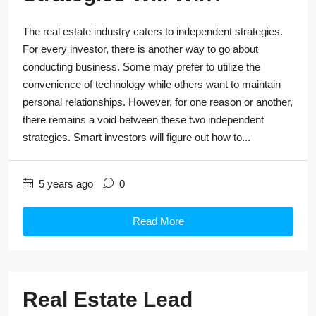
The real estate industry caters to independent strategies.
For every investor, there is another way to go about
conducting business. Some may prefer to utilize the
convenience of technology while others want to maintain
personal relationships. However, for one reason or another,
there remains a void between these two independent
strategies. Smart investors will figure out how to...
5 years ago
0
Read More
Real Estate Lead