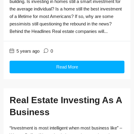
building. Is investing in homes still a smart investment for
the average individual? Is a home still the best investment
of a lifetime for most Americans? If so, why are some
pessimists still questioning the rebound in the news?
Behind the Headlines Real estate companies will...
5 years ago
0
Read More
Real Estate Investing As A
Business
“Investment is most intelligent when most business like” –