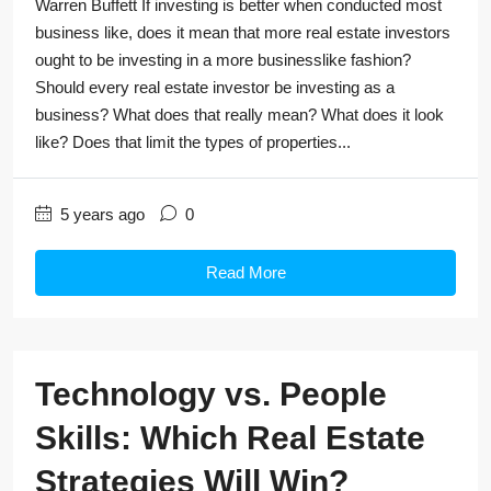
Warren Buffett If investing is better when conducted most
business like, does it mean that more real estate investors
ought to be investing in a more businesslike fashion?
Should every real estate investor be investing as a
business? What does that really mean? What does it look
like? Does that limit the types of properties...
5 years ago
0
Read More
Technology vs. People
Skills: Which Real Estate
Strategies Will Win?