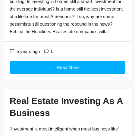
building. Is investing in homes still a smart investment for
the average individual? Is a home still the best investment
of a lifetime for most Americans? If so, why are some
pessimists still questioning the rebound in the news?
Behind the Headlines Real estate companies will...
5 years ago
0
Read More
Real Estate Investing As A
Business
“Investment is most intelligent when most business like” –