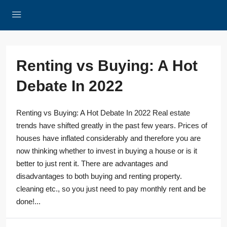
Renting vs Buying: A Hot
Debate In 2022
Renting vs Buying: A Hot Debate In 2022 Real estate
trends have shifted greatly in the past few years. Prices of
houses have inflated considerably and therefore you are
now thinking whether to invest in buying a house or is it
better to just rent it. There are advantages and
disadvantages to both buying and renting property.
cleaning etc., so you just need to pay monthly rent and be
done!...