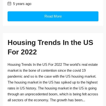
5 years ago
Read More
Housing Trends In the US
For 2022
Housing Trends In the US For 2022 The world’s real estate
market is the bone of contention since the covid 19
pandemic and so is the case with the US housing market.
The housing market in the US has spiked up to the highest
rates in US history. The housing market in the US is going
through an unprecedented boom, which is being felt across
all sectors of the economy. The growth has been...