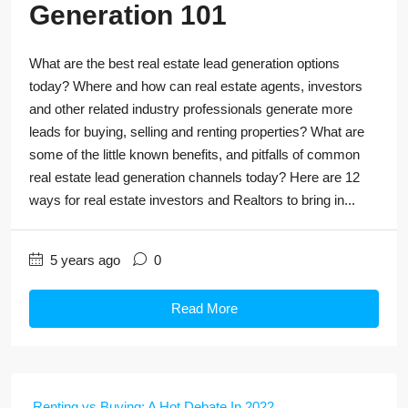
Generation 101
What are the best real estate lead generation options
today? Where and how can real estate agents, investors
and other related industry professionals generate more
leads for buying, selling and renting properties? What are
some of the little known benefits, and pitfalls of common
real estate lead generation channels today? Here are 12
ways for real estate investors and Realtors to bring in...
5 years ago
0
Read More
Renting vs Buying: A Hot Debate In 2022