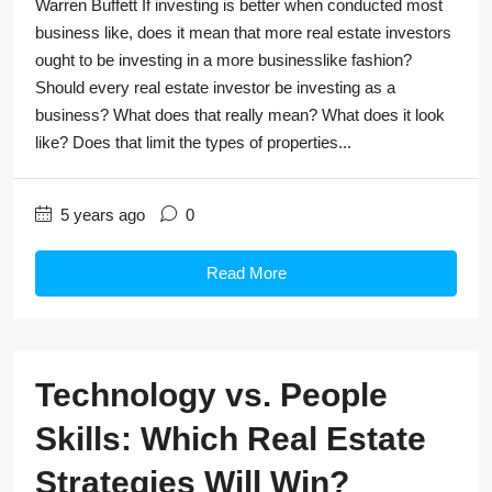
Warren Buffett If investing is better when conducted most
business like, does it mean that more real estate investors
ought to be investing in a more businesslike fashion?
Should every real estate investor be investing as a
business? What does that really mean? What does it look
like? Does that limit the types of properties...
5 years ago
0
Read More
Technology vs. People
Skills: Which Real Estate
Strategies Will Win?