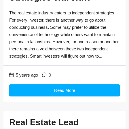
The real estate industry caters to independent strategies.
For every investor, there is another way to go about
conducting business. Some may prefer to utilize the
convenience of technology while others want to maintain
personal relationships. However, for one reason or another,
there remains a void between these two independent
strategies. Smart investors will figure out how to...
5 years ago
0
Read More
Real Estate Lead