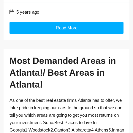
5 years ago
Read More
Most Demanded Areas in
Atlanta!/ Best Areas in
Atlanta!
As one of the best real estate firms Atlanta has to offer, we
take pride in keeping our ears to the ground so that we can
tell you which areas are going to get you most returns on
your investment. Sr.no.Best Places to Live In
Georgia1.Woodstock2.Canton3.Alpharetta4.Athens5.Inman