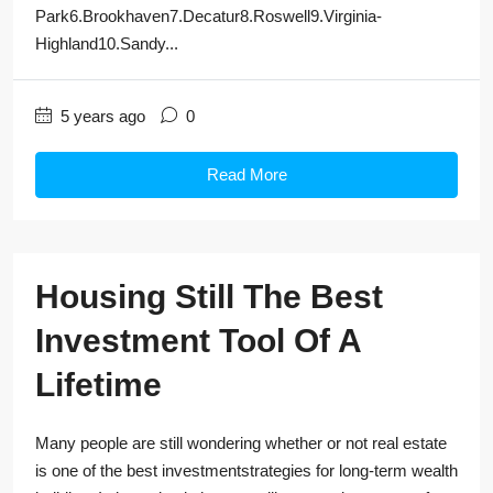
Park6.Brookhaven7.Decatur8.Roswell9.Virginia-
Highland10.Sandy...
5 years ago
0
Read More
Housing Still The Best
Investment Tool Of A
Lifetime
Many people are still wondering whether or not real estate
is one of the best investmentstrategies for long-term wealth