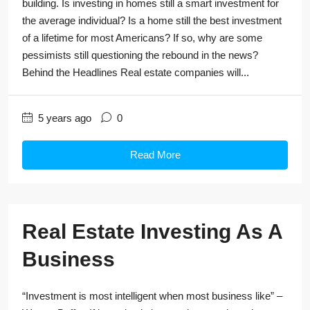
building. Is investing in homes still a smart investment for
the average individual? Is a home still the best investment
of a lifetime for most Americans? If so, why are some
pessimists still questioning the rebound in the news?
Behind the Headlines Real estate companies will...
5 years ago
0
Read More
Real Estate Investing As A
Business
“Investment is most intelligent when most business like” –