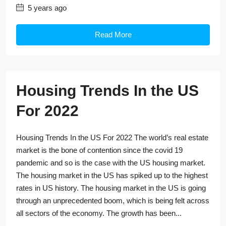
5 years ago
Read More
Housing Trends In the US
For 2022
Housing Trends In the US For 2022 The world’s real estate
market is the bone of contention since the covid 19
pandemic and so is the case with the US housing market.
The housing market in the US has spiked up to the highest
rates in US history. The housing market in the US is going
through an unprecedented boom, which is being felt across
all sectors of the economy. The growth has been...