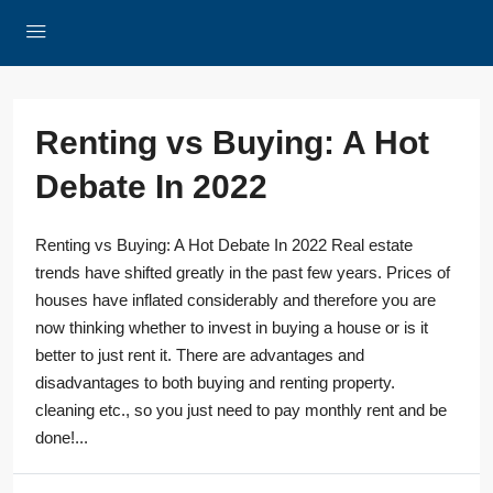
Renting vs Buying: A Hot
Debate In 2022
Renting vs Buying: A Hot Debate In 2022 Real estate
trends have shifted greatly in the past few years. Prices of
houses have inflated considerably and therefore you are
now thinking whether to invest in buying a house or is it
better to just rent it. There are advantages and
disadvantages to both buying and renting property.
cleaning etc., so you just need to pay monthly rent and be
done!...