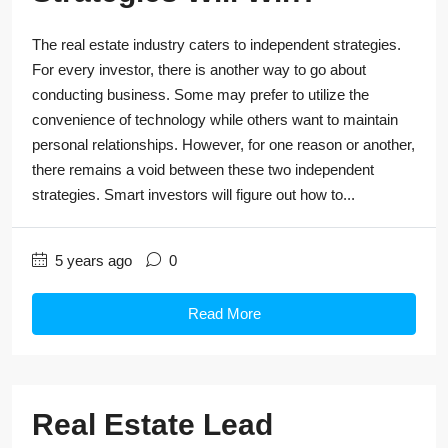
The real estate industry caters to independent strategies.
For every investor, there is another way to go about
conducting business. Some may prefer to utilize the
convenience of technology while others want to maintain
personal relationships. However, for one reason or another,
there remains a void between these two independent
strategies. Smart investors will figure out how to...
5 years ago
0
Read More
Real Estate Lead