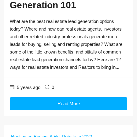
Generation 101
What are the best real estate lead generation options
today? Where and how can real estate agents, investors
and other related industry professionals generate more
leads for buying, selling and renting properties? What are
some of the little known benefits, and pitfalls of common
real estate lead generation channels today? Here are 12
ways for real estate investors and Realtors to bring in...
5 years ago
0
Read More
Renting vs Buying: A Hot Debate In 2022