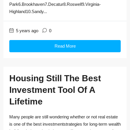
Park6.Brookhaven7.Decatur8.Roswell9.Virginia-
Highland10.Sandy...
5 years ago
0
Read More
Housing Still The Best
Investment Tool Of A
Lifetime
Many people are still wondering whether or not real estate
is one of the best investmentstrategies for long-term wealth