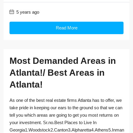
5 years ago
Read More
Most Demanded Areas in
Atlanta!/ Best Areas in
Atlanta!
As one of the best real estate firms Atlanta has to offer, we
take pride in keeping our ears to the ground so that we can
tell you which areas are going to get you most returns on
your investment. Sr.no.Best Places to Live In
Georgia1.Woodstock2.Canton3.Alpharetta4.Athens5.Inman