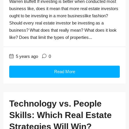
Warren Buffett If investing is better when conducted most
business like, does it mean that more real estate investors
ought to be investing in a more businesslike fashion?
Should every real estate investor be investing as a
business? What does that really mean? What does it look
like? Does that limit the types of properties...
5 years ago
0
Read More
Technology vs. People
Skills: Which Real Estate
Strategies Will Win?